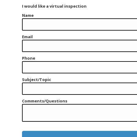
I would like a virtual inspection
Name
Email
Phone
Subject/Topic
Comments/Questions