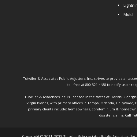
Lightni
Mold
Tutwiler & Associates Public Adjusters, Inc. strives to provide an access
toll free at 800-321-4488 to notify us or r
Tutwiler & Associates Inc. is licensed in the states of Florida, Georg
Virgin Islands, with primary offices in Tampa, Orlando, Hollywood,
primary clients include: homeowners, condominium & homeowner ass
disaster claims.
Call Tu
Copyright © 2011-2025 Tutwiler & Associates Public Adjusters, Inc.