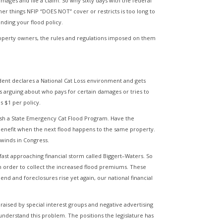
mages and file a claim. So why sixty days with the federal
er things NFIP “DOES NOT” cover or restricts is too long to
anding your flood policy.
property owners, the rules and regulations imposed on them
dent declares a National Cat Loss environment and gets
rs arguing about who pays for certain damages or tries to
s $1 per policy.
lish a State Emergency Cat Flood Program. Have the
 benefit when the next flood happens to the same property.
 winds in Congress.
fast approaching financial storm called Biggert–Waters. So
in order to collect the increased flood premiums. These
end and foreclosures rise yet again, our national financial
raised by special interest groups and negative advertising
 understand this problem. The positions the legislature has