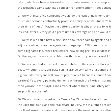
taken, which we have witnessed with property insurance, are simply unb
the legislative game (with little concern for enforcement) keeps changi
7. We wish insurance companies would do the right thing when claims a
much needed and contractually promised policy benefits. And we’d l
their time of need? Maybe the better question is why all these folks
insured? After all, they paid a premium for coverage and one would a
8. We wish we could have a discussion about fees paid to agents and br
adjusters while insurance agents can charge up to 22% commission on f
some big name insurance brokers are now selling pre-loss services in a
Do the legislators see any problems with this or do you even care? Af
9. We wish we had some real honest debate on the real risks Florida fa
coast. Whether a Citizens state run insurance company or a bunch of new
big one hits, everyone will have to pay for any Citizens Insurance Com
carriers? Yep, every policyholder will pay through the Florida Insura
then you are in the surplus lines market where there is no safety ne
surplus lines scheme?
10. We wish to acknowledge the Tampa Bay Times for being all over th
included the politicians, the real estate industry, the insurance broker
the flood insurance mess and in my view are the most culpable as th