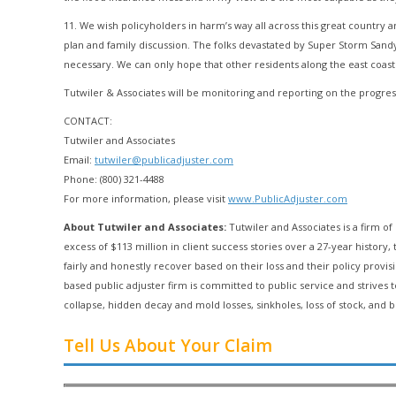
11. We wish policyholders in harm’s way all across this great country 
plan and family discussion. The folks devastated by Super Storm San
necessary. We can only hope that other residents along the east coast
Tutwiler & Associates will be monitoring and reporting on the progress
CONTACT:
Tutwiler and Associates
Email:
tutwiler@publicadjuster.com
Phone: (800) 321-4488
For more information, please visit
www.PublicAdjuster.com
About Tutwiler and Associates:
Tutwiler and Associates is a firm of 
excess of $113 million in client success stories over a 27-year histo
fairly and honestly recover based on their loss and their policy provis
based public adjuster firm is committed to public service and strives
collapse, hidden decay and mold losses, sinkholes, loss of stock, and b
Tell Us About Your Claim