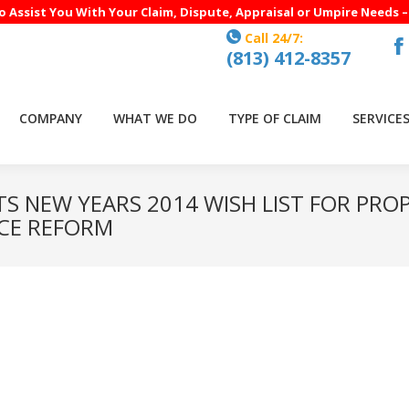
to Assist You With Your Claim, Dispute, Appraisal or Umpire Needs 
Call 24/7:
(813) 412-8357
F
p
o
COMPANY
WHAT WE DO
TYPE OF CLAIM
SERVICE
in
n
w
ITS NEW YEARS 2014 WISH LIST FOR PRO
CE REFORM