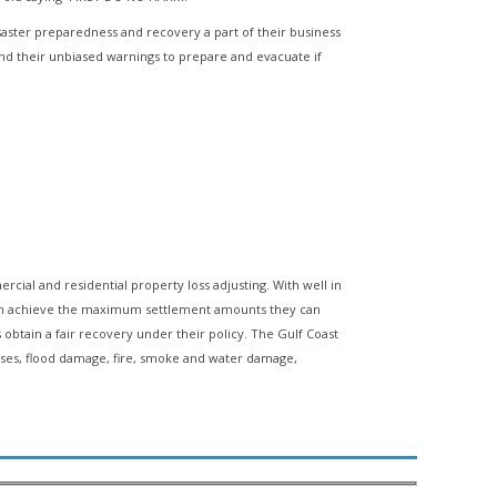
isaster preparedness and recovery a part of their business
d their unbiased warnings to prepare and evacuate if
ercial and residential property loss adjusting. With well in
p them achieve the maximum settlement amounts they can
s obtain a fair recovery under their policy. The Gulf Coast
osses, flood damage, fire, smoke and water damage,