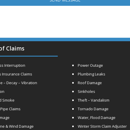
of Claims
s Interruption
Power Outage
s Insurance Claims
Plumbing Leaks
e – Decay – Vibration
Roof Damage
ion
Sinkholes
nd Smoke
Theft – Vandalism
 Pipe Claims
Tornado Damage
amage
Water, Flood Damage
ane & Wind Damage
Winter Storm Claim Adjuster