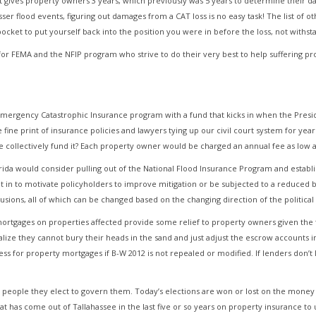
at gives property owners 3 years, which previously was 5 years to determine their da
flood events, figuring out damages from a CAT loss is no easy task! The list of oth
 pocket to put yourself back into the position you were in before the loss, not withst
 for FEMA and the NFIP program who strive to do their very best to help suffering 
l Emergency Catastrophic Insurance program with a fund that kicks in when the Presi
fine print of insurance policies and lawyers tying up our civil court system for yea
 collectively fund it? Each property owner would be charged an annual fee as low a
orida would consider pulling out of the National Flood Insurance Program and estab
lt in to motivate policyholders to improve mitigation or be subjected to a reduced
usions, all of which can be changed based on the changing direction of the political
 mortgages on properties affected provide some relief to property owners given the 
ealize they cannot bury their heads in the sand and just adjust the escrow accounts 
ss for property mortgages if B-W 2012 is not repealed or modified. If lenders don’t l
e people they elect to govern them. Today’s elections are won or lost on the money 
hat has come out of Tallahassee in the last five or so years on property insurance to