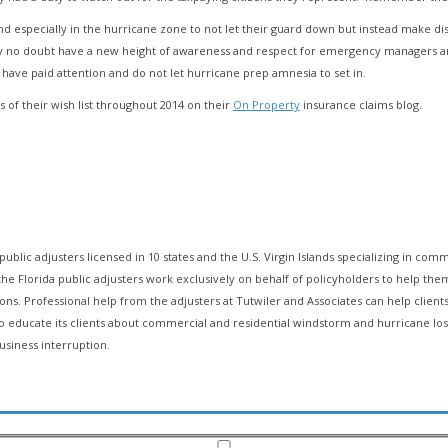
and especially in the hurricane zone to not let their guard down but instead make d
dy no doubt have a new height of awareness and respect for emergency managers an
 have paid attention and do not let hurricane prep amnesia to set in.
 of their wish list throughout 2014 on their
On Property
insurance claims blog.
public adjusters licensed in 10 states and the U.S. Virgin Islands specializing in comm
ry, the Florida public adjusters work exclusively on behalf of policyholders to hel
ions. Professional help from the adjusters at Tutwiler and Associates can help client
 to educate its clients about commercial and residential windstorm and hurricane l
usiness interruption.