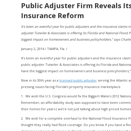
Public Adjuster Firm Reveals I
Insurance Reform
It’s been an eventful year for public adjusters and the insurance claims 
adjuster Tutwiler & Associates is offering its Florida and National Flood 
biggest impact on homeowners and business policyholders,” says Charles 
January 2, 2014 / TAMPA, Fla. /
It’s been an eventful year for public adjusters and the insurance clai
public adjuster Tutwiler & Associates is offering its Florida and Nation
have the biggest impact on homeowners and business policyholders,” s
Now in its 30th year as a
licensed public adjuster
serving the Atlantic a
pressing issues facing Florida’s property insurance marketplace.
1. We wish the U.S. Congress would fix the Biggert-Waters 2012 Nation
Remember, an affordability study was supposed to have been commissi
their homes for years ( we’re not just talking about high priced hom
2. We wish for a complete overhaul to the National Flood Insurance P
thought they really had flood coverage. Do you know if you have a flood 