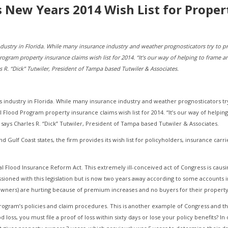
ts New Years 2014 Wish List for Prope
industry in Florida. While many insurance industry and weather prognosticators try to p
Program property insurance claims wish list for 2014. “It’s our way of helping to frame a
R. “Dick” Tutwiler, President of Tampa based Tutwiler & Associates.
ms industry in Florida. While many insurance industry and weather prognosticators tr
al Flood Program property insurance claims wish list for 2014. “It’s our way of helpin
ays Charles R. “Dick” Tutwiler, President of Tampa based Tutwiler & Associates.
nd Gulf Coast states, the firm provides its wish list for policyholders, insurance carr
al Flood Insurance Reform Act. This extremely ill-conceived act of Congress is caus
oned with this legislation but is now two years away according to some accounts 
eowners) are hurting because of premium increases and no buyers for their property
rogram’s policies and claim procedures. This is another example of Congress and t
loss, you must file a proof of loss within sixty days or lose your policy benefits? In