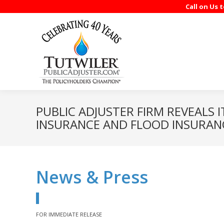
Call on Us 
PUBLIC ADJUSTER FIRM REVEALS 
INSURANCE AND FLOOD INSURAN
News & Press
FOR IMMEDIATE RELEASE