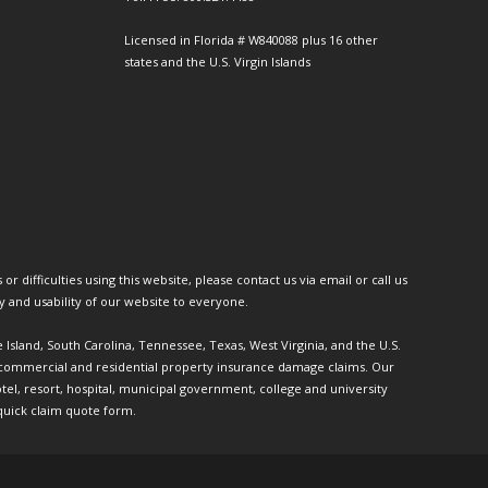
Licensed in Florida # W840088 plus 16 other
states and the U.S. Virgin Islands
or difficulties using this website, please contact us via email or call us
ty and usability of our website to everyone.
e Island, South Carolina, Tennessee, Texas, West Virginia, and the U.S.
th commercial and residential property insurance damage claims. Our
l, resort, hospital, municipal government, college and university
quick claim quote form.