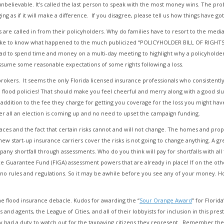
elievable. It’s called the last person to speak with the most money wins. The probl
ng as if it will make a difference. If you disagree, please tell us how things have go
re called in from their policyholders. Why do families have to resort to the media
ike to know what happened to the much publicized “POLICYHOLDER BILL OF RIGHTS” 
 had to spend time and money on a multi-day meeting to highlight why a policyholde
ssume some reasonable expectations of some rights following a loss.
okers. It seems the only Florida licensed insurance professionals who consistently a
lood policies! That should make you feel cheerful and merry along with a good slug 
ddition to the fee they charge for getting you coverage for the loss you might have. 
ter all an election is coming up and no need to upset the campaign funding.
ces and the fact that certain risks cannot and will not change. The homes and propert
 start-up insurance carriers cover the risks is not going to change anything. A great
pany shortfall through assessments. Who do you think will pay for shortfalls with all
nce Guarantee Fund (FIGA) assessment powers that are already in place! If on the ot
t, no rules and regulations. So it may be awhile before you see any of your money.
e flood insurance debacle. Kudos for awarding the “
Sour Orange Award
” for Florid
s and agents, the League of Cities, and all of their lobbyists for inclusion in this pr
ey had a duty to watch out for the taxpaying citizens they represent. Remember t