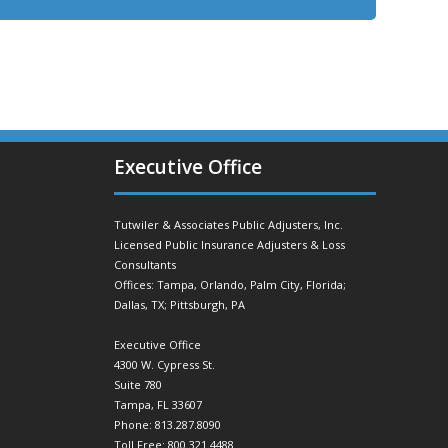
Executive Office
Tutwiler & Associates Public Adjusters, Inc.
Licensed Public Insurance Adjusters & Loss
Consultants
Offices: Tampa, Orlando, Palm City, Florida;
Dallas, TX; Pittsburgh, PA
Executive Office
4300 W. Cypress St.
Suite 780
Tampa, FL 33607
Phone: 813.287.8090
Toll Free: 800.321.4488