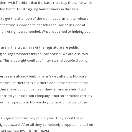
em with Florida is that the basic risks stay the same while
tten better for struggling homeowners in this state.
 to get the attention of the claim department to release
that was supposed to consider the Florida insured at
r bill of rights was needed. What happened to helping your
re in the cross hairs of the legislature are public
of Biggert-Waters this holiday season. We are also told
This is outright conflict of interest and double dipping.
ies are already built in harm’s way all along Florida’s
 deal of rhetoric is out there about the fact that if the
 these take-out companies if they fail and are admitted
her hand your take-out company is not an admitted carrier,
 How many people in Florida do you think understand the
a’s biggest financial folly of the year. They should have
estigious award. After all they completely dropped the ball on
he old saying–FIRST DO NO HARM.