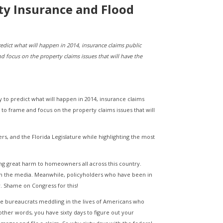
rty Insurance and Flood
redict what will happen in 2014, insurance claims public
nd focus on the property claims issues that will have the
y to predict what will happen in 2014, insurance claims
g to frame and focus on the property claims issues that will
iers, and the Florida Legislature while highlighting the most
ing great harm to homeowners all across this country.
in the media. Meanwhile, policyholders who have been in
. Shame on Congress for this!
he bureaucrats meddling in the lives of Americans who
 other words, you have sixty days to figure out your