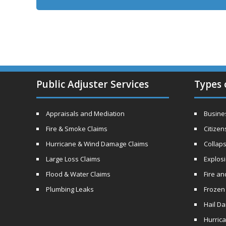
Public Adjuster Services
Types 
Appraisals and Mediation
Busines
Fire & Smoke Claims
Citizen
Hurricane & Wind Damage Claims
Collaps
Large Loss Claims
Explos
Flood & Water Claims
Fire a
Plumbing Leaks
Frozen
Hail D
Hurric