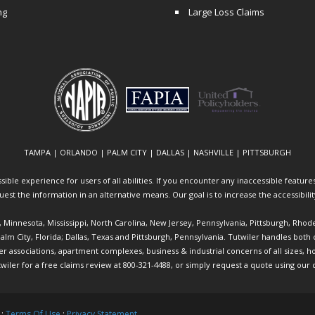
ng
Large Loss Claims
TAMPA | ORLANDO | PALM CITY | DALLAS | NASHVILLE | PITTSBURGH
ible experience for users of all abilities. If you encounter any inaccessible features 
equest the information in an alternative means. Our goal is to increase the accessibili
ia, Minnesota, Mississippi, North Carolina, New Jersey, Pennsylvania, Pittsburgh, Rhod
 Palm City, Florida; Dallas, Texas and Pittsburgh, Pennsylvania. Tutwiler handles bo
ociations, apartment complexes, business & industrial concerns of all sizes, hote
twiler
for a free claims review at 800-321-4488, or simply request a quote using our
 :
Terms Of Use
:
Privacy Statement