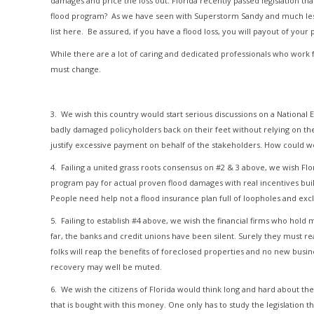
damages and price the loss out. Florida recently passed legislation th
flood program? As we have seen with Superstorm Sandy and much lesser 
list here. Be assured, if you have a flood loss, you will payout of your
While there are a lot of caring and dedicated professionals who work
must change.
3. We wish this country would start serious discussions on a Nationa
badly damaged policyholders back on their feet without relying on the 
justify excessive payment on behalf of the stakeholders. How could we
4. Failing a united grass roots consensus on #2 & 3 above, we wish Fl
program pay for actual proven flood damages with real incentives bui
People need help not a flood insurance plan full of loopholes and excl
5. Failing to establish #4 above, we wish the financial firms who hold
far, the banks and credit unions have been silent. Surely they must r
folks will reap the benefits of foreclosed properties and no new busine
recovery may well be muted.
6. We wish the citizens of Florida would think long and hard about th
that is bought with this money. One only has to study the legislation t