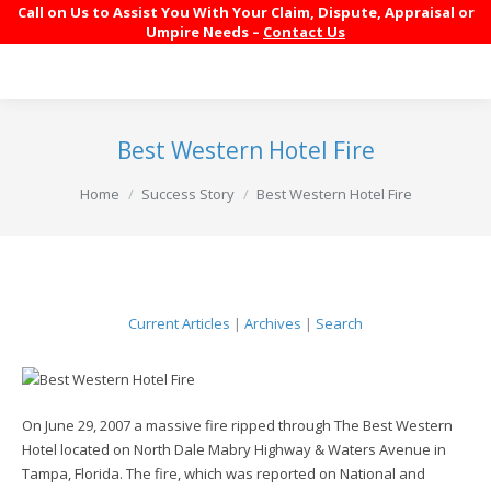
Call on Us to Assist You With Your Claim, Dispute, Appraisal or
Umpire Needs –
Contact Us
Best Western Hotel Fire
You are here:
Home
Success Story
Best Western Hotel Fire
Current Articles
|
Archives
|
Search
On June 29, 2007 a massive fire ripped through The Best Western
Hotel located on North Dale Mabry Highway & Waters Avenue in
Tampa, Florida. The fire, which was reported on National and