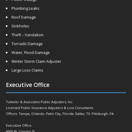
Plumbing Leaks
Roof Damage
Sinkholes
Theft – Vandalism
Tornado Damage
Water, Flood Damage
Winter Storm Claim Adjuster
Large Loss Claims
Executive Office
Tutwiler & Associates Public Adjusters, Inc.
Licensed Public Insurance Adjusters & Loss Consultants
Offices: Tampa, Orlando, Palm City, Florida; Dallas, TX; Pittsburgh, PA
Executive Office
4300 W. Cypress St.