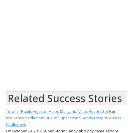
Related Success Stories
Tutwiler Public Adjuster Helps Margarita Villas Resort Get Fair
Insurance Settlement Due to Super Storm Sandy Despite Access
Challenges
On October 29, 2012 Super Storm Sandy abruptly came ashore