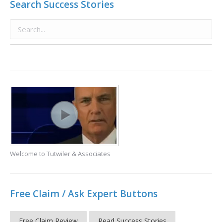
Search Success Stories
Welcome to Tutwiler & Associates
Free Claim / Ask Expert Buttons
Free Claim Review
Read Success Stories