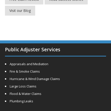
Visit our Blog
Public Adjuster Services
Appraisals and Mediation
Fire & Smoke Claims
Hurricane & Wind Damage Claims
Large Loss Claims
Flood & Water Claims
Plumbing Leaks