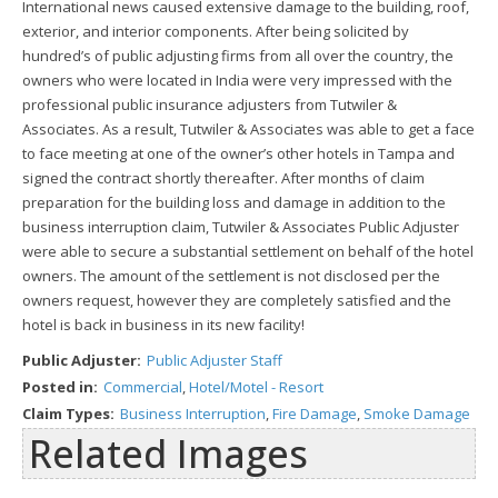
International news caused extensive damage to the building, roof,
exterior, and interior components. After being solicited by
hundred’s of public adjusting firms from all over the country, the
owners who were located in India were very impressed with the
professional public insurance adjusters from Tutwiler &
Associates. As a result, Tutwiler & Associates was able to get a face
to face meeting at one of the owner’s other hotels in Tampa and
signed the contract shortly thereafter. After months of claim
preparation for the building loss and damage in addition to the
business interruption claim, Tutwiler & Associates Public Adjuster
were able to secure a substantial settlement on behalf of the hotel
owners. The amount of the settlement is not disclosed per the
owners request, however they are completely satisfied and the
hotel is back in business in its new facility!
Public Adjuster:
Public Adjuster Staff
Posted in:
Commercial
,
Hotel/Motel - Resort
Claim Types:
Business Interruption
,
Fire Damage
,
Smoke Damage
Related Images