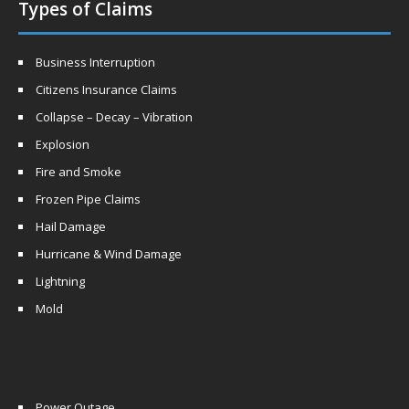
Types of Claims
Business Interruption
Citizens Insurance Claims
Collapse – Decay – Vibration
Explosion
Fire and Smoke
Frozen Pipe Claims
Hail Damage
Hurricane & Wind Damage
Lightning
Mold
Power Outage