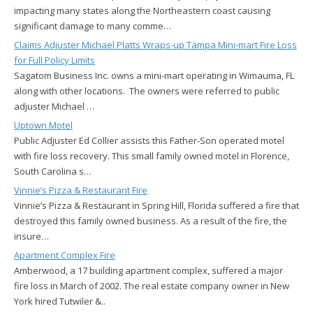
impacting many states along the Northeastern coast causing
significant damage to many comme…
Claims Adjuster Michael Platts Wraps-up Tampa Mini-mart Fire Loss
for Full Policy Limits
Sagatom Business Inc. owns a mini-mart operating in Wimauma, FL
along with other locations. The owners were referred to public
adjuster Michael …
Uptown Motel
Public Adjuster Ed Collier assists this Father-Son operated motel
with fire loss recovery. This small family owned motel in Florence,
South Carolina s…
Vinnie’s Pizza & Restaurant Fire
Vinnie’s Pizza & Restaurant in Spring Hill, Florida suffered a fire that
destroyed this family owned business. As a result of the fire, the
insure…
Apartment Complex Fire
Amberwood, a 17 building apartment complex, suffered a major
fire loss in March of 2002. The real estate company owner in New
York hired Tutwiler &..