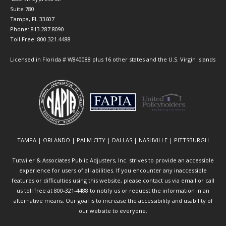
Suite 780
Tampa, FL 33607
Phone: 813.287.8090
Toll Free: 800.321.4488
Licensed in Florida # W840088 plus 16 other states and the U.S. Virgin Islands
TAMPA | ORLANDO | PALM CITY | DALLAS | NASHVILLE | PITTSBURGH
Tutwiler & Associates Public Adjusters, Inc. strives to provide an accessible
experience for users of all abilities. If you encounter any inaccessible
features or difficulties using this website, please contact us via email or call
us toll free at 800-321-4488 to notify us or request the information in an
alternative means. Our goal is to increase the accessibility and usability of
our website to everyone.