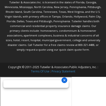
Tutwiler & Associates Inc. is licensed in the states of Florida, Georgia,
Minnesota, Mississippi, North Carolina, New Jersey, Pennsylvania, Pittsburgh,
Rhode Island, South Carolina, Tennessee, Texas, West Virginia, and the U.S.
Virgin Islands, with primary offices in Tampa, Orlando, Hollywood, Palm City,
Florida; Dallas, Texas and Pittsburgh, Pennsylvania. Tutwiler handles both
commercial and residential property insurance damage claims. Our
primary clients include: homeowners, condominium & homeowner
associations, apartment complexes, business & industrial concerns of all
sizes, hotel, resort, hospital, municipal government, college and university
disaster claims.
Call Tutwiler
for a free claims review at 800-321-4488, or
simply request a quote using our
quick claim quote form.
Copyright © 2011-2025 Tutwiler & Associates Public Adjusters, Inc. :
Terms Of Use
:
Privacy Statement