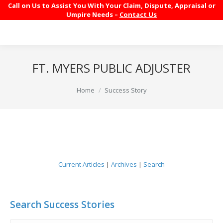
Call on Us to Assist You With Your Claim, Dispute, Appraisal or
Umpire Needs –
Contact Us
FT. MYERS PUBLIC ADJUSTER
You are here:
Home
Success Story
Current Articles
|
Archives
|
Search
Search Success Stories