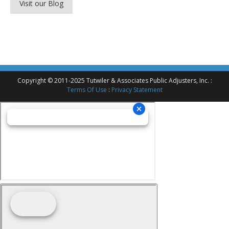
Visit our Blog
Copyright © 2011-2025 Tutwiler & Associates Public Adjusters, Inc. :
Terms Of Use
:
Privacy Statement