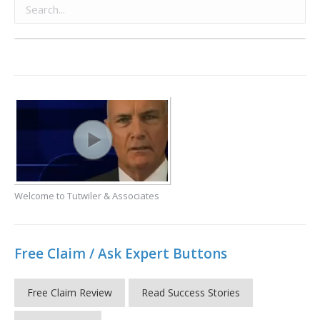
Welcome to Tutwiler & Associates
Free Claim / Ask Expert Buttons
Free Claim Review
Read Success Stories