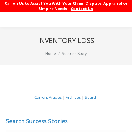
Call on Us to Assist You With Your Claim, Dispute, Appraisal or
Umpire Needs –
Contact Us
INVENTORY LOSS
You are here:
Home
Success Story
Current Articles
|
Archives
|
Search
Search Success Stories