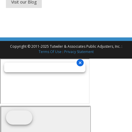
Visit our Blog
Copyright © 2011-2025 Tutwiler & Associates Public Adjusters, Inc. :
Terms Of Use
:
Privacy Statement