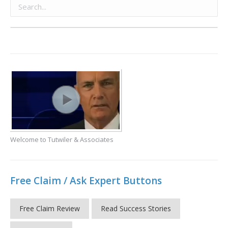
Welcome to Tutwiler & Associates
Free Claim / Ask Expert Buttons
Free Claim Review
Read Success Stories