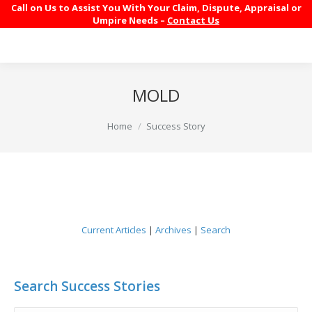
Call on Us to Assist You With Your Claim, Dispute, Appraisal or
Umpire Needs –
Contact Us
MOLD
You are here:
Home
Success Story
Current Articles
|
Archives
|
Search
Search Success Stories