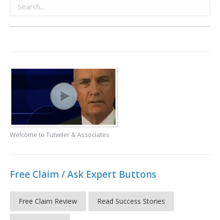
Welcome to Tutwiler & Associates
Free Claim / Ask Expert Buttons
Free Claim Review
Read Success Stories