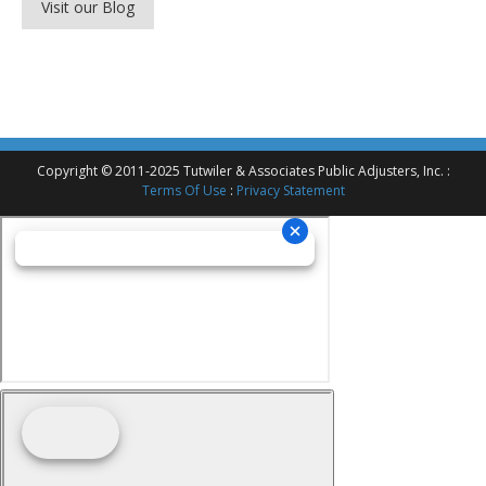
Visit our Blog
Copyright © 2011-2025 Tutwiler & Associates Public Adjusters, Inc. :
Terms Of Use
:
Privacy Statement