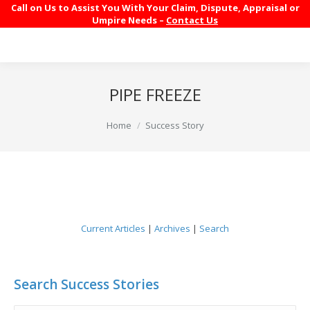
Call on Us to Assist You With Your Claim, Dispute, Appraisal or
Umpire Needs –
Contact Us
PIPE FREEZE
You are here:
Home
Success Story
Current Articles
|
Archives
|
Search
Search Success Stories