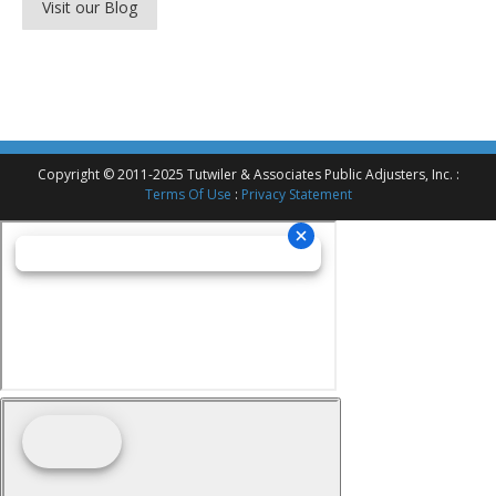
Visit our Blog
Copyright © 2011-2025 Tutwiler & Associates Public Adjusters, Inc. :
Terms Of Use
:
Privacy Statement