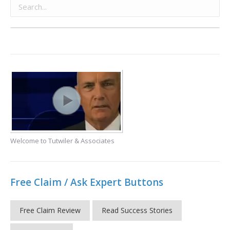
Welcome to Tutwiler & Associates
Free Claim / Ask Expert Buttons
Free Claim Review
Read Success Stories