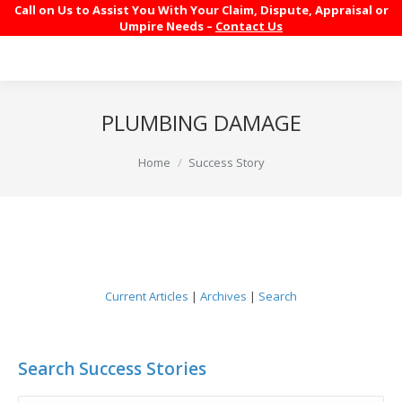
Call on Us to Assist You With Your Claim, Dispute, Appraisal or
Umpire Needs –
Contact Us
PLUMBING DAMAGE
You are here:
Home
Success Story
Current Articles
|
Archives
|
Search
Search Success Stories