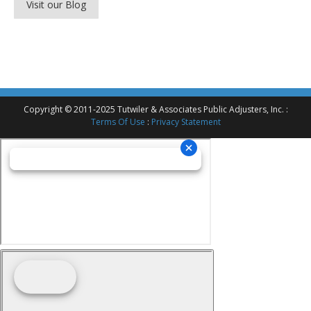
Visit our Blog
Copyright © 2011-2025 Tutwiler & Associates Public Adjusters, Inc. :
Terms Of Use
:
Privacy Statement