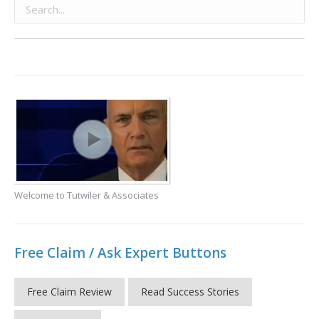
Welcome to Tutwiler & Associates
Free Claim / Ask Expert Buttons
Free Claim Review
Read Success Stories