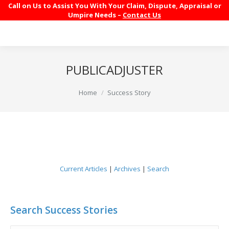
Call on Us to Assist You With Your Claim, Dispute, Appraisal or
Umpire Needs –
Contact Us
PUBLICADJUSTER
You are here:
Home
Success Story
Current Articles
|
Archives
|
Search
Search Success Stories