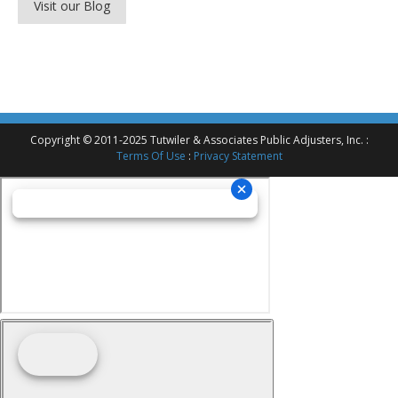
Visit our Blog
Copyright © 2011-2025 Tutwiler & Associates Public Adjusters, Inc. :
Terms Of Use
:
Privacy Statement