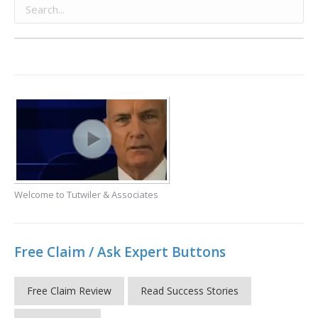
Welcome to Tutwiler & Associates
Free Claim / Ask Expert Buttons
Free Claim Review
Read Success Stories