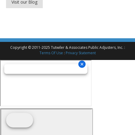
Visit our Blog
Copyright © 2011-2025 Tutwiler & Associates Public Adjusters, Inc. :
Terms Of Use
:
Privacy Statement