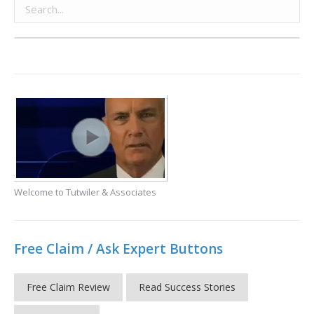
Welcome to Tutwiler & Associates
Free Claim / Ask Expert Buttons
Free Claim Review
Read Success Stories