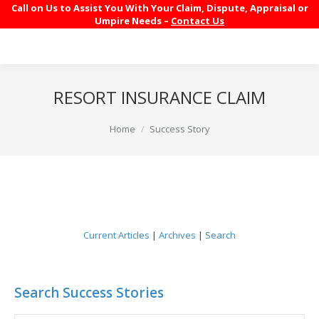
Call on Us to Assist You With Your Claim, Dispute, Appraisal or
Umpire Needs –
Contact Us
RESORT INSURANCE CLAIM
You are here:
Home
Success Story
Current Articles
|
Archives
|
Search
Search Success Stories