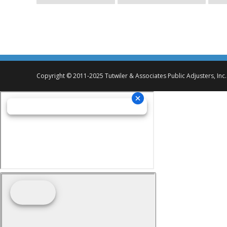
Copyright © 2011-2025 Tutwiler & Associates Public Adjusters, Inc.