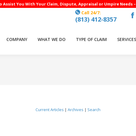
to Assist You With Your Claim, Dispute, Appraisal or Umpire Needs 
Call 24/7:
(813) 412-8357
F
p
o
COMPANY
WHAT WE DO
TYPE OF CLAIM
SERVICE
in
n
w
Current Articles
|
Archives
|
Search