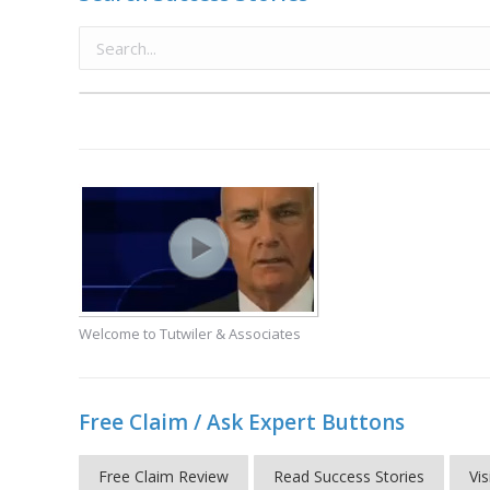
Welcome to Tutwiler & Associates
Free Claim / Ask Expert Buttons
Free Claim Review
Read Success Stories
Vis