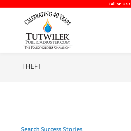
Call on Us 
THEFT
Search Success Stories