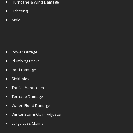
Hurricane & Wind Damage
Lightning
Mold
Power Outage
Plumbing Leaks
Roof Damage
Sinkholes
Theft – Vandalism
Tornado Damage
Water, Flood Damage
Winter Storm Claim Adjuster
Large Loss Claims