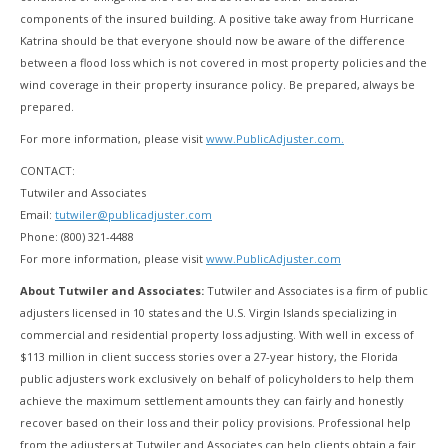
components of the insured building. A positive take away from Hurricane
Katrina should be that everyone should now be aware of the difference
between a flood loss which is not covered in most property policies and the
wind coverage in their property insurance policy. Be prepared, always be
prepared.
For more information, please visit
www.PublicAdjuster.com.
CONTACT:
Tutwiler and Associates
Email:
tutwiler@publicadjuster.com
Phone: (800) 321-4488
For more information, please visit
www.PublicAdjuster.com
About Tutwiler and Associates:
Tutwiler and Associates is a firm of public
adjusters licensed in 10 states and the U.S. Virgin Islands specializing in
commercial and residential property loss adjusting. With well in excess of
$113 million in client success stories over a 27-year history, the Florida
public adjusters work exclusively on behalf of policyholders to help them
achieve the maximum settlement amounts they can fairly and honestly
recover based on their loss and their policy provisions. Professional help
from the adjusters at Tutwiler and Associates can help clients obtain a fair