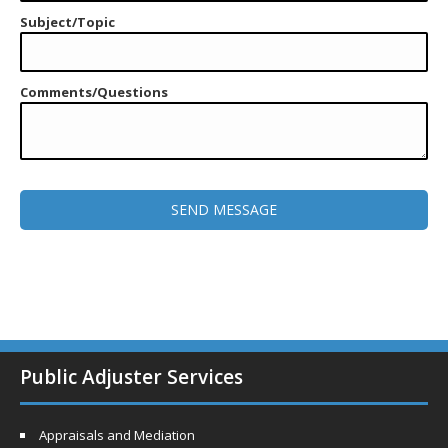
Subject/Topic
Comments/Questions
Public Adjuster Services
Appraisals and Mediation