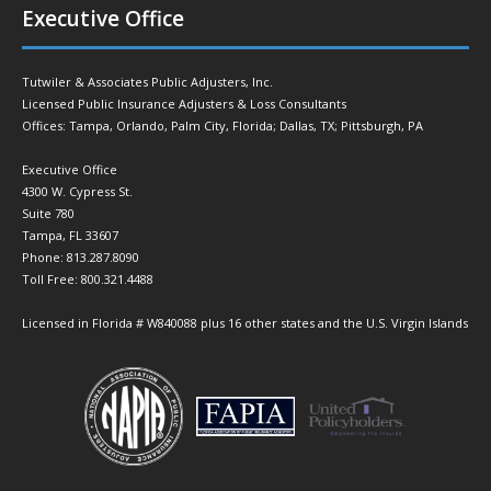
Executive Office
Tutwiler & Associates Public Adjusters, Inc.
Licensed Public Insurance Adjusters & Loss Consultants
Offices: Tampa, Orlando, Palm City, Florida; Dallas, TX; Pittsburgh, PA
Executive Office
4300 W. Cypress St.
Suite 780
Tampa, FL 33607
Phone: 813.287.8090
Toll Free: 800.321.4488
Licensed in Florida # W840088 plus 16 other states and the U.S. Virgin Islands