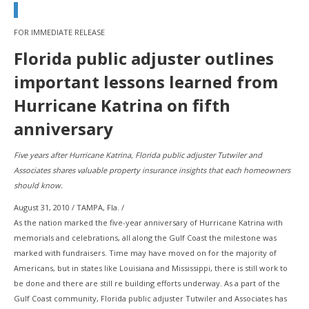
FOR IMMEDIATE RELEASE
Florida public adjuster outlines
important lessons learned from
Hurricane Katrina on fifth
anniversary
Five years after Hurricane Katrina, Florida public adjuster Tutwiler and
Associates shares valuable property insurance insights that each homeowners
should know.
August 31, 2010 / TAMPA, Fla. /
As the nation marked the five-year anniversary of Hurricane Katrina with
memorials and celebrations, all along the Gulf Coast the milestone was
marked with fundraisers. Time may have moved on for the majority of
Americans, but in states like Louisiana and Mississippi, there is still work to
be done and there are still re building efforts underway. As a part of the
Gulf Coast community, Florida public adjuster Tutwiler and Associates has