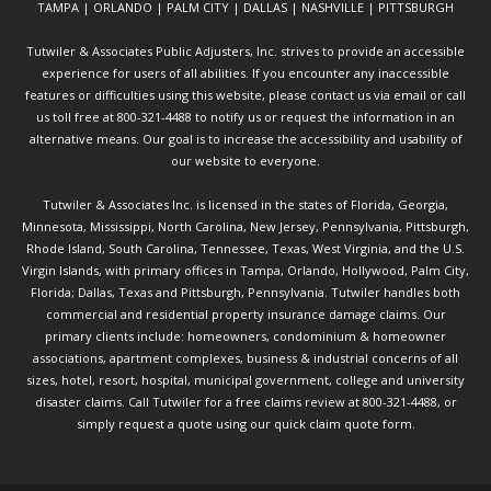
TAMPA | ORLANDO | PALM CITY | DALLAS | NASHVILLE | PITTSBURGH
Tutwiler & Associates Public Adjusters, Inc. strives to provide an accessible
experience for users of all abilities. If you encounter any inaccessible
features or difficulties using this website, please contact us via email or call
us toll free at 800-321-4488 to notify us or request the information in an
alternative means. Our goal is to increase the accessibility and usability of
our website to everyone.
Tutwiler & Associates Inc. is licensed in the states of Florida, Georgia,
Minnesota, Mississippi, North Carolina, New Jersey, Pennsylvania, Pittsburgh,
Rhode Island, South Carolina, Tennessee, Texas, West Virginia, and the U.S.
Virgin Islands, with primary offices in Tampa, Orlando, Hollywood, Palm City,
Florida; Dallas, Texas and Pittsburgh, Pennsylvania. Tutwiler handles both
commercial and residential property insurance damage claims. Our
primary clients include: homeowners, condominium & homeowner
associations, apartment complexes, business & industrial concerns of all
sizes, hotel, resort, hospital, municipal government, college and university
disaster claims.
Call Tutwiler
for a free claims review at 800-321-4488, or
simply request a quote using our
quick claim quote form.