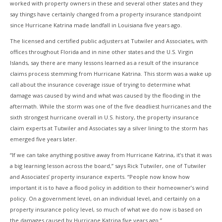
worked with property owners in these and several other states and they
say things have certainly changed from a property insurance standpoint
since Hurricane Katrina made landfall in Louisiana five years ago.
The licensed and certified public adjusters at Tutwiler and Associates, with
offices throughout Florida and in nine other states and the U.S. Virgin
Islands, say there are many lessons learned as a result of the insurance
claims process stemming from Hurricane Katrina. This storm was a wake up
call about the insurance coverage issue of trying to determine what
damage was caused by wind and what was caused by the flooding in the
aftermath. While the storm was one of the five deadliest hurricanes and the
sixth strongest hurricane overall in U.S. history, the property insurance
claim experts at Tutwiler and Associates say a silver lining to the storm has
emerged five years later.
“If we can take anything positive away from Hurricane Katrina, it’s that it was
a big learning lesson across the board,” says Rick Tutwiler, one of Tutwiler
and Associates’ property insurance experts. “People now know how
important it is to have a flood policy in addition to their homeowner’s wind
policy. On a government level, on an individual level, and certainly on a
property insurance policy level, so much of what we do now is based on
the damages caused by Hurricane Katrina five years ago.”