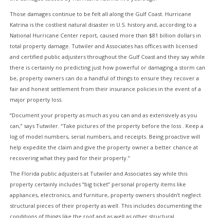
Those damages continue to be felt all along the Gulf Coast. Hurricane
Katrina is the costliest natural disaster in U.S. history and, according to a
National Hurricane Center report, caused more than $81 billion dollars in
total property damage. Tutwiler and Associates has offices with licensed
and certified public adjusters throughout the Gulf Coast and they say while
there is certainly no predicting just how powerful or damaging a storm can
be, property owners can do a handful of things to ensure they recover a
fair and honest settlement from their insurance policies in the event of a
major property loss.
“Document your property as much as you can and as extensively as you
can,” says Tutwiler. “Take pictures of the property before the loss . Keep a
log of model numbers, serial numbers, and receipts. Being proactive will
help expedite the claim and give the property owner a better chance at
recovering what they paid for their property.”
The Florida public adjusters at Tutwiler and Associates say while this
property certainly includes “big ticket” personal property items like
appliances, electronics, and furniture, property owners shouldn’t neglect
structural pieces of their property as well. This includes documenting the
conditions of things like the roof and as well as other structural