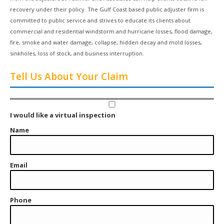
recovery under their policy. The Gulf Coast based public adjuster firm is
committed to public service and strives to educate its clients about
commercial and residential windstorm and hurricane losses, flood damage,
fire, smoke and water damage, collapse, hidden decay and mold losses,
sinkholes, loss of stock, and business interruption.
Tell Us About Your Claim
I would like a virtual inspection
Name
Email
Phone