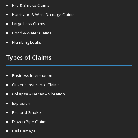
Fire & Smoke Claims
Hurricane & Wind Damage Claims
Large Loss Claims
Flood & Water Claims
Plumbing Leaks
Types of Claims
Business Interruption
Citizens Insurance Claims
Collapse – Decay – Vibration
Explosion
Fire and Smoke
Frozen Pipe Claims
Hail Damage