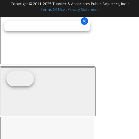
Copyright © 2011-2025 Tutwiler & Associates Public Adjusters, Inc. :
Terms Of Use
:
Privacy Statement