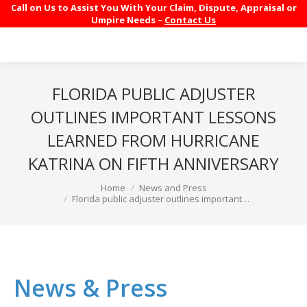
Call on Us to Assist You With Your Claim, Dispute, Appraisal or
Umpire Needs –
Contact Us
FLORIDA PUBLIC ADJUSTER
OUTLINES IMPORTANT LESSONS
LEARNED FROM HURRICANE
KATRINA ON FIFTH ANNIVERSARY
You are here:
Home
News and Press
Florida public adjuster outlines important…
News & Press