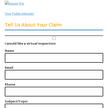
Your Public Adjuster
Tell Us About Your Claim
I would like a virtual inspection
Name
Email
Phone
Subject/Topic