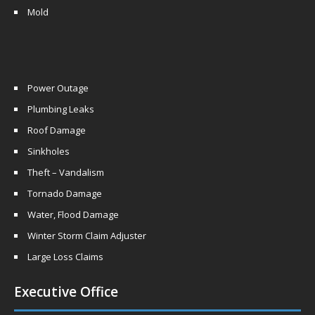
Mold
Power Outage
Plumbing Leaks
Roof Damage
Sinkholes
Theft – Vandalism
Tornado Damage
Water, Flood Damage
Winter Storm Claim Adjuster
Large Loss Claims
Executive Office