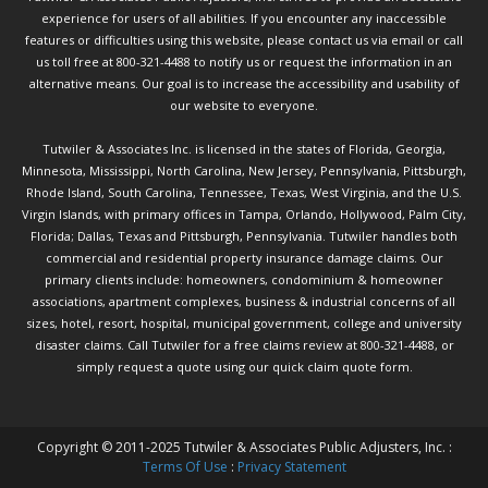
experience for users of all abilities. If you encounter any inaccessible
features or difficulties using this website, please contact us via email or call
us toll free at 800-321-4488 to notify us or request the information in an
alternative means. Our goal is to increase the accessibility and usability of
our website to everyone.
Tutwiler & Associates Inc. is licensed in the states of Florida, Georgia,
Minnesota, Mississippi, North Carolina, New Jersey, Pennsylvania, Pittsburgh,
Rhode Island, South Carolina, Tennessee, Texas, West Virginia, and the U.S.
Virgin Islands, with primary offices in Tampa, Orlando, Hollywood, Palm City,
Florida; Dallas, Texas and Pittsburgh, Pennsylvania. Tutwiler handles both
commercial and residential property insurance damage claims. Our
primary clients include: homeowners, condominium & homeowner
associations, apartment complexes, business & industrial concerns of all
sizes, hotel, resort, hospital, municipal government, college and university
disaster claims.
Call Tutwiler
for a free claims review at 800-321-4488, or
simply request a quote using our
quick claim quote form.
Copyright © 2011-2025 Tutwiler & Associates Public Adjusters, Inc. :
Terms Of Use
:
Privacy Statement