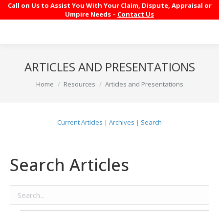
Call on Us to Assist You With Your Claim, Dispute, Appraisal or
Umpire Needs –
Contact Us
ARTICLES AND PRESENTATIONS
You are here:
Home
Resources
Articles and Presentations
Current Articles
|
Archives
|
Search
Search Articles