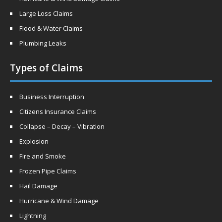
Large Loss Claims
Flood & Water Claims
Plumbing Leaks
Types of Claims
Business Interruption
Citizens Insurance Claims
Collapse – Decay – Vibration
Explosion
Fire and Smoke
Frozen Pipe Claims
Hail Damage
Hurricane & Wind Damage
Lightning