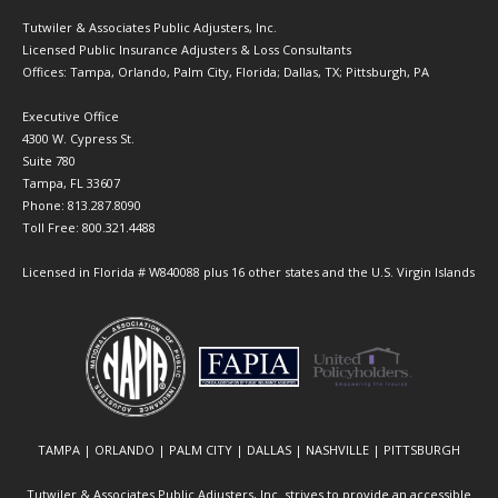
Tutwiler & Associates Public Adjusters, Inc.
Licensed Public Insurance Adjusters & Loss Consultants
Offices: Tampa, Orlando, Palm City, Florida; Dallas, TX; Pittsburgh, PA
Executive Office
4300 W. Cypress St.
Suite 780
Tampa, FL 33607
Phone: 813.287.8090
Toll Free: 800.321.4488
Licensed in Florida # W840088 plus 16 other states and the U.S. Virgin Islands
TAMPA | ORLANDO | PALM CITY | DALLAS | NASHVILLE | PITTSBURGH
Tutwiler & Associates Public Adjusters, Inc. strives to provide an accessible