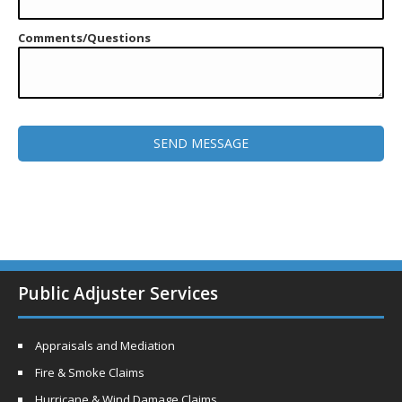
Comments/Questions
Public Adjuster Services
Appraisals and Mediation
Fire & Smoke Claims
Hurricane & Wind Damage Claims