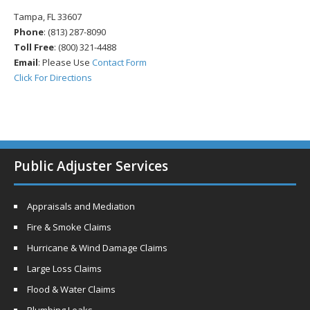
Tampa, FL 33607
Phone
: (813) 287-8090
Toll Free
: (800) 321-4488
Email
: Please Use
Contact Form
Click For Directions
Public Adjuster Services
Appraisals and Mediation
Fire & Smoke Claims
Hurricane & Wind Damage Claims
Large Loss Claims
Flood & Water Claims