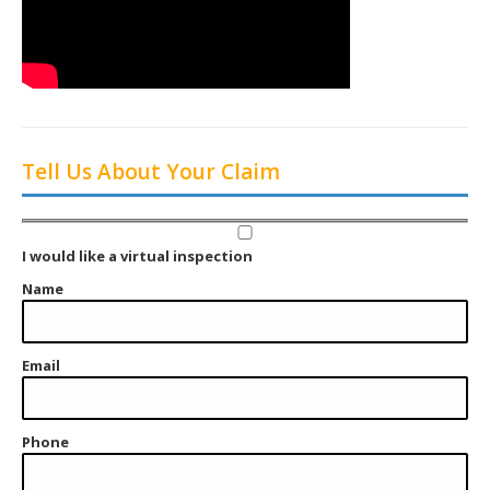
Tell Us About Your Claim
I would like a virtual inspection
Name
Email
Phone