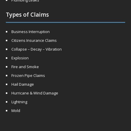
Plumbing Leaks
Types of Claims
Business Interruption
Citizens Insurance Claims
Collapse – Decay – Vibration
Explosion
Fire and Smoke
Frozen Pipe Claims
Hail Damage
Hurricane & Wind Damage
Lightning
Mold