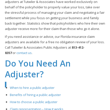
adjusters at Tutwiler & Associates have worked exclusively on
behalf of the policyholder to properly value your loss, take over
the stressful process of managing your claim and negotiating a fair
settlement while you focus on getting your business and family
back together. Statistics show that policyholders who hire their own
adjuster receive more for their claim than those who go it alone.
If you need assistance or advice, our Florida insurance claim
adjusters are available for a free no obligation review of your loss.
Call Tutwiler & Associates Public Adjusters at
813-412-
8357
or
contact us
.
Do You Need An
Adjuster?
When to hire a public adjuster
Benefits of hiring a public adjuster
How to choose a public adjuster
Claim representation – How it works