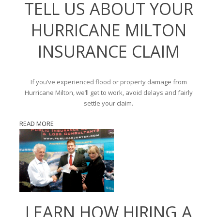
TELL US ABOUT YOUR
HURRICANE MILTON
INSURANCE CLAIM
If you’ve experienced flood or property damage from
Hurricane Milton, we’ll get to work, avoid delays and fairly
settle your claim.
READ MORE
LEARN HOW HIRING A