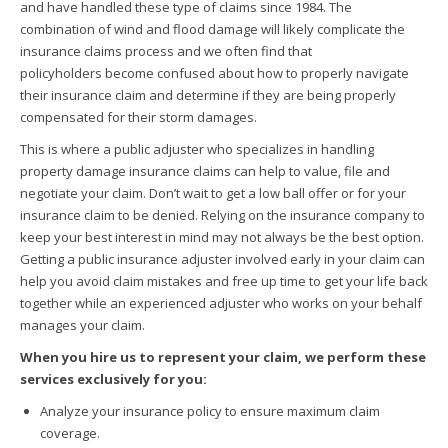
and have handled these type of claims since 1984. The
combination of wind and flood damage will likely complicate the
insurance claims process and we often find that
policyholders become confused about how to properly navigate
their insurance claim and determine if they are being properly
compensated for their storm damages.
This is where a public adjuster who specializes in handling
property damage insurance claims can help to value, file and
negotiate your claim. Don’t wait to get a low ball offer or for your
insurance claim to be denied. Relying on the insurance company to
keep your best interest in mind may not always be the best option.
Getting a public insurance adjuster involved early in your claim can
help you avoid claim mistakes and free up time to get your life back
together while an experienced adjuster who works on your behalf
manages your claim.
When you hire us to represent your claim, we perform these
services exclusively for you:
Analyze your insurance policy to ensure maximum claim
coverage.