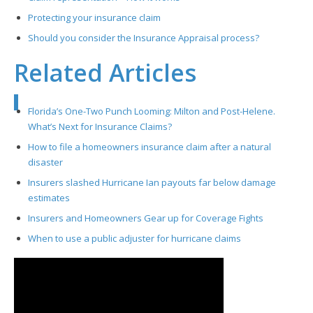
Protecting your insurance claim
Should you consider the Insurance Appraisal process?
Related Articles
Florida’s One-Two Punch Looming: Milton and Post-Helene.
What’s Next for Insurance Claims?
How to file a homeowners insurance claim after a natural
disaster
Insurers slashed Hurricane Ian payouts far below damage
estimates
Insurers and Homeowners Gear up for Coverage Fights
When to use a public adjuster for hurricane claims