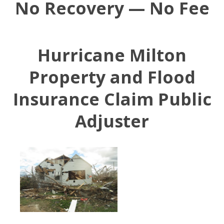
No Recovery — No Fee
Hurricane Milton
Property and Flood
Insurance Claim Public
Adjuster