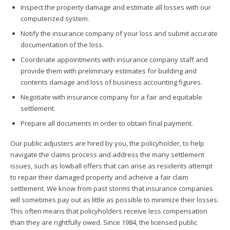
Inspect the property damage and estimate all losses with our
computerized system.
Notify the insurance company of your loss and submit accurate
documentation of the loss.
Coordinate appointments with insurance company staff and
provide them with preliminary estimates for building and
contents damage and loss of business accounting figures.
Negotiate with insurance company for a fair and equitable
settlement.
Prepare all documents in order to obtain final payment.
Our public adjusters are hired by you, the policyholder, to help
navigate the claims process and address the many settlement
issues, such as lowball offers that can arise as residents attempt
to repair their damaged property and acheive a fair claim
settlement. We know from past storms that insurance companies
will sometimes pay out as little as possible to minimize their losses.
This often means that policyholders receive less compensation
than they are rightfully owed. Since 1984, the licensed public