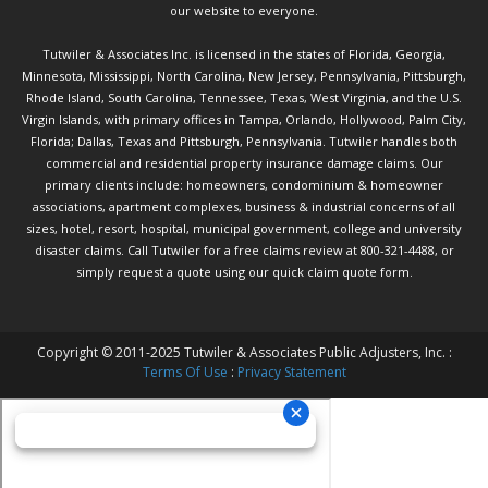
our website to everyone.
Tutwiler & Associates Inc. is licensed in the states of Florida, Georgia,
Minnesota, Mississippi, North Carolina, New Jersey, Pennsylvania, Pittsburgh,
Rhode Island, South Carolina, Tennessee, Texas, West Virginia, and the U.S.
Virgin Islands, with primary offices in Tampa, Orlando, Hollywood, Palm City,
Florida; Dallas, Texas and Pittsburgh, Pennsylvania. Tutwiler handles both
commercial and residential property insurance damage claims. Our
primary clients include: homeowners, condominium & homeowner
associations, apartment complexes, business & industrial concerns of all
sizes, hotel, resort, hospital, municipal government, college and university
disaster claims.
Call Tutwiler
for a free claims review at 800-321-4488, or
simply request a quote using our
quick claim quote form.
Copyright © 2011-2025 Tutwiler & Associates Public Adjusters, Inc. :
Terms Of Use
:
Privacy Statement