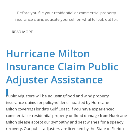
Before you file your residential or commercial property
insurance claim, educate yourself on what to look out for.
READ MORE
Hurricane Milton
Insurance Claim Public
Adjuster Assistance
Public Adjusters will be adjusting flood and wind property
insurance claims for policyholders impacted by Hurricane
Milton covering Florida’s Gulf Coast. If you have experienced
commercial or residential property or flood damage from Hurricane
Milton please accept our sympathy and best wishes for a speedy
recovery. Our public adjusters are licensed by the State of Florida