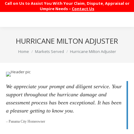
Call on Us to Assist You With Your Claim, Dispute, Appraisal or
Umpire Needs –
Contact Us
HURRICANE MILTON ADJUSTER
You are here:
Home
Markets Served
Hurricane Milton Adjuster
We appreciate your prompt and diligent service. Your
support throughout the hurricane damage and
assessment process has been exceptional. It has been
a pleasure getting to know you.
– Panama City Homeowner