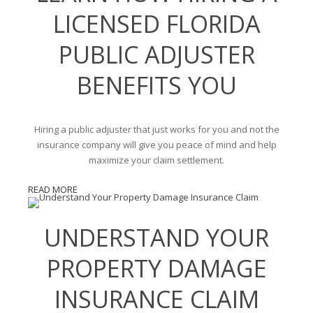
LICENSED FLORIDA
PUBLIC ADJUSTER
BENEFITS YOU
Hiring a public adjuster that just works for you and not the
insurance company will give you peace of mind and help
maximize your claim settlement.
READ MORE
UNDERSTAND YOUR
PROPERTY DAMAGE
INSURANCE CLAIM