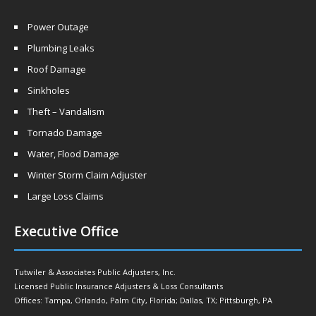
Power Outage
Plumbing Leaks
Roof Damage
Sinkholes
Theft – Vandalism
Tornado Damage
Water, Flood Damage
Winter Storm Claim Adjuster
Large Loss Claims
Executive Office
Tutwiler & Associates Public Adjusters, Inc.
Licensed Public Insurance Adjusters & Loss Consultants
Offices: Tampa, Orlando, Palm City, Florida; Dallas, TX; Pittsburgh, PA