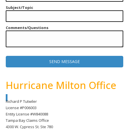
Subject/Topic
Comments/Questions
Hurricane Milton Office
Richard P Tutwiler
License #P006003
Entity License #W840088
Tampa Bay Claims Office
4300 W. Cypress St. Ste 780