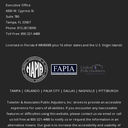
Executive Office
4300 W. Cypress St.
Suite 780
Tampa, FL 33607
Phone: 813.287.8090
Toll Free: 800.321.4488
Licensed in Florida # W840088 plus 16 other states and the U.S. Virgin Islands
TAMPA | ORLANDO | PALM CITY | DALLAS | NASHVILLE | PITTSBURGH
Tutwiler & Associates Public Adjusters, Inc. strives to provide an accessible
experience for users of all abilities. If you encounter any inaccessible
features or difficulties using this website, please contact us via email or call
us toll free at 800-321-4488 to notify us or request the information in an
alternative means. Our goal is to increase the accessibility and usability of