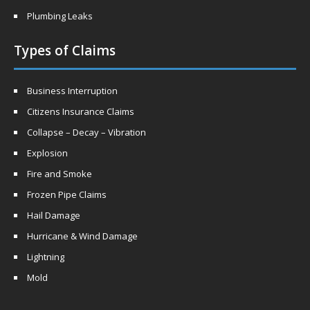
Plumbing Leaks
Types of Claims
Business Interruption
Citizens Insurance Claims
Collapse – Decay – Vibration
Explosion
Fire and Smoke
Frozen Pipe Claims
Hail Damage
Hurricane & Wind Damage
Lightning
Mold