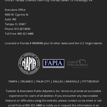
Offices: Tampa, Orlando, Palm City, Florida; Dallas, TX; Pittsburgh, PA
Executive Office
4300 W. Cypress St.
Suite 780
Tampa, FL 33607
Phone: 813.287.8090
Toll Free: 800.321.4488
Licensed in Florida # W840088 plus 16 other states and the U.S. Virgin Islands
TAMPA | ORLANDO | PALM CITY | DALLAS | NASHVILLE | PITTSBURGH
Tutwiler & Associates Public Adjusters, Inc. strives to provide an accessible
experience for users of all abilities. If you encounter any inaccessible
features or difficulties using this website, please contact us via email or call
us toll free at 800-321-4488 to notify us or request the information in an