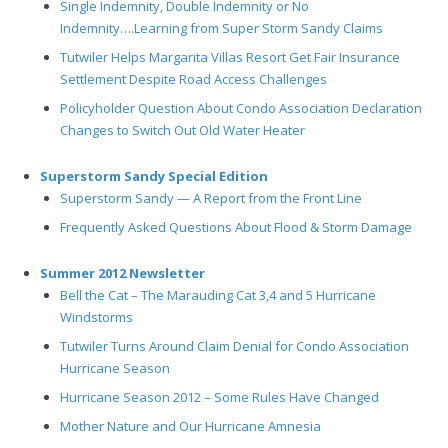
Single Indemnity, Double Indemnity or No
Indemnity….Learning from Super Storm Sandy Claims
Tutwiler Helps Margarita Villas Resort Get Fair Insurance
Settlement Despite Road Access Challenges
Policyholder Question About Condo Association Declaration
Changes to Switch Out Old Water Heater
Superstorm Sandy Special Edition
Superstorm Sandy — A Report from the Front Line
Frequently Asked Questions About Flood & Storm Damage
Summer 2012 Newsletter
Bell the Cat – The Marauding Cat 3,4 and 5 Hurricane
Windstorms
Tutwiler Turns Around Claim Denial for Condo Association
Hurricane Season
Hurricane Season 2012 – Some Rules Have Changed
Mother Nature and Our Hurricane Amnesia