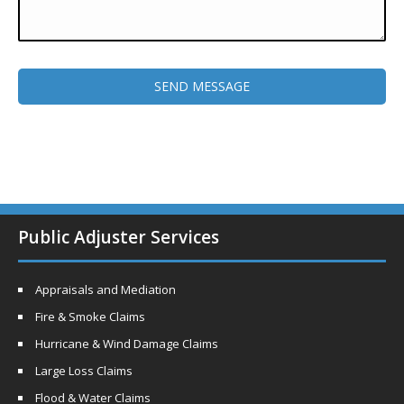
Public Adjuster Services
Appraisals and Mediation
Fire & Smoke Claims
Hurricane & Wind Damage Claims
Large Loss Claims
Flood & Water Claims