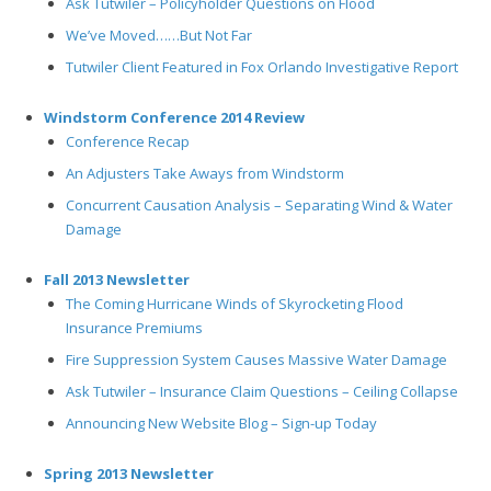
Ask Tutwiler – Policyholder Questions on Flood
We’ve Moved……But Not Far
Tutwiler Client Featured in Fox Orlando Investigative Report
Windstorm Conference 2014 Review
Conference Recap
An Adjusters Take Aways from Windstorm
Concurrent Causation Analysis – Separating Wind & Water
Damage
Fall 2013 Newsletter
The Coming Hurricane Winds of Skyrocketing Flood
Insurance Premiums
Fire Suppression System Causes Massive Water Damage
Ask Tutwiler – Insurance Claim Questions – Ceiling Collapse
Announcing New Website Blog – Sign-up Today
Spring 2013 Newsletter