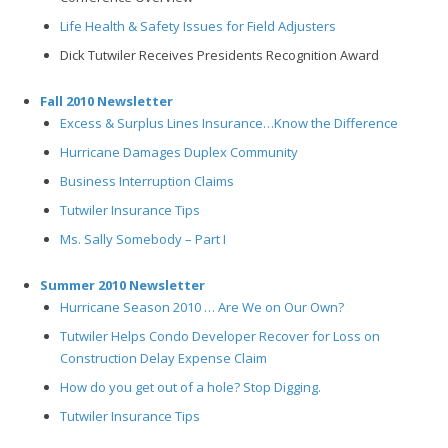
Life Health & Safety Issues for Field Adjusters
Dick Tutwiler Receives Presidents Recognition Award
Fall 2010 Newsletter
Excess & Surplus Lines Insurance…Know the Difference
Hurricane Damages Duplex Community
Business Interruption Claims
Tutwiler Insurance Tips
Ms. Sally Somebody – Part I
Summer 2010 Newsletter
Hurricane Season 2010 … Are We on Our Own?
Tutwiler Helps Condo Developer Recover for Loss on
Construction Delay Expense Claim
How do you get out of a hole? Stop Digging.
Tutwiler Insurance Tips