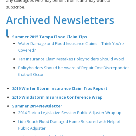
any colleagues who may benefit from it and may want to
subscribe.
Archived Newsletters
Summer 2015 Tampa Flood Claim Tips
Water Damage and Flood Insurance Claims – Think You’re
Covered?
Ten Insurance Claim Mistakes Policyholders Should Avoid
Policyholders Should be Aware of Repair Cost Discrepancies
that will Occur
2015 Winter Storm Insurance Claim Tips Report
2015 Windstorm Insurance Conference Wrap
Summer 2014 Newsletter
2014 Florida Legislative Session Public Adjuster Wrap-up
Lido Beach Flood Damaged Home Restored with Help of
Public Adjuster