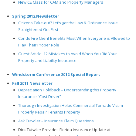
New CE Class for CAM and Property Managers
Spring 2012 Newsletter
Citizens Take-out? Let’s get the Law & Ordinance Issue
Straightened Out First
Condo Fire Client Benefits Most When Everyone is Allowed to
Play Their Proper Role
Guest Article: 12 Mistakes to Avoid When You Bid Your
Property and Liability Insurance
Windstorm Conference 2012 Special Report
Fall 2011 Newsletter
Depreciation Holdback – Understanding this Property
Insurance “Cost Driver”
Thorough Investigation Helps Commercial Tornado Victim
Properly Repair Tenants Property
Ask Tutwiler – Insurance Claim Questions
Dick Tutwiler Provides Florida Insurance Update at