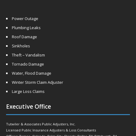
Power Outage
Plumbing Leaks
Roof Damage
Sinkholes
Theft – Vandalism
Tornado Damage
Water, Flood Damage
Winter Storm Claim Adjuster
Large Loss Claims
Executive Office
Tutwiler & Associates Public Adjusters, Inc.
Licensed Public Insurance Adjusters & Loss Consultants