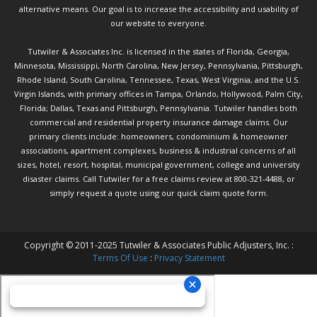
alternative means. Our goal is to increase the accessibility and usability of
our website to everyone.
Tutwiler & Associates Inc. is licensed in the states of Florida, Georgia,
Minnesota, Mississippi, North Carolina, New Jersey, Pennsylvania, Pittsburgh,
Rhode Island, South Carolina, Tennessee, Texas, West Virginia, and the U.S.
Virgin Islands, with primary offices in Tampa, Orlando, Hollywood, Palm City,
Florida; Dallas, Texas and Pittsburgh, Pennsylvania. Tutwiler handles both
commercial and residential property insurance damage claims. Our
primary clients include: homeowners, condominium & homeowner
associations, apartment complexes, business & industrial concerns of all
sizes, hotel, resort, hospital, municipal government, college and university
disaster claims.
Call Tutwiler
for a free claims review at 800-321-4488, or
simply request a quote using our
quick claim quote form.
Copyright © 2011-2025 Tutwiler & Associates Public Adjusters, Inc. :
Terms Of Use
:
Privacy Statement