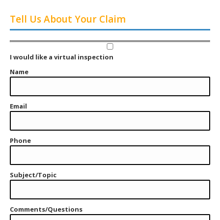
Tell Us About Your Claim
I would like a virtual inspection
Name
Email
Phone
Subject/Topic
Comments/Questions