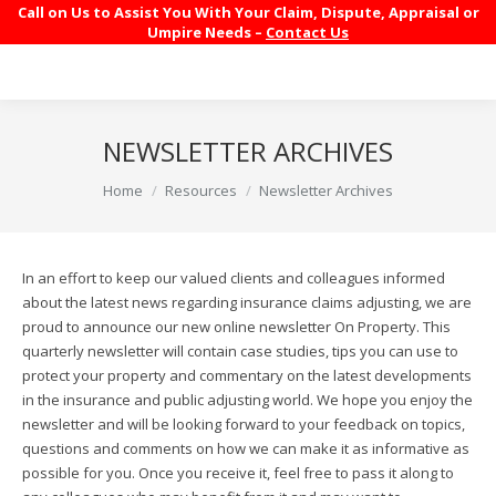
Call on Us to Assist You With Your Claim, Dispute, Appraisal or
Umpire Needs –
Contact Us
NEWSLETTER ARCHIVES
You are here:
Home
Resources
Newsletter Archives
In an effort to keep our valued clients and colleagues informed
about the latest news regarding insurance claims adjusting, we are
proud to announce our new online newsletter On Property. This
quarterly newsletter will contain case studies, tips you can use to
protect your property and commentary on the latest developments
in the insurance and public adjusting world. We hope you enjoy the
newsletter and will be looking forward to your feedback on topics,
questions and comments on how we can make it as informative as
possible for you. Once you receive it, feel free to pass it along to