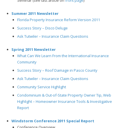
Seminar (see last article on
front page
)
Summer 2011 Newsletter
Florida Property Insurance Reform Version 2011
Success Story – Disco Deluge
Ask Tutwiler – Insurance Claim Questions
Spring 2011 Newsletter
What Can We Learn From the International Insurance
Community
Success Story – Roof Damage in Pasco County
Ask Tutwiler – Insurance Claim Questions
Community Service Highlight
Condominium & Out-of-State Property Owner Tip, Web
Highlight – Homeowner Insurance Tools & Investigative
Report
Windstorm Conference 2011 Special Report
Conference Overview