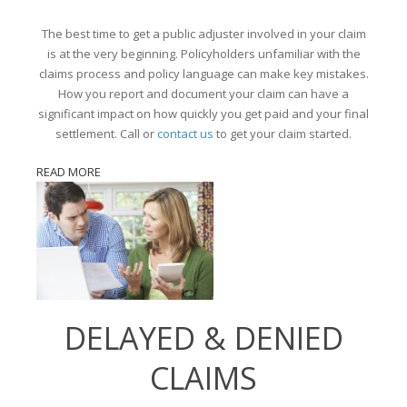
The best time to get a public adjuster involved in your claim
is at the very beginning. Policyholders unfamiliar with the
claims process and policy language can make key mistakes.
How you report and document your claim can have a
significant impact on how quickly you get paid and your final
settlement. Call or
contact us
to get your claim started.
READ MORE
DELAYED & DENIED
CLAIMS