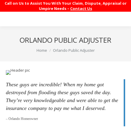
Call on Us to Assist You With Your Claim, Dispute, Appraisal or
Umpire Needs –
Contact Us
ORLANDO PUBLIC ADJUSTER
You are here:
Home
Orlando Public Adjuster
These guys are incredible! When my home got
destroyed from flooding these guys saved the day.
They’re very knowledgeable and were able to get the
insurance company to pay me what I deserved.
– Orlando Homeowner