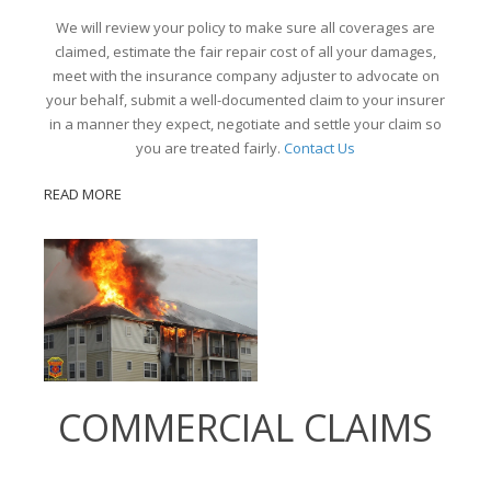
We will review your policy to make sure all coverages are
claimed, estimate the fair repair cost of all your damages,
meet with the insurance company adjuster to advocate on
your behalf, submit a well-documented claim to your insurer
in a manner they expect, negotiate and settle your claim so
you are treated fairly.
Contact Us
READ MORE
COMMERCIAL CLAIMS