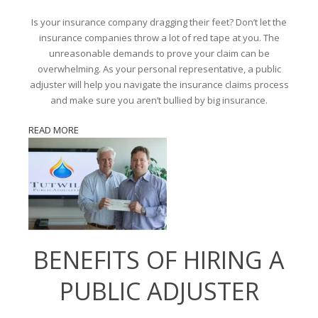
Is your insurance company dragging their feet? Don’t let the
insurance companies throw a lot of red tape at you. The
unreasonable demands to prove your claim can be
overwhelming. As your personal representative, a public
adjuster will help you navigate the insurance claims process
and make sure you aren’t bullied by big insurance.
READ MORE
BENEFITS OF HIRING A
PUBLIC ADJUSTER