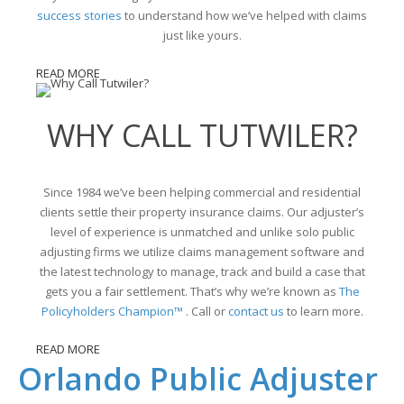
success stories
to understand how we’ve helped with claims
just like yours.
READ MORE
WHY CALL TUTWILER?
Since 1984 we’ve been helping commercial and residential
clients settle their property insurance claims. Our adjuster’s
level of experience is unmatched and unlike solo public
adjusting firms we utilize claims management software and
the latest technology to manage, track and build a case that
gets you a fair settlement. That’s why we’re known as
The
Policyholders Champion™
. Call or
contact us
to learn more.
READ MORE
Orlando Public Adjuster