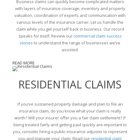
Business claims can quickly become complicated matters
with layers of insurance coverage, inventory and property
valuation, coordination of experts and communication with
various levels of the insurance carrier. Let us handle the
claim while you get yourself back in business. Our record
speaks for itself. Review our
commercial claim success
stories
to understand the range of businesses we’ve
assisted.
READ MORE
RESIDENTIAL CLAIMS
If you’ve sustained property damage and plan to file an
insurance claim, do you know what your claim is really
worth? Will your insurer offer you a fair claim settlement? If
being treated fairly and getting paid quickly are important to
you, consider hiring a public insurance adjuster to represent
you and manage your claim. Read our
residential claim