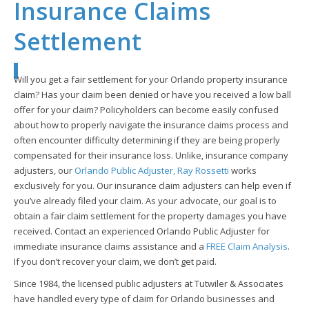
Insurance Claims
Settlement
Will you get a fair settlement for your Orlando property insurance
claim? Has your claim been denied or have you received a low ball
offer for your claim? Policyholders can become easily confused
about how to properly navigate the insurance claims process and
often encounter difficulty determining if they are being properly
compensated for their insurance loss. Unlike, insurance company
adjusters, our
Orlando Public Adjuster, Ray Rossetti
works
exclusively for you. Our insurance claim adjusters can help even if
you’ve already filed your claim. As your advocate, our goal is to
obtain a fair claim settlement for the property damages you have
received. Contact an experienced Orlando Public Adjuster for
immediate insurance claims assistance and a
FREE Claim Analysis
.
If you don’t recover your claim, we don’t get paid.
Since 1984, the licensed public adjusters at Tutwiler & Associates
have handled every type of claim for Orlando businesses and