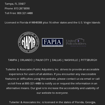
Tampa, FL 33607
Phone: 813.287.8090
Toll Free: 800.321.4488
Licensed in Florida # W840088 plus 16 other states and the U.S. Virgin Islands
TAMPA | ORLANDO | PALM CITY | DALLAS | NASHVILLE | PITTSBURGH
Tutwiler & Associates Public Adjusters, Inc. strives to provide an accessible
experience for users of all abilities. If you encounter any inaccessible
features or difficulties using this website, please contact us via email or call
us toll free at 800-321-4488 to notify us or request the information in an
alternative means. Our goal is to increase the accessibility and usability of
our website to everyone.
Tutwiler & Associates Inc. is licensed in the states of Florida, Georgia,