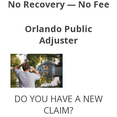
No Recovery — No Fee
Orlando Public
Adjuster
DO YOU HAVE A NEW
CLAIM?