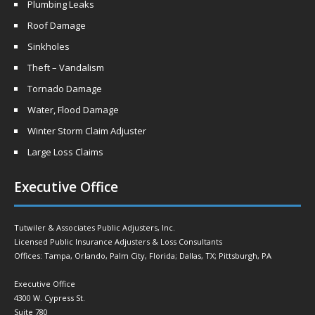
Plumbing Leaks
Roof Damage
Sinkholes
Theft – Vandalism
Tornado Damage
Water, Flood Damage
Winter Storm Claim Adjuster
Large Loss Claims
Executive Office
Tutwiler & Associates Public Adjusters, Inc.
Licensed Public Insurance Adjusters & Loss Consultants
Offices: Tampa, Orlando, Palm City, Florida; Dallas, TX; Pittsburgh, PA
Executive Office
4300 W. Cypress St.
Suite 780