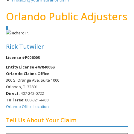
Protecting your insurance claim
Orlando Public Adjusters
Rick Tutwiler
License #P006003
Entity License #W840088
Orlando Claims Office
300 S. Orange Ave. Suite 1000
Orlando, FL 32801
Direct:
407-242-0722
Toll Free
:
800-321-4488
Orlando Office Location
Tell Us About Your Claim