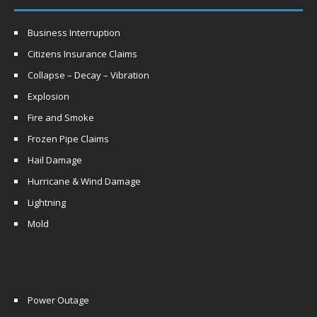
Business Interruption
Citizens Insurance Claims
Collapse – Decay – Vibration
Explosion
Fire and Smoke
Frozen Pipe Claims
Hail Damage
Hurricane & Wind Damage
Lightning
Mold
Power Outage