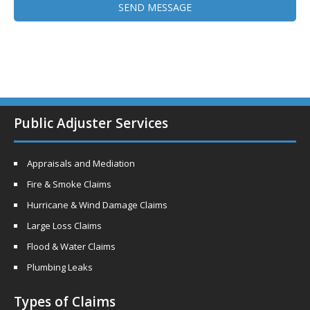
Public Adjuster Services
Appraisals and Mediation
Fire & Smoke Claims
Hurricane & Wind Damage Claims
Large Loss Claims
Flood & Water Claims
Plumbing Leaks
Types of Claims