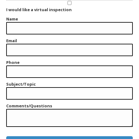
I would like a virtual inspection
Name
Email
Phone
Subject/Topic
Comments/Questions