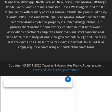
Minnesota, Mississippi, North Carolina, New Jersey, Pennsylvania, Pittsburgh,
Rhode Island, South Carolina, Tennessee, Texas, West Virginia, and the U.S.
Virgin Islands, with primary offices in Tampa, Orlando, Hollywood, Palm City,
Florida; Dallas, Texas and Pittsburgh, Pennsylvania. Tutwiler handles both
commercial and residential property insurance damage claims. Our
primary clients include: homeowners, condominium & homeowner
associations, apartment complexes, business & industrial concerns of all
sizes, hotel, resort, hospital, municipal government, college and university
disaster claims.
Call Tutwiler
for a free claims review at 800-321-4488, or
simply request a quote using our
quick claim quote form.
Copyright © 2011-2025 Tutwiler & Associates Public Adjusters, Inc. :
Terms Of Use
:
Privacy Statement