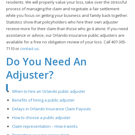
residents. We will properly value your loss, take over the stressful
process of managing the claim and negotiate a fair settlement
while you focus on getting your business and family back together.
Statistics show that policyholders who hire their own adjuster
receive more for their claim than those who go it alone. If you need
assistance or advice, our Orlando insurance public adjusters are
available for a free no obligation review of your loss. Call 407-305-
7110 or
contact us
.
Do You Need An
Adjuster?
When to hire an Orlando public adjuster
Benefits of hiring a public adjuster
Delays in Orlando Insurance Claim Payouts
How to choose a public adjuster
Claim representation – How it works