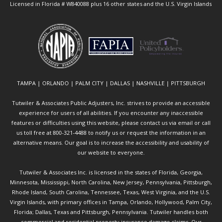
Licensed in Florida # W840088 plus 16 other states and the U.S. Virgin Islands
TAMPA | ORLANDO | PALM CITY | DALLAS | NASHVILLE | PITTSBURGH
Tutwiler & Associates Public Adjusters, Inc. strives to provide an accessible
experience for users of all abilities. If you encounter any inaccessible
features or difficulties using this website, please contact us via email or call
us toll free at 800-321-4488 to notify us or request the information in an
alternative means. Our goal is to increase the accessibility and usability of
our website to everyone.
Tutwiler & Associates Inc. is licensed in the states of Florida, Georgia,
Minnesota, Mississippi, North Carolina, New Jersey, Pennsylvania, Pittsburgh,
Rhode Island, South Carolina, Tennessee, Texas, West Virginia, and the U.S.
Virgin Islands, with primary offices in Tampa, Orlando, Hollywood, Palm City,
Florida; Dallas, Texas and Pittsburgh, Pennsylvania. Tutwiler handles both
commercial and residential property insurance damage claims. Our