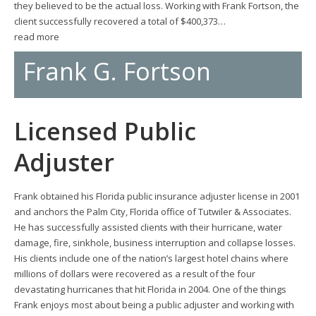
they believed to be the actual loss. Working with Frank Fortson, the
client successfully recovered a total of $400,373…
read more
Frank G. Fortson
Licensed Public
Adjuster
Frank obtained his Florida public insurance adjuster license in 2001
and anchors the Palm City, Florida office of Tutwiler & Associates.
He has successfully assisted clients with their hurricane, water
damage, fire, sinkhole, business interruption and collapse losses.
His clients include one of the nation’s largest hotel chains where
millions of dollars were recovered as a result of the four
devastating hurricanes that hit Florida in 2004. One of the things
Frank enjoys most about being a public adjuster and working with