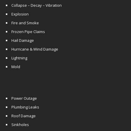
Collapse – Decay – Vibration
Explosion
Fire and Smoke
Frozen Pipe Claims
Hail Damage
Hurricane & Wind Damage
Lightning
Mold
Power Outage
Plumbing Leaks
Roof Damage
Sinkholes