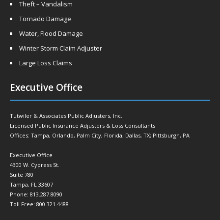
Theft – Vandalism
Tornado Damage
Water, Flood Damage
Winter Storm Claim Adjuster
Large Loss Claims
Executive Office
Tutwiler & Associates Public Adjusters, Inc.
Licensed Public Insurance Adjusters & Loss Consultants
Offices: Tampa, Orlando, Palm City, Florida; Dallas, TX; Pittsburgh, PA
Executive Office
4300 W. Cypress St.
Suite 780
Tampa, FL 33607
Phone: 813.287.8090
Toll Free: 800.321.4488