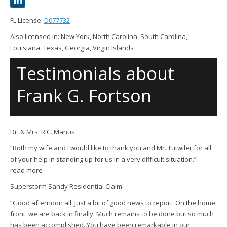
FL License:
D077732
Also licensed in:
New York, North Carolina, South Carolina,
Louisiana, Texas, Georgia, Virgin Islands
Testimonials about
Frank G. Fortson
Dr. & Mrs. R.C. Manus
“Both my wife and I would like to thank you and Mr. Tutwiler for all
of your help in standing up for us in a very difficult situation.”
read more
Superstorm Sandy Residential Claim
“Good afternoon all. Just a bit of good news to report. On the home
front, we are back in finally. Much remains to be done but so much
has been accomplished. You have been remarkable in our