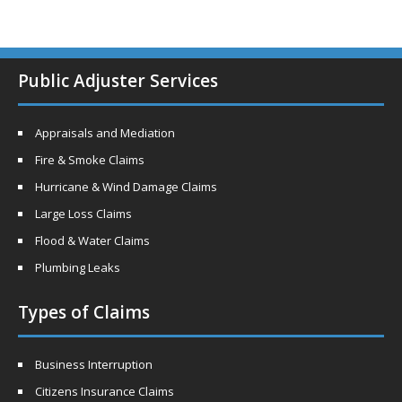
Public Adjuster Services
Appraisals and Mediation
Fire & Smoke Claims
Hurricane & Wind Damage Claims
Large Loss Claims
Flood & Water Claims
Plumbing Leaks
Types of Claims
Business Interruption
Citizens Insurance Claims