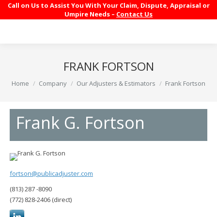
Call on Us to Assist You With Your Claim, Dispute, Appraisal or
Umpire Needs –
Contact Us
FRANK FORTSON
You are here:
Home
Company
Our Adjusters & Estimators
Frank Fortson
Frank G. Fortson
fortson@publicadjuster.com
(813) 287 -8090
(772) 828-2406 (direct)