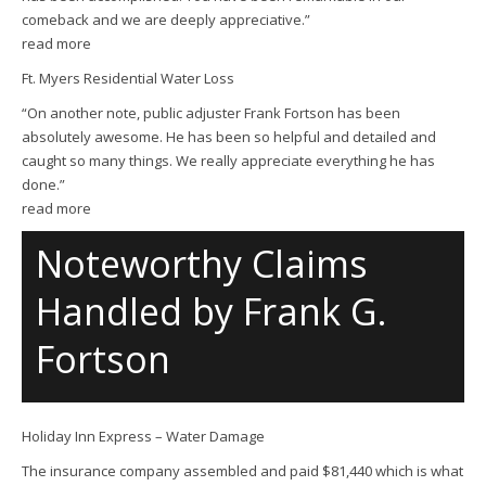
comeback and we are deeply appreciative.”
read more
Ft. Myers Residential Water Loss
“On another note, public adjuster Frank Fortson has been
absolutely awesome. He has been so helpful and detailed and
caught so many things. We really appreciate everything he has
done.”
read more
Noteworthy Claims
Handled by Frank G.
Fortson
Holiday Inn Express – Water Damage
The insurance company assembled and paid $81,440 which is what