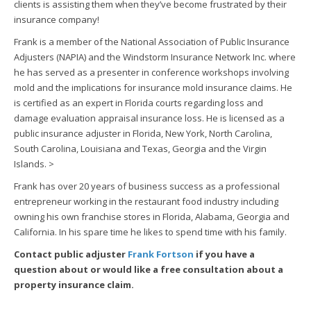
clients is assisting them when they’ve become frustrated by their
insurance company!
Frank is a member of the National Association of Public Insurance
Adjusters (NAPIA) and the Windstorm Insurance Network Inc. where
he has served as a presenter in conference workshops involving
mold and the implications for insurance mold insurance claims. He
is certified as an expert in Florida courts regarding loss and
damage evaluation appraisal insurance loss. He is licensed as a
public insurance adjuster in Florida, New York, North Carolina,
South Carolina, Louisiana and Texas, Georgia and the Virgin
Islands.
>
Frank has over 20 years of business success as a professional
entrepreneur working in the restaurant food industry including
owning his own franchise stores in Florida, Alabama, Georgia and
California. In his spare time he likes to spend time with his family.
Contact public adjuster
Frank Fortson
if you have a
question about or would like a free consultation about a
property insurance claim.