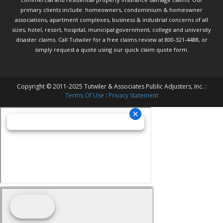
primary clients include: homeowners, condominium & homeowner
associations, apartment complexes, business & industrial concerns of all
sizes, hotel, resort, hospital, municipal government, college and university
disaster claims.
Call Tutwiler
for a free claims review at 800-321-4488, or
simply request a quote using our
quick claim quote form.
Copyright © 2011-2025 Tutwiler & Associates Public Adjusters, Inc. :
Terms Of Use
:
Privacy Statement