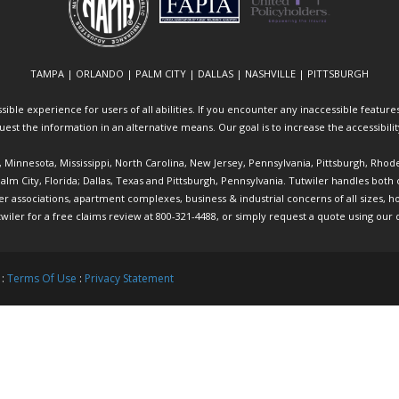
TAMPA | ORLANDO | PALM CITY | DALLAS | NASHVILLE | PITTSBURGH
ible experience for users of all abilities. If you encounter any inaccessible features 
equest the information in an alternative means. Our goal is to increase the accessibili
ia, Minnesota, Mississippi, North Carolina, New Jersey, Pennsylvania, Pittsburgh, Rhod
 Palm City, Florida; Dallas, Texas and Pittsburgh, Pennsylvania. Tutwiler handles bo
ociations, apartment complexes, business & industrial concerns of all sizes, hote
twiler
for a free claims review at 800-321-4488, or simply request a quote using our
 :
Terms Of Use
:
Privacy Statement