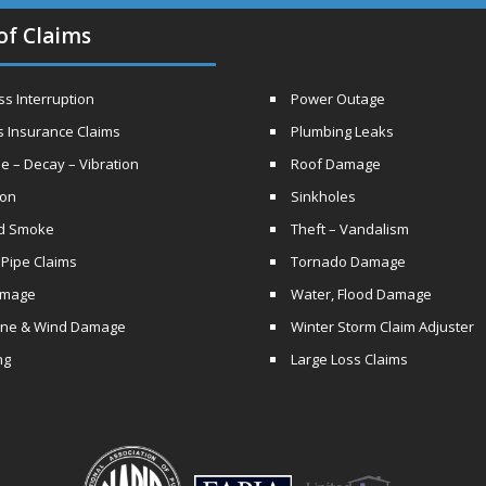
of Claims
s Interruption
Power Outage
s Insurance Claims
Plumbing Leaks
e – Decay – Vibration
Roof Damage
ion
Sinkholes
nd Smoke
Theft – Vandalism
 Pipe Claims
Tornado Damage
amage
Water, Flood Damage
ane & Wind Damage
Winter Storm Claim Adjuster
ng
Large Loss Claims