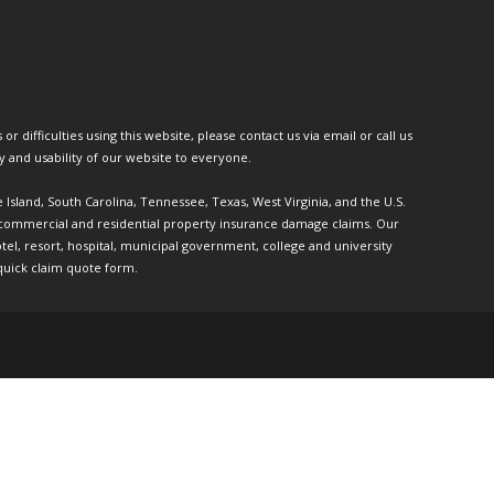
or difficulties using this website, please contact us via email or call us
ty and usability of our website to everyone.
e Island, South Carolina, Tennessee, Texas, West Virginia, and the U.S.
th commercial and residential property insurance damage claims. Our
l, resort, hospital, municipal government, college and university
quick claim quote form.