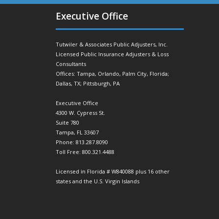
Executive Office
Tutwiler & Associates Public Adjusters, Inc.
Licensed Public Insurance Adjusters & Loss
Consultants
Offices: Tampa, Orlando, Palm City, Florida;
Dallas, TX; Pittsburgh, PA
Executive Office
4300 W. Cypress St.
Suite 780
Tampa, FL 33607
Phone: 813.287.8090
Toll Free: 800.321.4488
Licensed in Florida # W840088 plus 16 other
states and the U.S. Virgin Islands