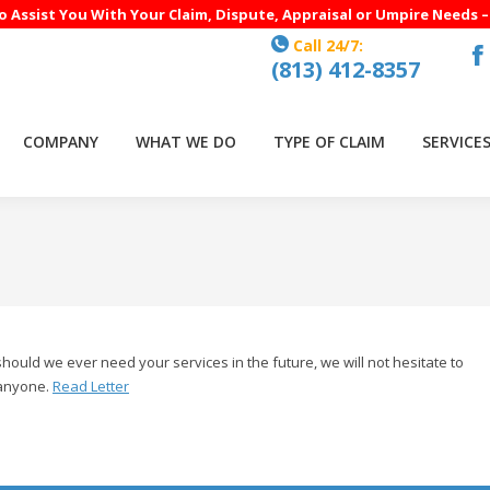
to Assist You With Your Claim, Dispute, Appraisal or Umpire Needs 
Call 24/7:
(813) 412-8357
F
p
o
COMPANY
WHAT WE DO
TYPE OF CLAIM
SERVICE
in
n
w
uld we ever need your services in the future, we will not hesitate to
 anyone.
Read Letter