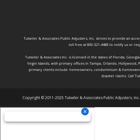
Tutwiler & Associates Public Adjusters, Inc. strives to provide an access
toll free at 800-321-4488 to notify us or r
Tutwiler & Associates Inc. is licensed in the states of Florida, Georg
Virgin Islands, with primary offices in Tampa, Orlando, Hollywood,
primary clients include: homeowners, condominium & homeowner ass
disaster claims.
Call Tu
Copyright © 2011-2025 Tutwiler & Associates Public Adjusters, Inc.