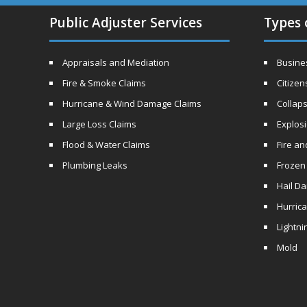
Public Adjuster Services
Types 
Appraisals and Mediation
Busines
Fire & Smoke Claims
Citizen
Hurricane & Wind Damage Claims
Collaps
Large Loss Claims
Explos
Flood & Water Claims
Fire a
Plumbing Leaks
Frozen
Hail D
Hurric
Lightni
Mold