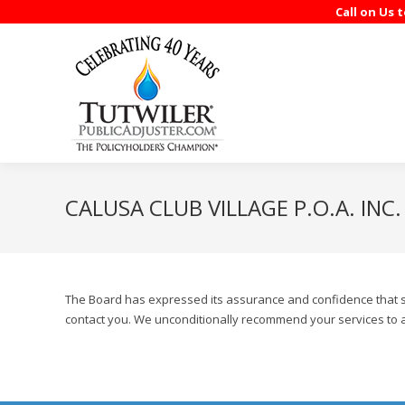
Call on Us 
CALUSA CLUB VILLAGE P.O.A. INC.
The Board has expressed its assurance and confidence that sho
contact you. We unconditionally recommend your services to