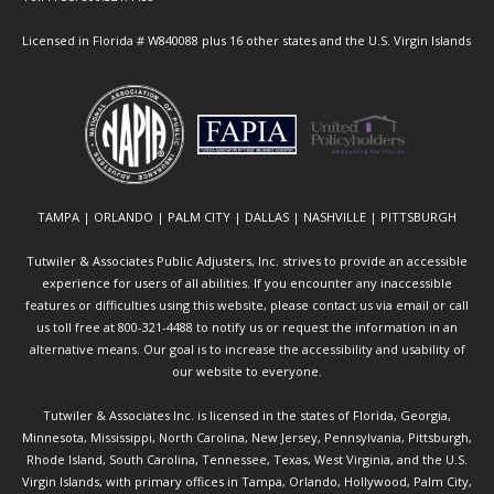
Licensed in Florida # W840088 plus 16 other states and the U.S. Virgin Islands
TAMPA | ORLANDO | PALM CITY | DALLAS | NASHVILLE | PITTSBURGH
Tutwiler & Associates Public Adjusters, Inc. strives to provide an accessible
experience for users of all abilities. If you encounter any inaccessible
features or difficulties using this website, please contact us via email or call
us toll free at 800-321-4488 to notify us or request the information in an
alternative means. Our goal is to increase the accessibility and usability of
our website to everyone.
Tutwiler & Associates Inc. is licensed in the states of Florida, Georgia,
Minnesota, Mississippi, North Carolina, New Jersey, Pennsylvania, Pittsburgh,
Rhode Island, South Carolina, Tennessee, Texas, West Virginia, and the U.S.
Virgin Islands, with primary offices in Tampa, Orlando, Hollywood, Palm City,