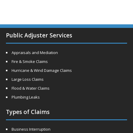
Public Adjuster Services
Appraisals and Mediation
Fire & Smoke Claims
Hurricane & Wind Damage Claims
Large Loss Claims
Flood & Water Claims
Plumbing Leaks
Types of Claims
Business Interruption