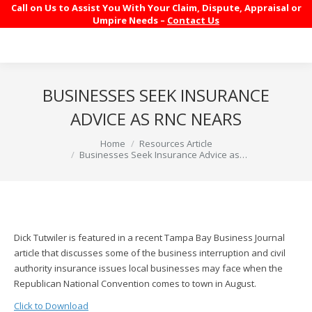
Call on Us to Assist You With Your Claim, Dispute, Appraisal or
Umpire Needs –
Contact Us
BUSINESSES SEEK INSURANCE
ADVICE AS RNC NEARS
You are here:
Home
Resources Article
Businesses Seek Insurance Advice as…
Dick Tutwiler is featured in a recent Tampa Bay Business Journal
article that discusses some of the business interruption and civil
authority insurance issues local businesses may face when the
Republican National Convention comes to town in August.
Click to Download