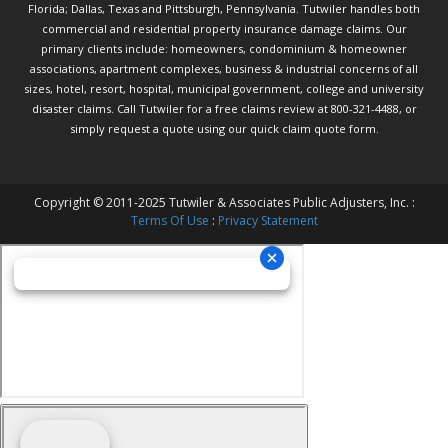
Florida; Dallas, Texas and Pittsburgh, Pennsylvania. Tutwiler handles both
commercial and residential property insurance damage claims. Our
primary clients include: homeowners, condominium & homeowner
associations, apartment complexes, business & industrial concerns of all
sizes, hotel, resort, hospital, municipal government, college and university
disaster claims.
Call Tutwiler
for a free claims review at 800-321-4488, or
simply request a quote using our
quick claim quote form.
Copyright © 2011-2025 Tutwiler & Associates Public Adjusters, Inc. :
Terms Of Use
:
Privacy Statement