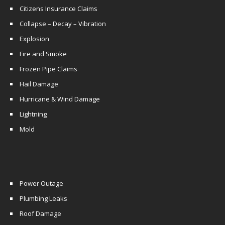
Citizens Insurance Claims
Collapse – Decay – Vibration
Explosion
Fire and Smoke
Frozen Pipe Claims
Hail Damage
Hurricane & Wind Damage
Lightning
Mold
Power Outage
Plumbing Leaks
Roof Damage