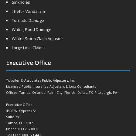
Sinkholes
Theft – Vandalism
Tornado Damage
Water, Flood Damage
Winter Storm Claim Adjuster
Large Loss Claims
Executive Office
Tutwiler & Associates Public Adjusters, Inc.
Licensed Public Insurance Adjusters & Loss Consultants
Offices: Tampa, Orlando, Palm City, Florida; Dallas, TX; Pittsburgh, PA
Executive Office
4300 W. Cypress St.
Suite 780
Tampa, FL 33607
Phone: 813.287.8090
Toll Free: 800.321.4488