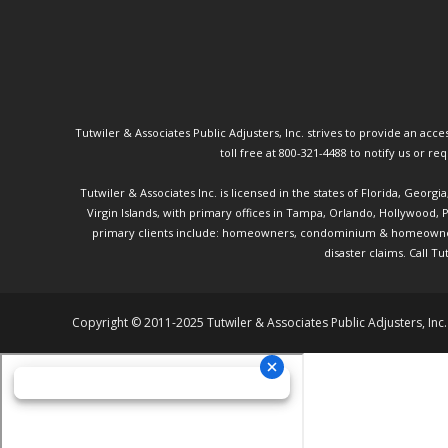
Tutwiler & Associates Public Adjusters, Inc. strives to provide an access
toll free at 800-321-4488 to notify us or r
Tutwiler & Associates Inc. is licensed in the states of Florida, Georg
Virgin Islands, with primary offices in Tampa, Orlando, Hollywood,
primary clients include: homeowners, condominium & homeowner ass
disaster claims.
Call Tu
Copyright © 2011-2025 Tutwiler & Associates Public Adjusters, Inc.