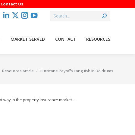
–
Contact Us
Search:
acebook
Linkedin
X
Instagram
YouTube
age
page
page
page
page
pens
opens
opens
opens
opens
S
MARKET SERVED
CONTACT
RESOURCES
in
in
in
in
ew
new
new
new
new
indow
window
window
window
window
 here:
Resources Article
Hurricane Payoffs Languish In Doldrums
hat way in the property insurance market…