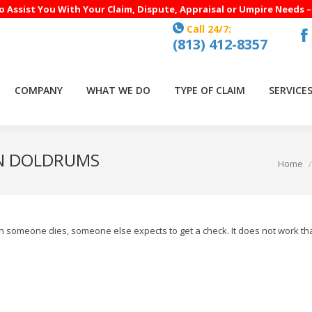
to Assist You With Your Claim, Dispute, Appraisal or Umpire Needs 
Call 24/7:
(813) 412-8357
F
p
o
COMPANY
WHAT WE DO
TYPE OF CLAIM
SERVICE
in
n
w
IN DOLDRUMS
You are
Home
When someone dies, someone else expects to get a check. It does not work t