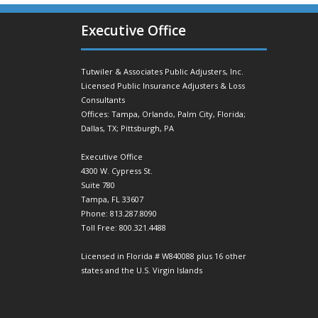
Executive Office
Tutwiler & Associates Public Adjusters, Inc.
Licensed Public Insurance Adjusters & Loss
Consultants
Offices: Tampa, Orlando, Palm City, Florida;
Dallas, TX; Pittsburgh, PA
Executive Office
4300 W. Cypress St.
Suite 780
Tampa, FL 33607
Phone: 813.287.8090
Toll Free: 800.321.4488
Licensed in Florida # W840088 plus 16 other
states and the U.S. Virgin Islands