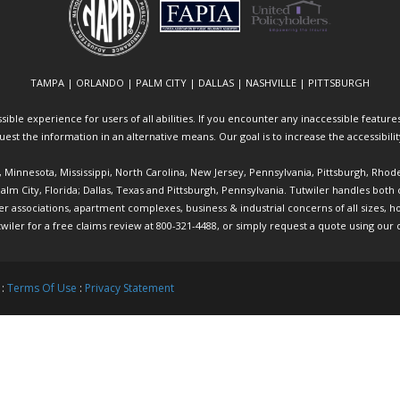
TAMPA | ORLANDO | PALM CITY | DALLAS | NASHVILLE | PITTSBURGH
ible experience for users of all abilities. If you encounter any inaccessible features 
equest the information in an alternative means. Our goal is to increase the accessibili
ia, Minnesota, Mississippi, North Carolina, New Jersey, Pennsylvania, Pittsburgh, Rhod
 Palm City, Florida; Dallas, Texas and Pittsburgh, Pennsylvania. Tutwiler handles bo
ociations, apartment complexes, business & industrial concerns of all sizes, hote
twiler
for a free claims review at 800-321-4488, or simply request a quote using our
 :
Terms Of Use
:
Privacy Statement