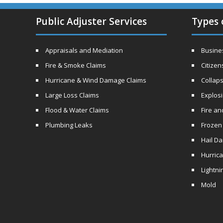
Public Adjuster Services
Types 
Appraisals and Mediation
Busines
Fire & Smoke Claims
Citizen
Hurricane & Wind Damage Claims
Collaps
Large Loss Claims
Explos
Flood & Water Claims
Fire a
Plumbing Leaks
Frozen
Hail D
Hurric
Lightni
Mold