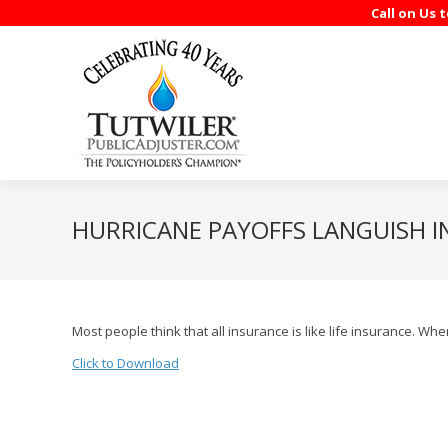
Call on Us 
HURRICANE PAYOFFS LANGUISH 
Most people think that all insurance is like life insurance. 
Click to Download