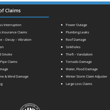
of Claims
s Interruption
Power Outage
s Insurance Claims
Plumbing Leaks
e – Decay – Vibration
Roof Damage
ion
Sinkholes
nd Smoke
Theft – Vandalism
 Pipe Claims
Tornado Damage
amage
Water, Flood Damage
ane & Wind Damage
Winter Storm Claim Adjuster
ng
Large Loss Claims