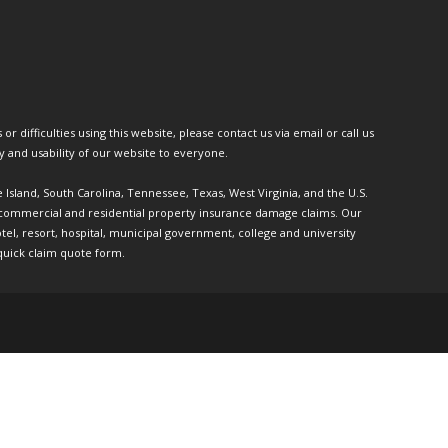
or difficulties using this website, please contact us via email or call us
ty and usability of our website to everyone.
e Island, South Carolina, Tennessee, Texas, West Virginia, and the U.S.
th commercial and residential property insurance damage claims. Our
l, resort, hospital, municipal government, college and university
quick claim quote form.