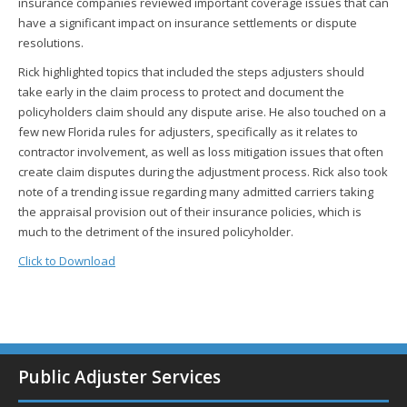
insurance companies reviewed important coverage issues that can
have a significant impact on insurance settlements or dispute
resolutions.
Rick highlighted topics that included the steps adjusters should
take early in the claim process to protect and document the
policyholders claim should any dispute arise. He also touched on a
few new Florida rules for adjusters, specifically as it relates to
contractor involvement, as well as loss mitigation issues that often
create claim disputes during the adjustment process. Rick also took
note of a trending issue regarding many admitted carriers taking
the appraisal provision out of their insurance policies, which is
much to the detriment of the insured policyholder.
Click to Download
Public Adjuster Services