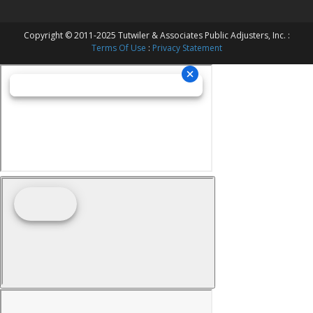
Copyright © 2011-2025 Tutwiler & Associates Public Adjusters, Inc. :
Terms Of Use
:
Privacy Statement