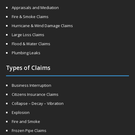
Appraisals and Mediation
Fire & Smoke Claims
Hurricane & Wind Damage Claims
Large Loss Claims
Flood & Water Claims
Plumbing Leaks
Types of Claims
Business Interruption
Citizens Insurance Claims
Collapse – Decay – Vibration
Explosion
Fire and Smoke
Frozen Pipe Claims