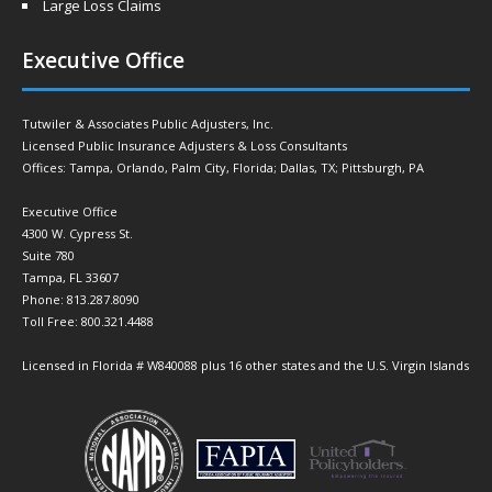
Large Loss Claims
Executive Office
Tutwiler & Associates Public Adjusters, Inc.
Licensed Public Insurance Adjusters & Loss Consultants
Offices: Tampa, Orlando, Palm City, Florida; Dallas, TX; Pittsburgh, PA
Executive Office
4300 W. Cypress St.
Suite 780
Tampa, FL 33607
Phone: 813.287.8090
Toll Free: 800.321.4488
Licensed in Florida # W840088 plus 16 other states and the U.S. Virgin Islands