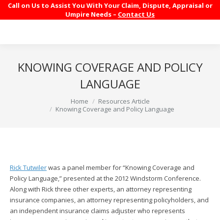
Call on Us to Assist You With Your Claim, Dispute, Appraisal or
Umpire Needs –
Contact Us
KNOWING COVERAGE AND POLICY
LANGUAGE
You are here:
Home
Resources Article
Knowing Coverage and Policy Language
Rick Tutwiler
was a panel member for “Knowing Coverage and
Policy Language,” presented at the 2012 Windstorm Conference.
Along with Rick three other experts, an attorney representing
insurance companies, an attorney representing policyholders, and
an independent insurance claims adjuster who represents