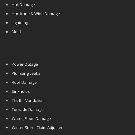
Hail Damage
Hurricane & Wind Damage
Lightning
Mold
Power Outage
Plumbing Leaks
Roof Damage
Sinkholes
Theft – Vandalism
Tornado Damage
Water, Flood Damage
Winter Storm Claim Adjuster