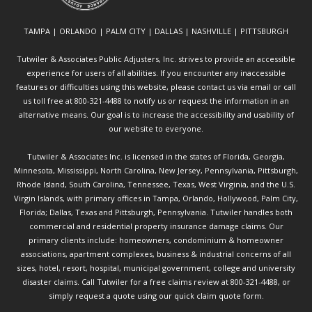
TAMPA | ORLANDO | PALM CITY | DALLAS | NASHVILLE | PITTSBURGH
Tutwiler & Associates Public Adjusters, Inc. strives to provide an accessible
experience for users of all abilities. If you encounter any inaccessible
features or difficulties using this website, please contact us via email or call
us toll free at 800-321-4488 to notify us or request the information in an
alternative means. Our goal is to increase the accessibility and usability of
our website to everyone.
Tutwiler & Associates Inc. is licensed in the states of Florida, Georgia,
Minnesota, Mississippi, North Carolina, New Jersey, Pennsylvania, Pittsburgh,
Rhode Island, South Carolina, Tennessee, Texas, West Virginia, and the U.S.
Virgin Islands, with primary offices in Tampa, Orlando, Hollywood, Palm City,
Florida; Dallas, Texas and Pittsburgh, Pennsylvania. Tutwiler handles both
commercial and residential property insurance damage claims. Our
primary clients include: homeowners, condominium & homeowner
associations, apartment complexes, business & industrial concerns of all
sizes, hotel, resort, hospital, municipal government, college and university
disaster claims.
Call Tutwiler
for a free claims review at 800-321-4488, or
simply request a quote using our
quick claim quote form.