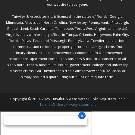
our website to everyone.
Tutwiler & Associates Inc. is licensed in the states of Florida, Georgia,
Minnesota, Mississippi, North Carolina, New Jersey, Pennsylvania, Pittsburgh,
Rhode Island, South Carolina, Tennessee, Texas, West Virginia, and the U.S.
Virgin Islands, with primary offices in Tampa, Orlando, Hollywood, Palm City,
Florida; Dallas, Texas and Pittsburgh, Pennsylvania. Tutwiler handles both
commercial and residential property insurance damage claims. Our
primary clients include: homeowners, condominium & homeowner
associations, apartment complexes, business & industrial concerns of all
sizes, hotel, resort, hospital, municipal government, college and university
disaster claims.
Call Tutwiler
for a free claims review at 800-321-4488, or
simply request a quote using our
quick claim quote form.
Copyright © 2011-2025 Tutwiler & Associates Public Adjusters, Inc. :
Terms Of Use
:
Privacy Statement