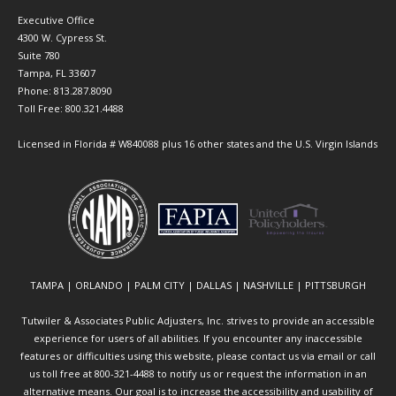
Executive Office
4300 W. Cypress St.
Suite 780
Tampa, FL 33607
Phone: 813.287.8090
Toll Free: 800.321.4488
Licensed in Florida # W840088 plus 16 other states and the U.S. Virgin Islands
TAMPA | ORLANDO | PALM CITY | DALLAS | NASHVILLE | PITTSBURGH
Tutwiler & Associates Public Adjusters, Inc. strives to provide an accessible
experience for users of all abilities. If you encounter any inaccessible
features or difficulties using this website, please contact us via email or call
us toll free at 800-321-4488 to notify us or request the information in an
alternative means. Our goal is to increase the accessibility and usability of