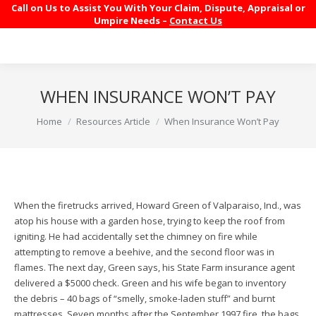
Call on Us to Assist You With Your Claim, Dispute, Appraisal or
Umpire Needs –
Contact Us
WHEN INSURANCE WON’T PAY
You are here:
Home
Resources Article
When Insurance Won’t Pay
When the firetrucks arrived, Howard Green of Valparaiso, Ind., was
atop his house with a garden hose, trying to keep the roof from
igniting. He had accidentally set the chimney on fire while
attempting to remove a beehive, and the second floor was in
flames. The next day, Green says, his State Farm insurance agent
delivered a $5000 check. Green and his wife began to inventory
the debris – 40 bags of “smelly, smoke-laden stuff” and burnt
mattresses. Seven months after the September 1997 fire, the bags