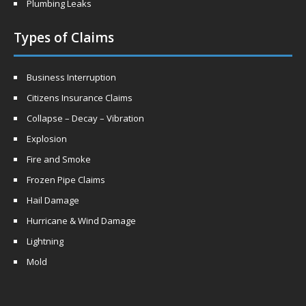
Plumbing Leaks
Types of Claims
Business Interruption
Citizens Insurance Claims
Collapse – Decay – Vibration
Explosion
Fire and Smoke
Frozen Pipe Claims
Hail Damage
Hurricane & Wind Damage
Lightning
Mold