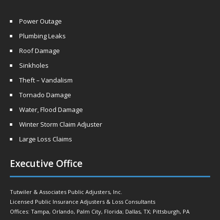
Power Outage
Plumbing Leaks
Roof Damage
Sinkholes
Theft – Vandalism
Tornado Damage
Water, Flood Damage
Winter Storm Claim Adjuster
Large Loss Claims
Executive Office
Tutwiler & Associates Public Adjusters, Inc.
Licensed Public Insurance Adjusters & Loss Consultants
Offices: Tampa, Orlando, Palm City, Florida; Dallas, TX; Pittsburgh, PA