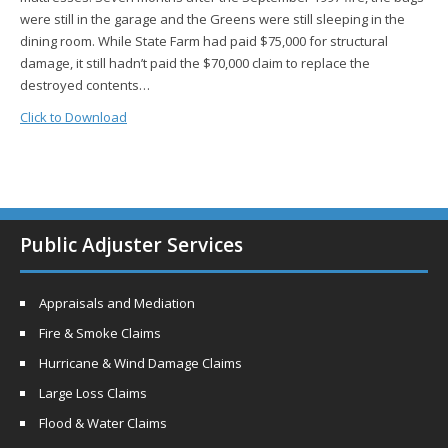
were still in the garage and the Greens were still sleeping in the
dining room. While State Farm had paid $75,000 for structural
damage, it still hadn’t paid the $70,000 claim to replace the
destroyed contents…
Click to Download
Public Adjuster Services
Appraisals and Mediation
Fire & Smoke Claims
Hurricane & Wind Damage Claims
Large Loss Claims
Flood & Water Claims