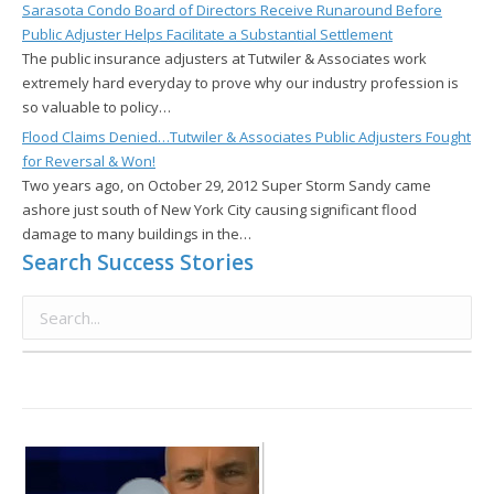
Sarasota Condo Board of Directors Receive Runaround Before
Public Adjuster Helps Facilitate a Substantial Settlement
The public insurance adjusters at Tutwiler & Associates work
extremely hard everyday to prove why our industry profession is
so valuable to policy…
Flood Claims Denied…Tutwiler & Associates Public Adjusters Fought
for Reversal & Won!
Two years ago, on October 29, 2012 Super Storm Sandy came
ashore just south of New York City causing significant flood
damage to many buildings in the…
Search Success Stories