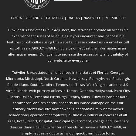
TAMPA | ORLANDO | PALM CITY | DALLAS | NASHVILLE | PITTSBURGH
Tutwiler & Associates Public Adjusters, Inc. strives to provide an accessible
experience for users of all abilities. If you encounter any inaccessible
features or difficulties using this website, please contact us via email or call
us toll free at 800-321-4488 to notify us or request the information in an
alternative means. Our goal is to increase the accessibility and usability of
our website to everyone.
Tutwiler & Associates Inc. is licensed in the states of Florida, Georgia,
Minnesota, Mississippi, North Carolina, New Jersey, Pennsylvania, Pittsburgh,
Rhode Island, South Carolina, Tennessee, Texas, West Virginia, and the U.S.
Virgin Islands, with primary offices in Tampa, Orlando, Hollywood, Palm City,
Florida; Dallas, Texas and Pittsburgh, Pennsylvania. Tutwiler handles both
commercial and residential property insurance damage claims. Our
primary clients include: homeowners, condominium & homeowner
associations, apartment complexes, business & industrial concerns of all
sizes, hotel, resort, hospital, municipal government, college and university
disaster claims.
Call Tutwiler
for a free claims review at 800-321-4488, or
simply request a quote using our
quick claim quote form.