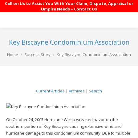
Call on Us to Assist You With Your Claim, Dispute, Appraisal or
Umpire Needs –
Contact Us
Key Biscayne Condominium Association
You are here:
Home
Success Story
Key Biscayne Condominium Association
Current Articles
|
Archives
|
Search
On October 24, 2005 Hurricane Wilma wreaked havoc on the
southern portion of Key Biscayne causing extensive wind and
hurricane damage to this condominium community. Due to multiple