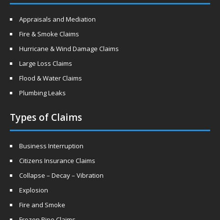
Appraisals and Mediation
Fire & Smoke Claims
Hurricane & Wind Damage Claims
Large Loss Claims
Flood & Water Claims
Plumbing Leaks
Types of Claims
Business Interruption
Citizens Insurance Claims
Collapse – Decay – Vibration
Explosion
Fire and Smoke
Frozen Pipe Claims