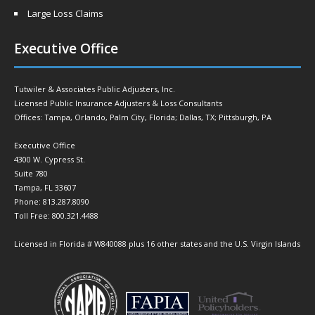
Large Loss Claims
Executive Office
Tutwiler & Associates Public Adjusters, Inc.
Licensed Public Insurance Adjusters & Loss Consultants
Offices: Tampa, Orlando, Palm City, Florida; Dallas, TX; Pittsburgh, PA
Executive Office
4300 W. Cypress St.
Suite 780
Tampa, FL 33607
Phone: 813.287.8090
Toll Free: 800.321.4488
Licensed in Florida # W840088 plus 16 other states and the U.S. Virgin Islands