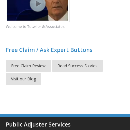
Welcome to Tutwiler & Associates
Free Claim / Ask Expert Buttons
Free Claim Review
Read Success Stories
Visit our Blog
Public Adjuster Services