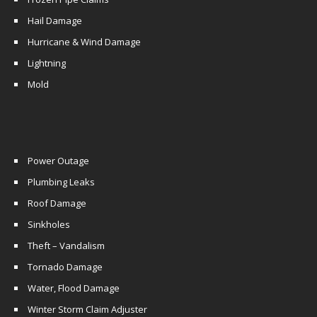
Hail Damage
Hurricane & Wind Damage
Lightning
Mold
Power Outage
Plumbing Leaks
Roof Damage
Sinkholes
Theft – Vandalism
Tornado Damage
Water, Flood Damage
Winter Storm Claim Adjuster