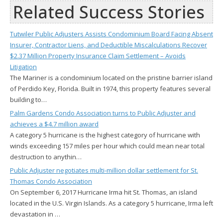
Related Success Stories
Tutwiler Public Adjusters Assists Condominium Board Facing Absent
Insurer, Contractor Liens, and Deductible Miscalculations Recover
$2.37 Million Property Insurance Claim Settlement – Avoids
Litigation
The Mariner is a condominium located on the pristine barrier island
of Perdido Key, Florida. Built in 1974, this property features several
building to…
Palm Gardens Condo Association turns to Public Adjuster and
achieves a $4.7 million award
A category 5 hurricane is the highest category of hurricane with
winds exceeding 157 miles per hour which could mean near total
destruction to anythin…
Public Adjuster negotiates multi-million dollar settlement for St.
Thomas Condo Association
On September 6, 2017 Hurricane Irma hit St. Thomas, an island
located in the U.S. Virgin Islands. As a category 5 hurricane, Irma left
devastation in …