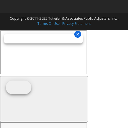
Copyright © 2011-2025 Tutwiler & Associates Public Adjusters, Inc. :
Terms Of Use
:
Privacy Statement