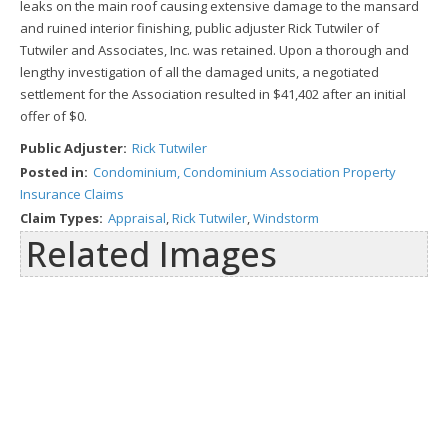
leaks on the main roof causing extensive damage to the mansard
and ruined interior finishing, public adjuster Rick Tutwiler of
Tutwiler and Associates, Inc. was retained. Upon a thorough and
lengthy investigation of all the damaged units, a negotiated
settlement for the Association resulted in $41,402 after an initial
offer of $0.
Public Adjuster:
Rick Tutwiler
Posted in:
Condominium, Condominium Association Property
Insurance Claims
Claim Types:
Appraisal
,
Rick Tutwiler
,
Windstorm
Related Images