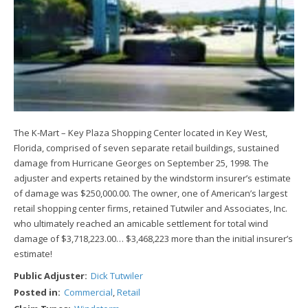
The K-Mart – Key Plaza Shopping Center located in Key West,
Florida, comprised of seven separate retail buildings, sustained
damage from Hurricane Georges on September 25, 1998. The
adjuster and experts retained by the windstorm insurer’s estimate
of damage was $250,000.00. The owner, one of American’s largest
retail shopping center firms, retained Tutwiler and Associates, Inc.
who ultimately reached an amicable settlement for total wind
damage of $3,718,223.00… $3,468,223 more than the initial insurer’s
estimate!
Public Adjuster:
Dick Tutwiler
Posted in:
Commercial
,
Retail