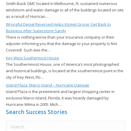
Smith Buick GMC located in Melbourne, FL sustained numerous
windstorm and water damage to all of the buildings located on site
as a result of Hurrican…
Wrongful Denial Reversed Helps Kismet Grocer Get Back to
Business After Superstorm Sandy
There is nothing worse than your insurance company or their
adjuster informing you that the damage to your property Is Not
Covered! Such was the…
Key West Southermost House
The Southernmost House, one of America’s most photographed
and historical buildings, is located at the southernmost point in the
city of Key West, Flo…
Island Plaza, Marco Island – Hurricane Damage
Island Plaza is the preeminent and largest shopping center in
exclusive Marco Island, Florida. It was heavily damaged by
Hurricane Wilma in 2005. Mich…
Search Success Stories