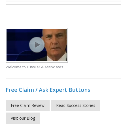
Welcome to Tutwiler & Associates
Free Claim / Ask Expert Buttons
Free Claim Review
Read Success Stories
Visit our Blog