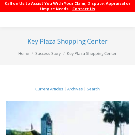
Call on Us to Assist You With Your Claim, Dispute, Appraisal or
Umpire Needs –
Contact Us
Key Plaza Shopping Center
You are here:
Home
Success Story
Key Plaza Shopping Center
Current Articles
|
Archives
|
Search