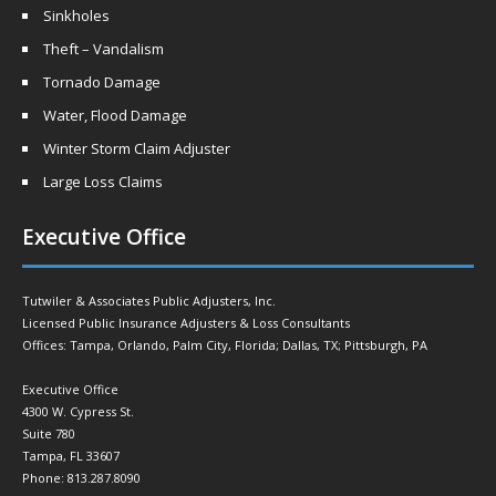
Sinkholes
Theft – Vandalism
Tornado Damage
Water, Flood Damage
Winter Storm Claim Adjuster
Large Loss Claims
Executive Office
Tutwiler & Associates Public Adjusters, Inc.
Licensed Public Insurance Adjusters & Loss Consultants
Offices: Tampa, Orlando, Palm City, Florida; Dallas, TX; Pittsburgh, PA
Executive Office
4300 W. Cypress St.
Suite 780
Tampa, FL 33607
Phone: 813.287.8090