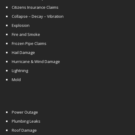
Citizens Insurance Claims
Collapse – Decay – Vibration
Explosion
Fire and Smoke
Frozen Pipe Claims
Hail Damage
Hurricane & Wind Damage
Lightning
Mold
Power Outage
Plumbing Leaks
Roof Damage