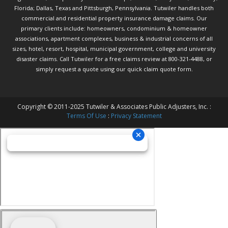
Florida; Dallas, Texas and Pittsburgh, Pennsylvania. Tutwiler handles both
commercial and residential property insurance damage claims. Our
primary clients include: homeowners, condominium & homeowner
associations, apartment complexes, business & industrial concerns of all
sizes, hotel, resort, hospital, municipal government, college and university
disaster claims.
Call Tutwiler
for a free claims review at 800-321-4488, or
simply request a quote using our
quick claim quote form.
Copyright © 2011-2025 Tutwiler & Associates Public Adjusters, Inc. :
Terms Of Use
:
Privacy Statement