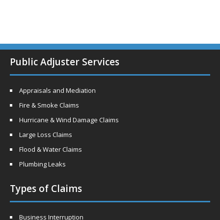
Public Adjuster Services
Appraisals and Mediation
Fire & Smoke Claims
Hurricane & Wind Damage Claims
Large Loss Claims
Flood & Water Claims
Plumbing Leaks
Types of Claims
Business Interruption