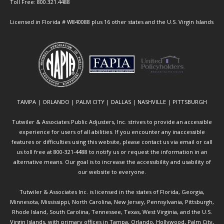
Toll Free: 800.321.4488
Licensed in Florida # W840088 plus 16 other states and the U.S. Virgin Islands
TAMPA | ORLANDO | PALM CITY | DALLAS | NASHVILLE | PITTSBURGH
Tutwiler & Associates Public Adjusters, Inc. strives to provide an accessible
experience for users of all abilities. If you encounter any inaccessible
features or difficulties using this website, please contact us via email or call
us toll free at 800-321-4488 to notify us or request the information in an
alternative means. Our goal is to increase the accessibility and usability of
our website to everyone.
Tutwiler & Associates Inc. is licensed in the states of Florida, Georgia,
Minnesota, Mississippi, North Carolina, New Jersey, Pennsylvania, Pittsburgh,
Rhode Island, South Carolina, Tennessee, Texas, West Virginia, and the U.S.
Virgin Islands, with primary offices in Tampa, Orlando, Hollywood, Palm City,