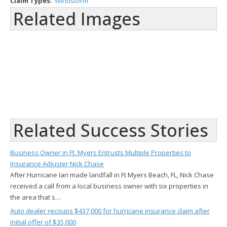
Claim Types:
Windstorm
Related Images
Related Success Stories
Business Owner in Ft. Myers Entrusts Multiple Properties to
Insurance Adjuster Nick Chase
After Hurricane Ian made landfall in Ft Myers Beach, FL, Nick Chase
received a call from a local business owner with six properties in
the area that s…
Auto dealer recoups $437,000 for hurricane insurance claim after
initial offer of $35,000