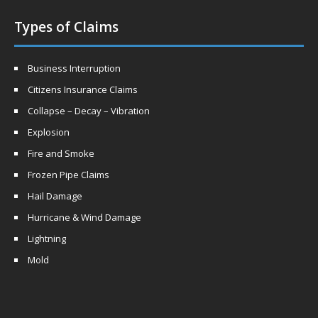
Types of Claims
Business Interruption
Citizens Insurance Claims
Collapse – Decay – Vibration
Explosion
Fire and Smoke
Frozen Pipe Claims
Hail Damage
Hurricane & Wind Damage
Lightning
Mold