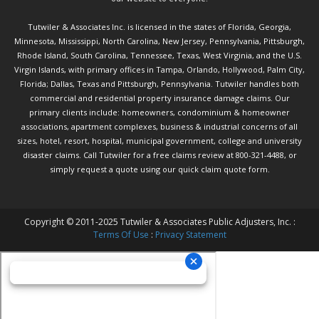
Tutwiler & Associates Inc. is licensed in the states of Florida, Georgia,
Minnesota, Mississippi, North Carolina, New Jersey, Pennsylvania, Pittsburgh,
Rhode Island, South Carolina, Tennessee, Texas, West Virginia, and the U.S.
Virgin Islands, with primary offices in Tampa, Orlando, Hollywood, Palm City,
Florida; Dallas, Texas and Pittsburgh, Pennsylvania. Tutwiler handles both
commercial and residential property insurance damage claims. Our
primary clients include: homeowners, condominium & homeowner
associations, apartment complexes, business & industrial concerns of all
sizes, hotel, resort, hospital, municipal government, college and university
disaster claims.
Call Tutwiler
for a free claims review at 800-321-4488, or
simply request a quote using our
quick claim quote form.
Copyright © 2011-2025 Tutwiler & Associates Public Adjusters, Inc. :
Terms Of Use
:
Privacy Statement