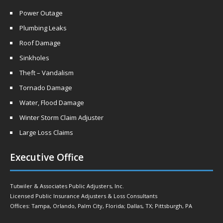
Power Outage
Plumbing Leaks
Roof Damage
Sinkholes
Theft – Vandalism
Tornado Damage
Water, Flood Damage
Winter Storm Claim Adjuster
Large Loss Claims
Executive Office
Tutwiler & Associates Public Adjusters, Inc.
Licensed Public Insurance Adjusters & Loss Consultants
Offices: Tampa, Orlando, Palm City, Florida; Dallas, TX; Pittsburgh, PA