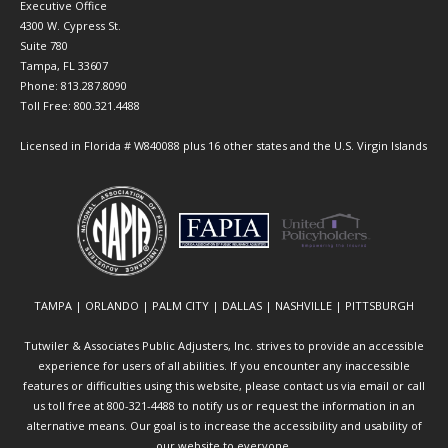
Executive Office
4300 W. Cypress St.
Suite 780
Tampa, FL 33607
Phone: 813.287.8090
Toll Free: 800.321.4488
Licensed in Florida # W840088 plus 16 other states and the U.S. Virgin Islands
TAMPA | ORLANDO | PALM CITY | DALLAS | NASHVILLE | PITTSBURGH
Tutwiler & Associates Public Adjusters, Inc. strives to provide an accessible
experience for users of all abilities. If you encounter any inaccessible
features or difficulties using this website, please contact us via email or call
us toll free at 800-321-4488 to notify us or request the information in an
alternative means. Our goal is to increase the accessibility and usability of
our website to everyone.