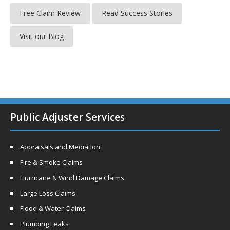
Free Claim Review
Read Success Stories
Visit our Blog
Public Adjuster Services
Appraisals and Mediation
Fire & Smoke Claims
Hurricane & Wind Damage Claims
Large Loss Claims
Flood & Water Claims
Plumbing Leaks