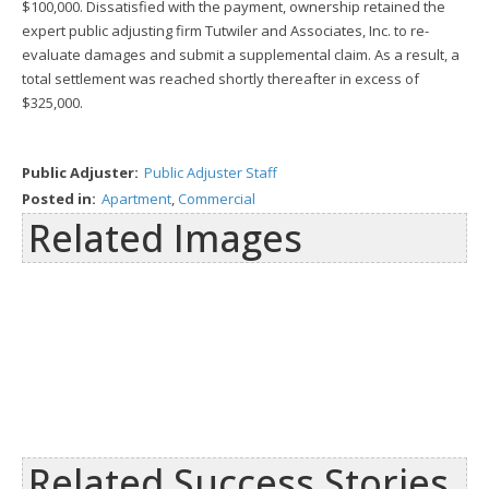
$100,000. Dissatisfied with the payment, ownership retained the
expert public adjusting firm Tutwiler and Associates, Inc. to re-
evaluate damages and submit a supplemental claim. As a result, a
total settlement was reached shortly thereafter in excess of
$325,000.
Public Adjuster:
Public Adjuster Staff
Posted in:
Apartment
,
Commercial
Related Images
Related Success Stories