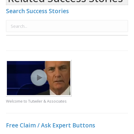
Search Success Stories
Welcome to Tutwiler & Associates
Free Claim / Ask Expert Buttons