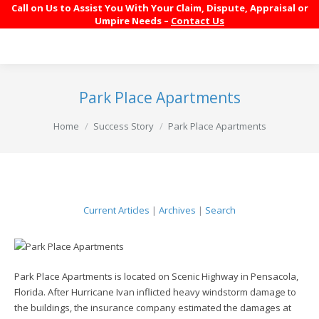
Call on Us to Assist You With Your Claim, Dispute, Appraisal or
Umpire Needs –
Contact Us
Park Place Apartments
You are here:
Home
Success Story
Park Place Apartments
Current Articles
|
Archives
|
Search
Park Place Apartments is located on Scenic Highway in Pensacola,
Florida. After Hurricane Ivan inflicted heavy windstorm damage to
the buildings, the insurance company estimated the damages at