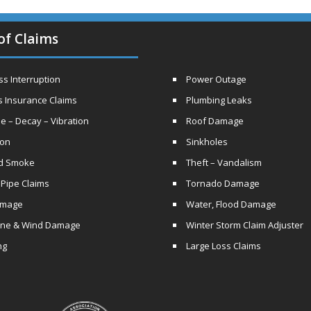
of Claims
s Interruption
Power Outage
s Insurance Claims
Plumbing Leaks
e – Decay – Vibration
Roof Damage
ion
Sinkholes
nd Smoke
Theft – Vandalism
 Pipe Claims
Tornado Damage
amage
Water, Flood Damage
ane & Wind Damage
Winter Storm Claim Adjuster
ng
Large Loss Claims