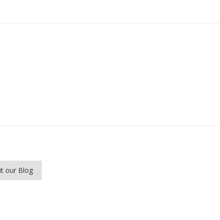
it our Blog