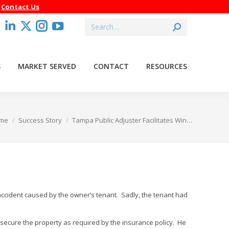
–
Contact Us
Search:
acebook
Linkedin
X
Instagram
YouTube
age
page
page
page
page
pens
opens
opens
opens
opens
S
MARKET SERVED
CONTACT
RESOURCES
in
in
in
in
ew
new
new
new
new
indow
window
window
window
window
 are here:
me
Success Story
Tampa Public Adjuster Facilitates Win…
 accident caused by the owner’s tenant. Sadly, the tenant had
 secure the property as required by the insurance policy. He