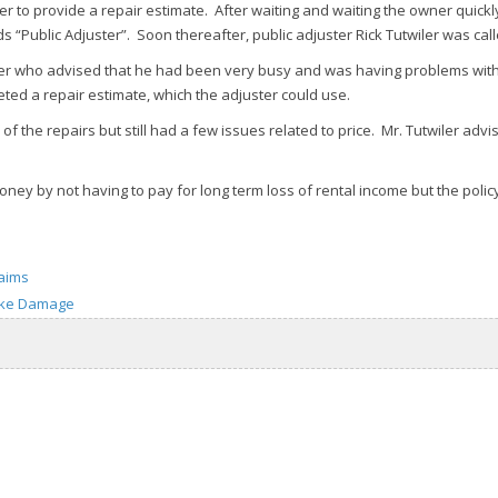
er to provide a repair estimate. After waiting and waiting the owner quick
ublic Adjuster”. Soon thereafter, public adjuster Rick Tutwiler was calle
ter who advised that he had been very busy and was having problems with
ted a repair estimate, which the adjuster could use.
 the repairs but still had a few issues related to price. Mr. Tutwiler adv
y by not having to pay for long term loss of rental income but the policyh
laims
ke Damage