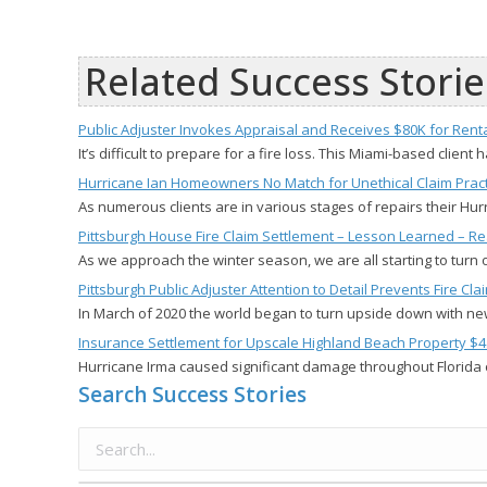
Related Success Storie
Public Adjuster Invokes Appraisal and Receives $80K for Ren
It’s difficult to prepare for a fire loss. This Miami-based client
Hurricane Ian Homeowners No Match for Unethical Claim Pract
As numerous clients are in various stages of repairs their H
Pittsburgh House Fire Claim Settlement – Lesson Learned – Re
As we approach the winter season, we are all starting to turn
Pittsburgh Public Adjuster Attention to Detail Prevents Fire 
In March of 2020 the world began to turn upside down with n
Insurance Settlement for Upscale Highland Beach Property $4
Hurricane Irma caused significant damage throughout Florida 
Search Success Stories