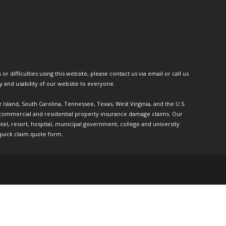
or difficulties using this website, please contact us via email or call us
ty and usability of our website to everyone.
e Island, South Carolina, Tennessee, Texas, West Virginia, and the U.S.
th commercial and residential property insurance damage claims. Our
l, resort, hospital, municipal government, college and university
quick claim quote form.