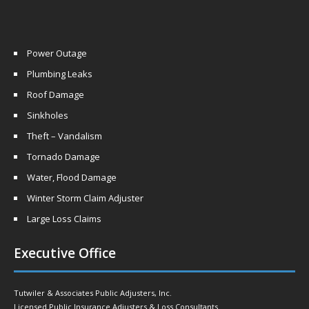
Power Outage
Plumbing Leaks
Roof Damage
Sinkholes
Theft – Vandalism
Tornado Damage
Water, Flood Damage
Winter Storm Claim Adjuster
Large Loss Claims
Executive Office
Tutwiler & Associates Public Adjusters, Inc.
Licensed Public Insurance Adjusters & Loss Consultants