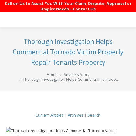
Call on Us to Assist You With Your Claim, Dispute, Appraisal or
Umpire Needs –
Contact Us
Thorough Investigation Helps
Commercial Tornado Victim Properly
Repair Tenants Property
You are here:
Home
Success Story
Thorough Investigation Helps Commercial Tornado…
Current Articles
|
Archives
|
Search