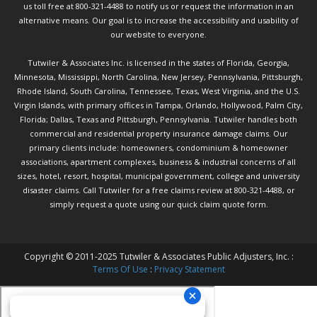
us toll free at 800-321-4488 to notify us or request the information in an
alternative means. Our goal is to increase the accessibility and usability of
our website to everyone.
Tutwiler & Associates Inc. is licensed in the states of Florida, Georgia,
Minnesota, Mississippi, North Carolina, New Jersey, Pennsylvania, Pittsburgh,
Rhode Island, South Carolina, Tennessee, Texas, West Virginia, and the U.S.
Virgin Islands, with primary offices in Tampa, Orlando, Hollywood, Palm City,
Florida; Dallas, Texas and Pittsburgh, Pennsylvania. Tutwiler handles both
commercial and residential property insurance damage claims. Our
primary clients include: homeowners, condominium & homeowner
associations, apartment complexes, business & industrial concerns of all
sizes, hotel, resort, hospital, municipal government, college and university
disaster claims.
Call Tutwiler
for a free claims review at 800-321-4488, or
simply request a quote using our
quick claim quote form.
Copyright © 2011-2025 Tutwiler & Associates Public Adjusters, Inc. :
Terms Of Use
:
Privacy Statement