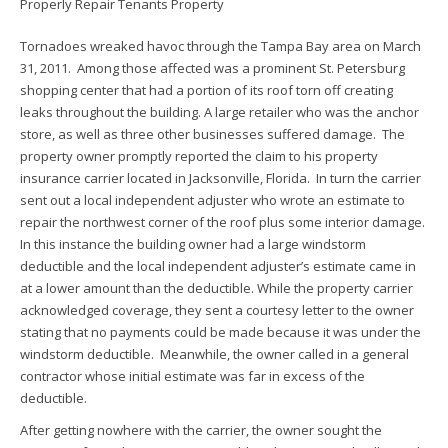
Tornadoes wreaked havoc through the Tampa Bay area on March
31, 2011. Among those affected was a prominent St. Petersburg
shopping center that had a portion of its roof torn off creating
leaks throughout the building. A large retailer who was the anchor
store, as well as three other businesses suffered damage. The
property owner promptly reported the claim to his property
insurance carrier located in Jacksonville, Florida. In turn the carrier
sent out a local independent adjuster who wrote an estimate to
repair the northwest corner of the roof plus some interior damage.
In this instance the building owner had a large windstorm
deductible and the local independent adjuster’s estimate came in
at a lower amount than the deductible. While the property carrier
acknowledged coverage, they sent a courtesy letter to the owner
stating that no payments could be made because it was under the
windstorm deductible. Meanwhile, the owner called in a general
contractor whose initial estimate was far in excess of the
deductible.
After getting nowhere with the carrier, the owner sought the