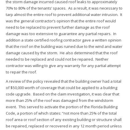
the storm damage incurred caused roof leaks to approximately
70% to 80% of the tenants’ spaces. As a result, it was necessary to
tarp almost the entire roof to prevent additional water intrusion. It
was the general contractor’s opinion that the entire roof would
need to be replaced to prevent further damage as the roof
damage was too extensive to guarantee any partial repairs. In
addition a state certified roofing contractor gave a written opinion
that the roof on the building was ruined due to the wind and water
damage caused by the storm. He also determined that the roof
needed to be replaced and could not be repaired. Neither
contractor was willing to give any warranty for any partial attempt
to repair the roof.
A review of the policy revealed that the building owner had a total
of $50,000 worth of coverage that could be applied to a building
code upgrade. Based on the claim investigation, it was clear that
more than 25% of the roof was damaged from the windstorm
event. This served to activate the portion of the Florida Building
Code, a portion of which states: “not more than 25% of the total
roof area or roof section of any existing building or structure shall
be repaired, replaced or recovered in any 12 month period unless