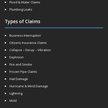
Flood & Water Claims
Plumbing Leaks
Types of Claims
Business Interruption
Citizens Insurance Claims
Collapse – Decay – Vibration
Explosion
Fire and Smoke
Frozen Pipe Claims
Hail Damage
Hurricane & Wind Damage
Lightning
Mold