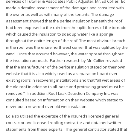
services of Tutwiler & Associates Public Adjuster, Mr. Ed Collier. Ed
made a detailed assessment of the damages and consulted with
the owner as well as with many of the tenants. The damage
assessment showed that the perlite insulation beneath the roof
had been exposed to the rain from the uplift forces of the tornado
which caused the insulation to soak up water like a sponge
throughout the entire length of the roof. The most obvious breach
in the roof was the entire northwest corner that was uplifted by the
wind. Once that occurred however, the water spread throughout
the insulation beneath. Further research by Mr. Collier revealed
that the manufacturer of the perlite insulation stated on their own
website that it is also widely used as a separation board over
existing roofs in recovering installations and that “all wet areas of
the old roof in addition to all loose and protruding gravel must be
removed.” In addition, Roof Leak Detection Company Inc. was
consulted based on information on their website which stated to
never put a new roof over old wet insulation.
Ed also utilized the expertise of the insured’s licensed general
contractor and licensed roofing contractor and obtained written
statements from these experts. The general contractor stated that