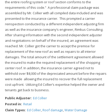
the entire roofing system or roof section conforms to the
requirements of this code.” A professional claim package was
assembled by Mr. Collier with all compiled data included and was
presented to the insurance carrier. This prompted a carrier
reinspection conducted by a different independent adjusting firm
as well as the insurance company’s engineer, Rimkus Consulting.
After sharing information with the second independent adjuster
and negotiations on behalf of the insured, an agreement was
reached. Mr. Collier got the carrier to accept the premise for
replacement of the new roof as well as repairs to all interior
damages. The total amount of the settlement agreement allowed
the insured to make the required replacement of the shopping
center roof. In addition, the insurance carrier agreed not to
withhold over $8,000 of the depreciated amount before the repairs
were made allowing the insured to recover the full replacement
cost upfront. Utilizing Ed Collier’s expertise helped the owner and
tenants get back to business.
Public Adjuster:
Ed Collier
Posted in:
Retail
Claim Types:
Ed Collier
,
Roof damage
,
Water Damage