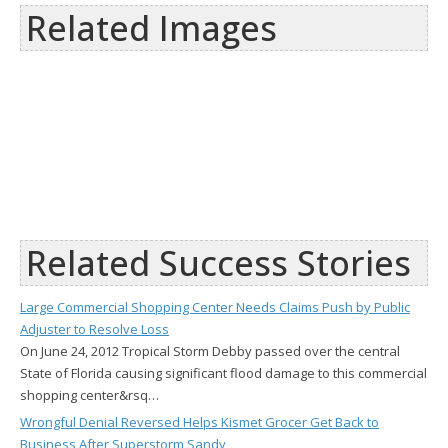
Related Images
Related Success Stories
Large Commercial Shopping Center Needs Claims Push by Public
Adjuster to Resolve Loss
On June 24, 2012 Tropical Storm Debby passed over the central
State of Florida causing significant flood damage to this commercial
shopping center&rsq…
Wrongful Denial Reversed Helps Kismet Grocer Get Back to
Business After Superstorm Sandy