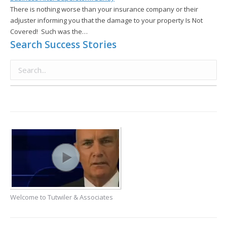
There is nothing worse than your insurance company or their
adjuster informing you that the damage to your property Is Not
Covered! Such was the…
Search Success Stories
Welcome to Tutwiler & Associates