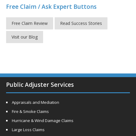
Free Claim / Ask Expert Buttons
Free Claim Review
Read Success Stories
Visit our Blog
Public Adjuster Services
Appraisals and Mediation
Fire & Smoke Claims
Hurricane & Wind Damage Claims
Large Loss Claims