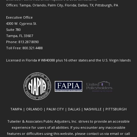
Offices: Tampa, Orlando, Palm City, Florida; Dallas, TX; Pittsburgh, PA
Executive Office
4300 W. Cypress St.
Suite 780
Tampa, FL 33607
Phone: 813.287.8090
Toll Free: 800.321.4488
Licensed in Florida # W840088 plus 16 other states and the U.S. Virgin Islands
TAMPA | ORLANDO | PALM CITY | DALLAS | NASHVILLE | PITTSBURGH
Tutwiler & Associates Public Adjusters, Inc. strives to provide an accessible
experience for users of all abilities. If you encounter any inaccessible
features or difficulties using this website, please contact us via email or call