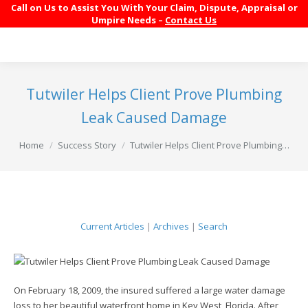
Call on Us to Assist You With Your Claim, Dispute, Appraisal or
Umpire Needs –
Contact Us
Tutwiler Helps Client Prove Plumbing
Leak Caused Damage
You are here:
Home
Success Story
Tutwiler Helps Client Prove Plumbing…
Current Articles
|
Archives
|
Search
On February 18, 2009, the insured suffered a large water damage
loss to her beautiful waterfront home in Key West, Florida. After