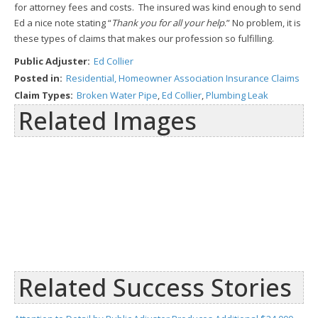
for attorney fees and costs. The insured was kind enough to send
Ed a nice note stating “
Thank you for all your help
.” No problem, it is
these types of claims that makes our profession so fulfilling.
Public Adjuster:
Ed Collier
Posted in:
Residential, Homeowner Association Insurance Claims
Claim Types:
Broken Water Pipe
,
Ed Collier
,
Plumbing Leak
Related Images
Related Success Stories