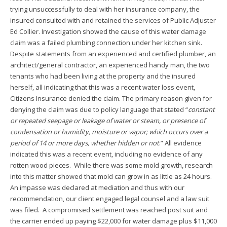
trying unsuccessfully to deal with her insurance company, the
insured consulted with and retained the services of Public Adjuster
Ed Collier. Investigation showed the cause of this water damage
claim was a failed plumbing connection under her kitchen sink.
Despite statements from an experienced and certified plumber, an
architect/general contractor, an experienced handy man, the two
tenants who had been living at the property and the insured
herself, all indicating that this was a recent water loss event,
Citizens Insurance denied the claim. The primary reason given for
denying the claim was due to policy language that stated “
constant
or repeated seepage or leakage of water or steam, or presence of
condensation or humidity, moisture or vapor; which occurs over a
period of 14 or more days, whether hidden or not
.” All evidence
indicated this was a recent event, including no evidence of any
rotten wood pieces. While there was some mold growth, research
into this matter showed that mold can grow in as little as 24 hours.
An impasse was declared at mediation and thus with our
recommendation, our client engaged legal counsel and a law suit
was filed. A compromised settlement was reached post suit and
the carrier ended up paying $22,000 for water damage plus $11,000