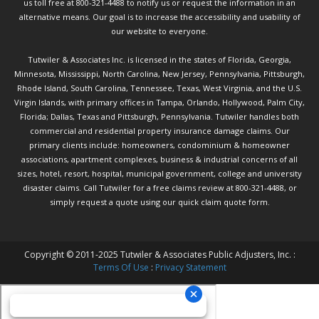
us toll free at 800-321-4488 to notify us or request the information in an
alternative means. Our goal is to increase the accessibility and usability of
our website to everyone.
Tutwiler & Associates Inc. is licensed in the states of Florida, Georgia,
Minnesota, Mississippi, North Carolina, New Jersey, Pennsylvania, Pittsburgh,
Rhode Island, South Carolina, Tennessee, Texas, West Virginia, and the U.S.
Virgin Islands, with primary offices in Tampa, Orlando, Hollywood, Palm City,
Florida; Dallas, Texas and Pittsburgh, Pennsylvania. Tutwiler handles both
commercial and residential property insurance damage claims. Our
primary clients include: homeowners, condominium & homeowner
associations, apartment complexes, business & industrial concerns of all
sizes, hotel, resort, hospital, municipal government, college and university
disaster claims.
Call Tutwiler
for a free claims review at 800-321-4488, or
simply request a quote using our
quick claim quote form.
Copyright © 2011-2025 Tutwiler & Associates Public Adjusters, Inc. :
Terms Of Use
:
Privacy Statement