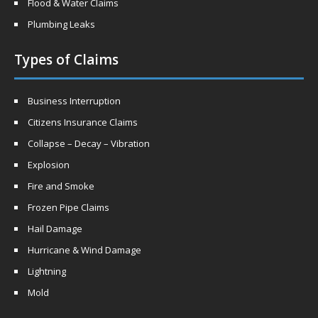
Flood & Water Claims
Plumbing Leaks
Types of Claims
Business Interruption
Citizens Insurance Claims
Collapse – Decay – Vibration
Explosion
Fire and Smoke
Frozen Pipe Claims
Hail Damage
Hurricane & Wind Damage
Lightning
Mold