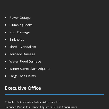
Power Outage
Plumbing Leaks
Roof Damage
Sinkholes
Theft – Vandalism
Tornado Damage
Water, Flood Damage
Winter Storm Claim Adjuster
Large Loss Claims
Executive Office
Tutwiler & Associates Public Adjusters, Inc.
Licensed Public Insurance Adjusters & Loss Consultants