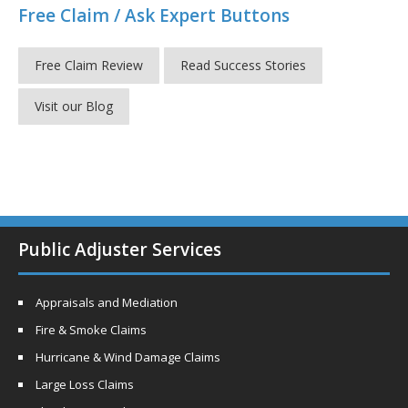
Free Claim / Ask Expert Buttons
Free Claim Review
Read Success Stories
Visit our Blog
Public Adjuster Services
Appraisals and Mediation
Fire & Smoke Claims
Hurricane & Wind Damage Claims
Large Loss Claims