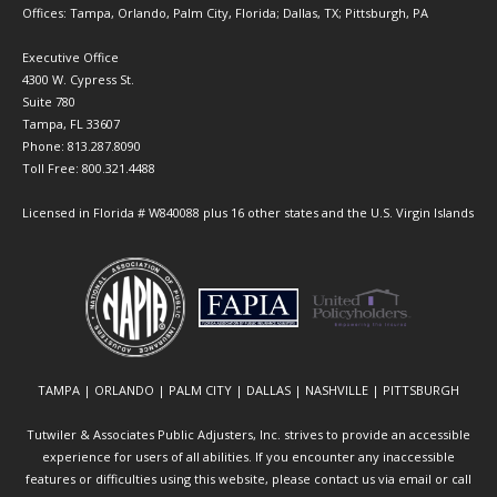
Offices: Tampa, Orlando, Palm City, Florida; Dallas, TX; Pittsburgh, PA
Executive Office
4300 W. Cypress St.
Suite 780
Tampa, FL 33607
Phone: 813.287.8090
Toll Free: 800.321.4488
Licensed in Florida # W840088 plus 16 other states and the U.S. Virgin Islands
TAMPA | ORLANDO | PALM CITY | DALLAS | NASHVILLE | PITTSBURGH
Tutwiler & Associates Public Adjusters, Inc. strives to provide an accessible
experience for users of all abilities. If you encounter any inaccessible
features or difficulties using this website, please contact us via email or call