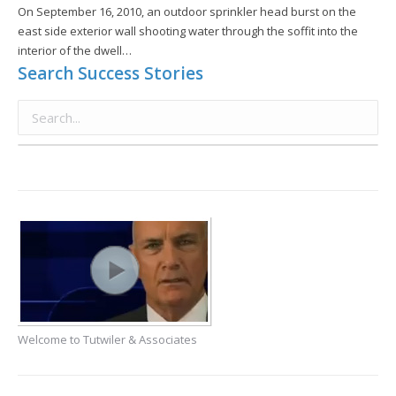
On September 16, 2010, an outdoor sprinkler head burst on the
east side exterior wall shooting water through the soffit into the
interior of the dwell…
Search Success Stories
Welcome to Tutwiler & Associates