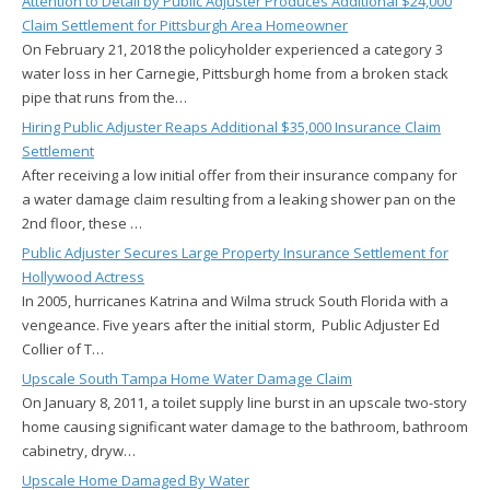
Attention to Detail by Public Adjuster Produces Additional $24,000
Claim Settlement for Pittsburgh Area Homeowner
On February 21, 2018 the policyholder experienced a category 3
water loss in her Carnegie, Pittsburgh home from a broken stack
pipe that runs from the…
Hiring Public Adjuster Reaps Additional $35,000 Insurance Claim
Settlement
After receiving a low initial offer from their insurance company for
a water damage claim resulting from a leaking shower pan on the
2nd floor, these …
Public Adjuster Secures Large Property Insurance Settlement for
Hollywood Actress
In 2005, hurricanes Katrina and Wilma struck South Florida with a
vengeance. Five years after the initial storm, Public Adjuster Ed
Collier of T…
Upscale South Tampa Home Water Damage Claim
On January 8, 2011, a toilet supply line burst in an upscale two-story
home causing significant water damage to the bathroom, bathroom
cabinetry, dryw…
Upscale Home Damaged By Water