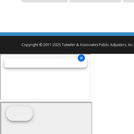
Copyright © 2011-2025 Tutwiler & Associates Public Adjusters, Inc.