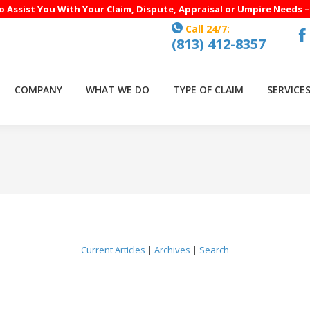
to Assist You With Your Claim, Dispute, Appraisal or Umpire Needs 
Call 24/7:
(813) 412-8357
F
p
o
COMPANY
WHAT WE DO
TYPE OF CLAIM
SERVICE
in
n
w
Current Articles
|
Archives
|
Search