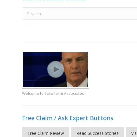
Welcome to Tutwiler & Associates
Free Claim / Ask Expert Buttons
Free Claim Review
Read Success Stories
Vis