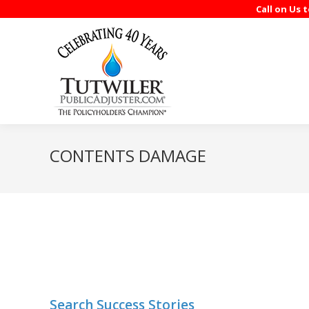
Call on Us 
CONTENTS DAMAGE
Search Success Stories