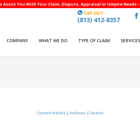
to Assist You With Your Claim, Dispute, Appraisal or Umpire Needs 
Call 24/7:
(813) 412-8357
F
p
o
COMPANY
WHAT WE DO
TYPE OF CLAIM
SERVICE
in
n
w
Current Articles
|
Archives
|
Search