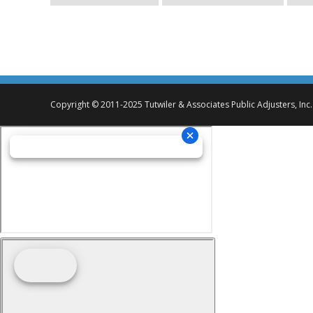
Copyright © 2011-2025 Tutwiler & Associates Public Adjusters, Inc.