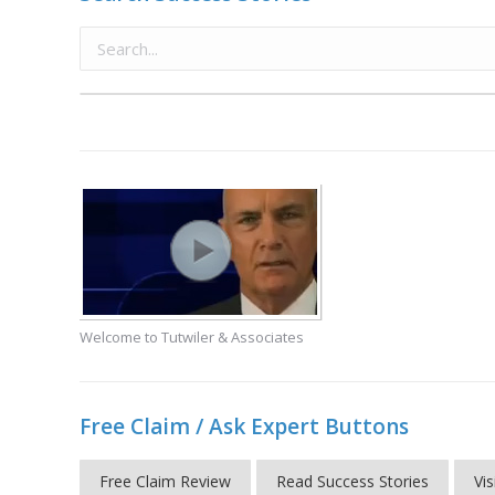
Welcome to Tutwiler & Associates
Free Claim / Ask Expert Buttons
Free Claim Review
Read Success Stories
Vis