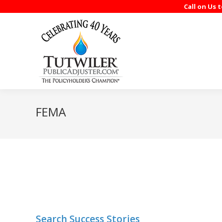
Call on Us 
FEMA
Search Success Stories