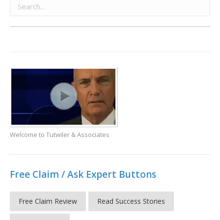
Welcome to Tutwiler & Associates
Free Claim / Ask Expert Buttons
Free Claim Review
Read Success Stories