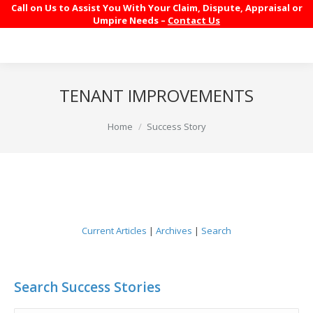
Call on Us to Assist You With Your Claim, Dispute, Appraisal or
Umpire Needs –
Contact Us
TENANT IMPROVEMENTS
You are here:
Home
Success Story
Current Articles
|
Archives
|
Search
Search Success Stories