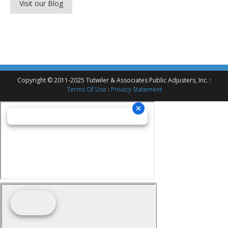
Visit our Blog
Copyright © 2011-2025 Tutwiler & Associates Public Adjusters, Inc. :
Terms Of Use
:
Privacy Statement