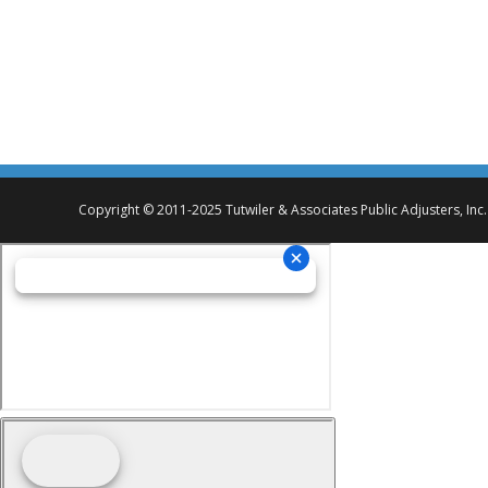
I would like to take this opportunity to thank you and your st
commercial builder, with whom I have consulted many times in 
All Women’s Health Center – Fire Loss
Copyright © 2011-2025 Tutwiler & Associates Public Adjusters, Inc.