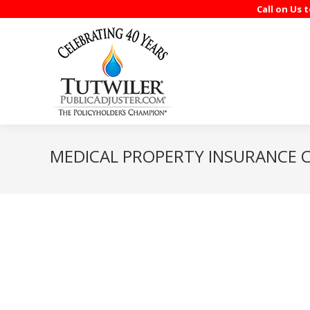
Call on Us 
MEDICAL PROPERTY INSURANCE C
Rick Tutwiler represented me dealing with the insurance compa
Tampa, but the end result has been positive in that we receiv
Ricardo Santayana, M.D., PA.
It was a real mess after the hurricane. As always, you did a g
Spring Haven Retirement Facilities