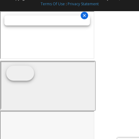
Terms Of Use
:
Privacy Statement