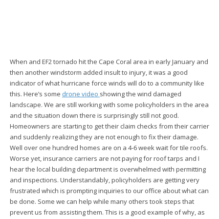
When and EF2 tornado hit the Cape Coral area in early January and
then another windstorm added insult to injury, it was a good
indicator of what hurricane force winds will do to a community like
this. Here’s some
drone video
showing the wind damaged
landscape. We are still working with some policyholders in the area
and the situation down there is surprisingly still not good.
Homeowners are starting to get their claim checks from their carrier
and suddenly realizing they are not enough to fix their damage.
Well over one hundred homes are on a 4-6 week wait for tile roofs.
Worse yet, insurance carriers are not paying for roof tarps and I
hear the local building department is overwhelmed with permitting
and inspections. Understandably, policyholders are getting very
frustrated which is prompting inquiries to our office about what can
be done. Some we can help while many others took steps that
prevent us from assisting them. This is a good example of why, as