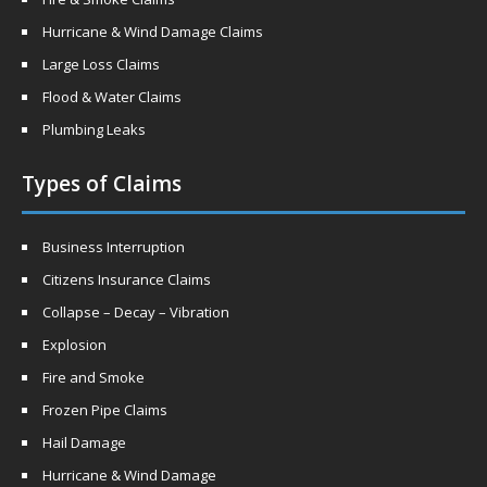
Hurricane & Wind Damage Claims
Large Loss Claims
Flood & Water Claims
Plumbing Leaks
Types of Claims
Business Interruption
Citizens Insurance Claims
Collapse – Decay – Vibration
Explosion
Fire and Smoke
Frozen Pipe Claims
Hail Damage
Hurricane & Wind Damage