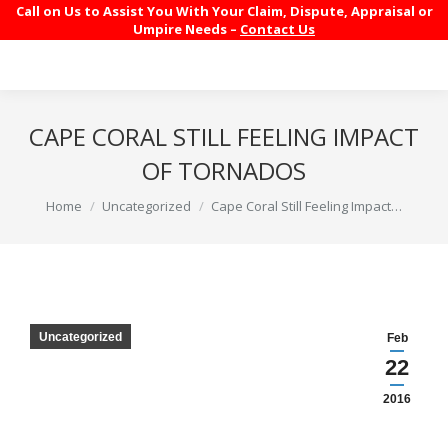
Call on Us to Assist You With Your Claim, Dispute, Appraisal or
Umpire Needs –
Contact Us
CAPE CORAL STILL FEELING IMPACT
OF TORNADOS
You are here:
Home
Uncategorized
Cape Coral Still Feeling Impact…
Uncategorized
Feb
22
2016