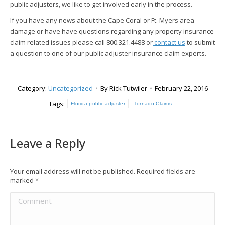
public adjusters, we like to get involved early in the process.
If you have any news about the Cape Coral or Ft. Myers area
damage or have have questions regarding any property insurance
claim related issues please call 800.321.4488 or
contact us
to submit
a question to one of our public adjuster insurance claim experts.
Category:
Uncategorized
By
Rick Tutwiler
February 22, 2016
Tags:
Florida public adjuster
Tornado Claims
Leave a Reply
Your email address will not be published. Required fields are
marked
*
Comment