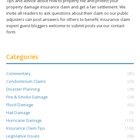
Tips and advice about how to properly file and protect your
property damage insurance claim and get a fair settlement. We
invite all readers to ask questions about their claim so our public
adjusters can post answers for others to benefit. Insurance claim
expert guest bloggers welcome to submit posts via our contact
form.
Categories
Commentary
(85)
Condominium Claims
(20)
Disaster Planning
(38)
Fire & Smoke Damage
(28)
Flood Damage
(82)
Hail Damage
(5)
Hurricane Damage
(173)
Insurance Claim Tips
(138)
Legislative Issues
(89)