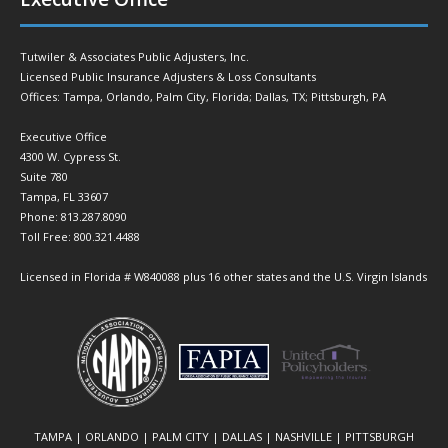
Tutwiler & Associates Public Adjusters, Inc.
Licensed Public Insurance Adjusters & Loss Consultants
Offices: Tampa, Orlando, Palm City, Florida; Dallas, TX; Pittsburgh, PA
Executive Office
4300 W. Cypress St.
Suite 780
Tampa, FL 33607
Phone: 813.287.8090
Toll Free: 800.321.4488
Licensed in Florida # W840088 plus 16 other states and the U.S. Virgin Islands
TAMPA | ORLANDO | PALM CITY | DALLAS | NASHVILLE | PITTSBURGH