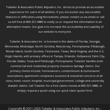
Tutwiler & Associates Public Adjusters, Inc. strives to provide an accessible
experience for users of all abilities. If you encounter any inaccessible
features or difficulties using this website, please contact us via email or call
us toll free at 800-321-4488 to notify us or request the information in an
alternative means. Our goal is to increase the accessibility and usability of
our website to everyone.
Tutwiler & Associates Inc. is licensed in the states of Florida, Georgia,
Minnesota, Mississippi, North Carolina, New Jersey, Pennsylvania, Pittsburgh,
Rhode Island, South Carolina, Tennessee, Texas, West Virginia, and the U.S.
Virgin Islands, with primary offices in Tampa, Orlando, Hollywood, Palm City,
Florida; Dallas, Texas and Pittsburgh, Pennsylvania. Tutwiler handles both
commercial and residential property insurance damage claims. Our
primary clients include: homeowners, condominium & homeowner
associations, apartment complexes, business & industrial concerns of all
sizes, hotel, resort, hospital, municipal government, college and university
disaster claims.
Call Tutwiler
for a free claims review at 800-321-4488, or
simply request a quote using our
quick claim quote form.
Copyright © 2011-2025 Tutwiler & Associates Public Adjusters, Inc. :