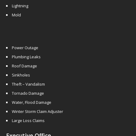
Lightning
Mold
Power Outage
Plumbing Leaks
Roof Damage
Sinkholes
Theft – Vandalism
Tornado Damage
Water, Flood Damage
Winter Storm Claim Adjuster
Large Loss Claims
Executive Office