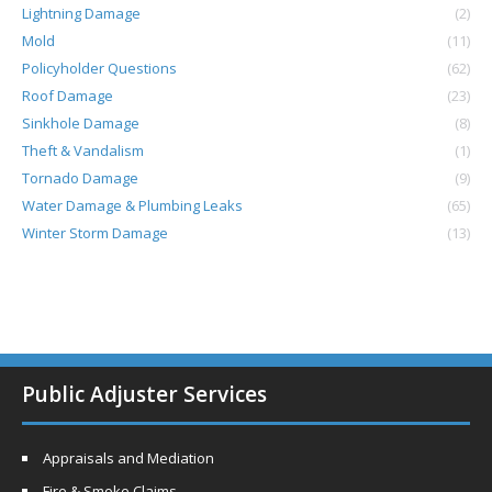
Lightning Damage
(2)
Mold
(11)
Policyholder Questions
(62)
Roof Damage
(23)
Sinkhole Damage
(8)
Theft & Vandalism
(1)
Tornado Damage
(9)
Water Damage & Plumbing Leaks
(65)
Winter Storm Damage
(13)
Public Adjuster Services
Appraisals and Mediation
Fire & Smoke Claims