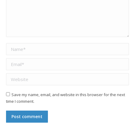
Name *
Email *
Website
Save my name, email, and website in this browser for the next
time I comment.
Post comment