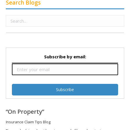
Search Blogs
Subscribe by email:
“On Property”
Insurance Claim Tips Blog