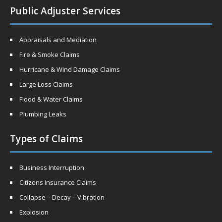
Public Adjuster Services
Appraisals and Mediation
Fire & Smoke Claims
Hurricane & Wind Damage Claims
Large Loss Claims
Flood & Water Claims
Plumbing Leaks
Types of Claims
Business Interruption
Citizens Insurance Claims
Collapse – Decay – Vibration
Explosion