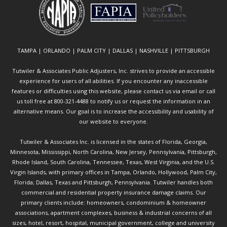
TAMPA | ORLANDO | PALM CITY | DALLAS | NASHVILLE | PITTSBURGH
Tutwiler & Associates Public Adjusters, Inc. strives to provide an accessible
experience for users of all abilities. If you encounter any inaccessible
features or difficulties using this website, please contact us via email or call
us toll free at 800-321-4488 to notify us or request the information in an
alternative means. Our goal is to increase the accessibility and usability of
our website to everyone.
Tutwiler & Associates Inc. is licensed in the states of Florida, Georgia,
Minnesota, Mississippi, North Carolina, New Jersey, Pennsylvania, Pittsburgh,
Rhode Island, South Carolina, Tennessee, Texas, West Virginia, and the U.S.
Virgin Islands, with primary offices in Tampa, Orlando, Hollywood, Palm City,
Florida; Dallas, Texas and Pittsburgh, Pennsylvania. Tutwiler handles both
commercial and residential property insurance damage claims. Our
primary clients include: homeowners, condominium & homeowner
associations, apartment complexes, business & industrial concerns of all
sizes, hotel, resort, hospital, municipal government, college and university