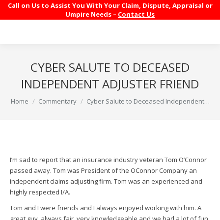
Call on Us to Assist You With Your Claim, Dispute, Appraisal or
Umpire Needs –
Contact Us
CYBER SALUTE TO DECEASED
INDEPENDENT ADJUSTER FRIEND
You are here:
Home
Commentary
Cyber Salute to Deceased Independent…
I’m sad to report that an insurance industry veteran Tom O’Connor
passed away. Tom was President of the OConnor Company an
independent claims adjusting firm. Tom was an experienced and
highly respected I/A.
Tom and I were friends and I always enjoyed working with him. A
great guy, always fair, very knowledgeable and we had a lot of fun