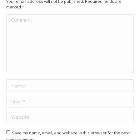
Your email address will not be published. Required fields are
marked
*
Comment
Name *
Email *
Website
Save my name, email, and website in this browser for the next
time I comment.