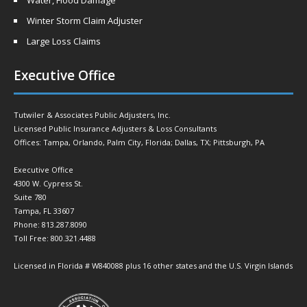
Water, Flood Damage
Winter Storm Claim Adjuster
Large Loss Claims
Executive Office
Tutwiler & Associates Public Adjusters, Inc.
Licensed Public Insurance Adjusters & Loss Consultants
Offices: Tampa, Orlando, Palm City, Florida; Dallas, TX; Pittsburgh, PA
Executive Office
4300 W. Cypress St.
Suite 780
Tampa, FL 33607
Phone: 813.287.8090
Toll Free: 800.321.4488
Licensed in Florida # W840088 plus 16 other states and the U.S. Virgin Islands