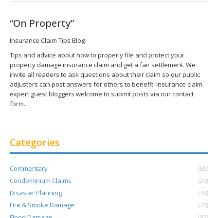
“On Property”
Insurance Claim Tips Blog
Tips and advice about how to properly file and protect your
property damage insurance claim and get a fair settlement. We
invite all readers to ask questions about their claim so our public
adjusters can post answers for others to benefit. Insurance claim
expert guest bloggers welcome to submit posts via our contact
form.
Categories
Commentary
(85)
Condominium Claims
(20)
Disaster Planning
(38)
Fire & Smoke Damage
(28)
Flood Damage
(82)