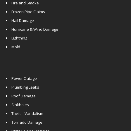
Fire and Smoke
Frozen Pipe Claims
Hail Damage
Hurricane & Wind Damage
Lightning
Mold
Power Outage
Plumbing Leaks
Roof Damage
Sinkholes
Theft – Vandalism
Tornado Damage