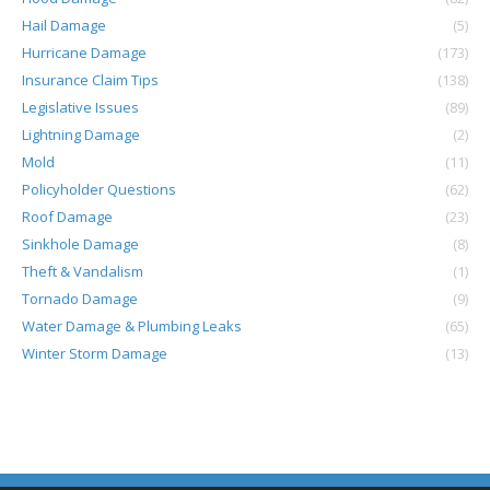
Hail Damage
(5)
Hurricane Damage
(173)
Insurance Claim Tips
(138)
Legislative Issues
(89)
Lightning Damage
(2)
Mold
(11)
Policyholder Questions
(62)
Roof Damage
(23)
Sinkhole Damage
(8)
Theft & Vandalism
(1)
Tornado Damage
(9)
Water Damage & Plumbing Leaks
(65)
Winter Storm Damage
(13)