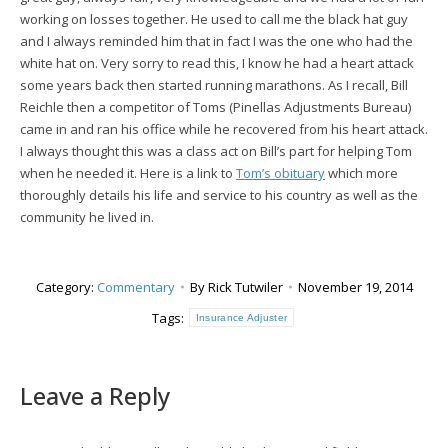
working on losses together. He used to call me the black hat guy
and I always reminded him that in fact I was the one who had the
white hat on. Very sorry to read this, I know he had a heart attack
some years back then started running marathons. As I recall, Bill
Reichle then a competitor of Toms (Pinellas Adjustments Bureau)
came in and ran his office while he recovered from his heart attack.
I always thought this was a class act on Bill’s part for helping Tom
when he needed it. Here is a link to
Tom’s obituary
which more
thoroughly details his life and service to his country as well as the
community he lived in.
Category:
Commentary
By
Rick Tutwiler
November 19, 2014
Tags:
Insurance Adjuster
Leave a Reply