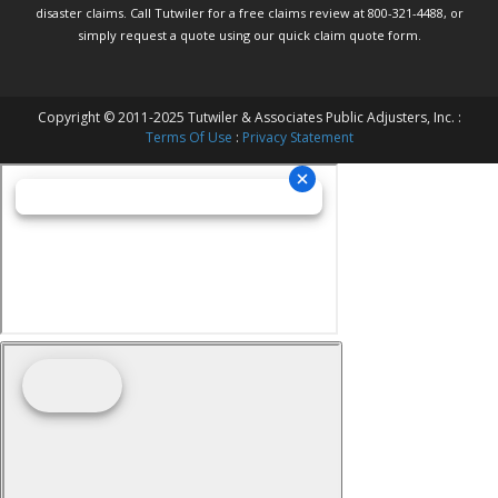
disaster claims.
Call Tutwiler
for a free claims review at 800-321-4488, or
simply request a quote using our
quick claim quote form.
Copyright © 2011-2025 Tutwiler & Associates Public Adjusters, Inc. :
Terms Of Use
:
Privacy Statement