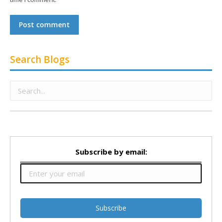
Post comment
Search Blogs
Subscribe by email: