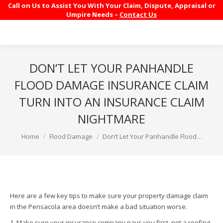
Call on Us to Assist You With Your Claim, Dispute, Appraisal or
Umpire Needs –
Contact Us
DON’T LET YOUR PANHANDLE
FLOOD DAMAGE INSURANCE CLAIM
TURN INTO AN INSURANCE CLAIM
NIGHTMARE
You are here:
Home
Flood Damage
Don’t Let Your Panhandle Flood…
Here are a few key tips to make sure your property damage claim
in the Pensacola area doesn’t make a bad situation worse.
1. Make sure your insurance company pays you first, not a roofing