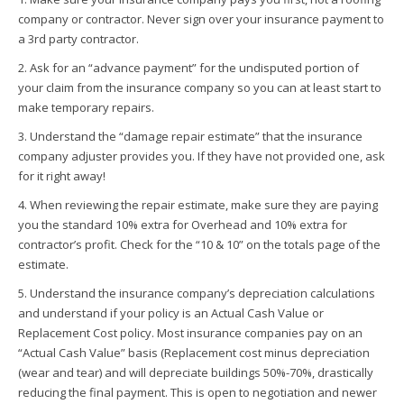
company or contractor. Never sign over your insurance payment to
a 3rd party contractor.
2. Ask for an “advance payment” for the undisputed portion of
your claim from the insurance company so you can at least start to
make temporary repairs.
3. Understand the “damage repair estimate” that the insurance
company adjuster provides you. If they have not provided one, ask
for it right away!
4. When reviewing the repair estimate, make sure they are paying
you the standard 10% extra for Overhead and 10% extra for
contractor’s profit. Check for the “10 & 10” on the totals page of the
estimate.
5. Understand the insurance company’s depreciation calculations
and understand if your policy is an Actual Cash Value or
Replacement Cost policy. Most insurance companies pay on an
“Actual Cash Value” basis (Replacement cost minus depreciation
(wear and tear) and will depreciate buildings 50%-70%, drastically
reducing the final payment. This is open to negotiation and newer