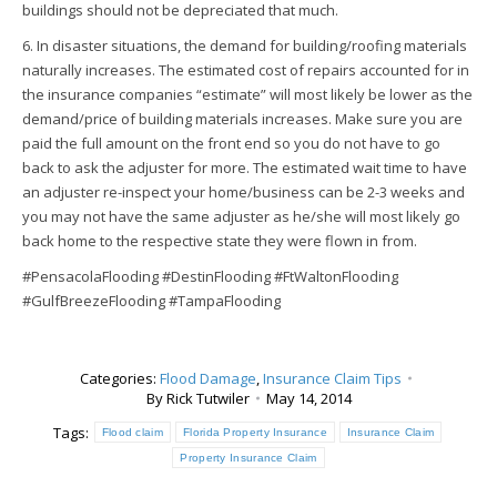
buildings should not be depreciated that much.
6. In disaster situations, the demand for building/roofing materials
naturally increases. The estimated cost of repairs accounted for in
the insurance companies “estimate” will most likely be lower as the
demand/price of building materials increases. Make sure you are
paid the full amount on the front end so you do not have to go
back to ask the adjuster for more. The estimated wait time to have
an adjuster re-inspect your home/business can be 2-3 weeks and
you may not have the same adjuster as he/she will most likely go
back home to the respective state they were flown in from.
#PensacolaFlooding #DestinFlooding #FtWaltonFlooding
#GulfBreezeFlooding #TampaFlooding
Categories:
Flood Damage
,
Insurance Claim Tips
By
Rick Tutwiler
May 14, 2014
Tags:
Flood claim
Florida Property Insurance
Insurance Claim
Property Insurance Claim