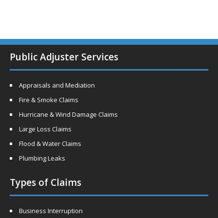
Public Adjuster Services
Appraisals and Mediation
Fire & Smoke Claims
Hurricane & Wind Damage Claims
Large Loss Claims
Flood & Water Claims
Plumbing Leaks
Types of Claims
Business Interruption