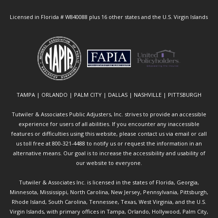
Licensed in Florida # W840088 plus 16 other states and the U.S. Virgin Islands
TAMPA | ORLANDO | PALM CITY | DALLAS | NASHVILLE | PITTSBURGH
Tutwiler & Associates Public Adjusters, Inc. strives to provide an accessible
experience for users of all abilities. If you encounter any inaccessible
features or difficulties using this website, please contact us via email or call
us toll free at 800-321-4488 to notify us or request the information in an
alternative means. Our goal is to increase the accessibility and usability of
our website to everyone.
Tutwiler & Associates Inc. is licensed in the states of Florida, Georgia,
Minnesota, Mississippi, North Carolina, New Jersey, Pennsylvania, Pittsburgh,
Rhode Island, South Carolina, Tennessee, Texas, West Virginia, and the U.S.
Virgin Islands, with primary offices in Tampa, Orlando, Hollywood, Palm City,