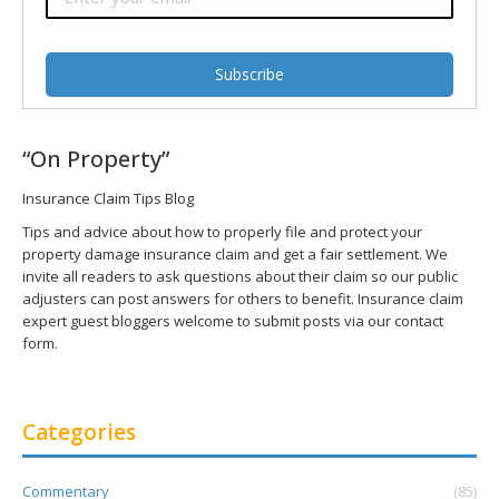
“On Property”
Insurance Claim Tips Blog
Tips and advice about how to properly file and protect your
property damage insurance claim and get a fair settlement. We
invite all readers to ask questions about their claim so our public
adjusters can post answers for others to benefit. Insurance claim
expert guest bloggers welcome to submit posts via our contact
form.
Categories
Commentary
(85)