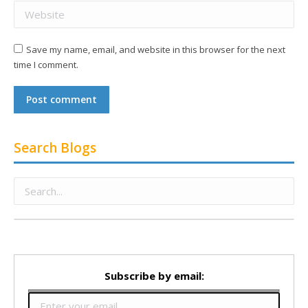
Website
Save my name, email, and website in this browser for the next
time I comment.
Post comment
Search Blogs
Subscribe by email: