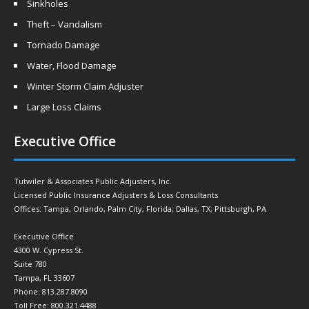
Sinkholes
Theft – Vandalism
Tornado Damage
Water, Flood Damage
Winter Storm Claim Adjuster
Large Loss Claims
Executive Office
Tutwiler & Associates Public Adjusters, Inc.
Licensed Public Insurance Adjusters & Loss Consultants
Offices: Tampa, Orlando, Palm City, Florida; Dallas, TX; Pittsburgh, PA
Executive Office
4300 W. Cypress St.
Suite 780
Tampa, FL 33607
Phone: 813.287.8090
Toll Free: 800.321.4488