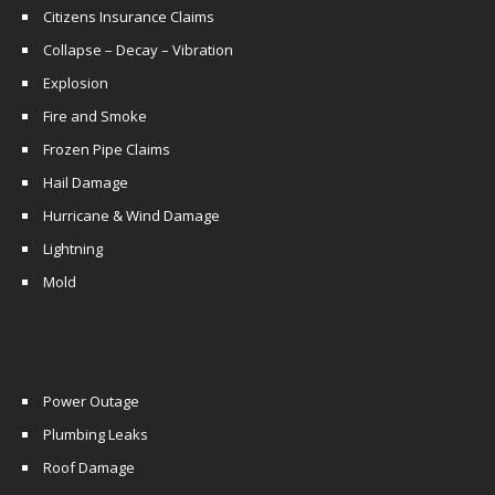
Citizens Insurance Claims
Collapse – Decay – Vibration
Explosion
Fire and Smoke
Frozen Pipe Claims
Hail Damage
Hurricane & Wind Damage
Lightning
Mold
Power Outage
Plumbing Leaks
Roof Damage