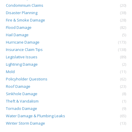
Condominium Claims
(20)
Disaster Planning
(38)
Fire & Smoke Damage
(28)
Flood Damage
(82)
Hail Damage
(5)
Hurricane Damage
(173)
Insurance Claim Tips
(138)
Legislative Issues
(89)
Lightning Damage
(2)
Mold
(11)
Policyholder Questions
(62)
Roof Damage
(23)
Sinkhole Damage
(8)
Theft & Vandalism
(1)
Tornado Damage
(9)
Water Damage & Plumbing Leaks
(65)
Winter Storm Damage
(13)