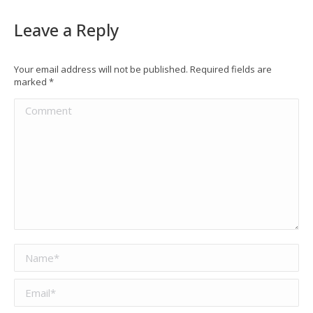
Leave a Reply
Your email address will not be published. Required fields are
marked
*
Comment
Name *
Email *