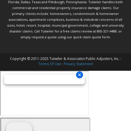
Florida; Dallas, Texas and Pittsburgh, Pennsylvania. Tutwiler handles both
commercial and residential property insurance damage claims. Our
primary clients include: homeowners, condominium & homeowner
associations, apartment complexes, business & industrial concerns of all
sizes, hotel, resort, hospital, municipal government, college and university
disaster claims.
Call Tutwiler
for a free claims review at 800-321-4488, or
simply request a quote using our
quick claim quote form.
Copyright © 2011-2025 Tutwiler & Associates Public Adjusters, Inc. :
Terms Of Use
:
Privacy Statement