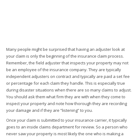
Many people might be surprised that having an adjuster look at
your claim is only the beginning of the insurance claim process.
Remember, the field adjuster that inspects your property may not
be an employee of the insurance company. They are typically
independent adjusters on contract and typically are paid a set fee
or percentage for each claim they handle. This is especially true
during disaster situations when there are so many claims to adjust.
You should ask them what firm they are with when they come to
inspect your property and note how thorough they are recording
your damage and if they are “listening” to you.
Once your claim is submitted to your insurance carrier, it typically
goes to an inside claims department for review. So a person who
never saw your property is most likely the one who is making a