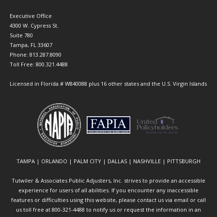
Executive Office
4300 W. Cypress St.
Suite 780
Tampa, FL 33607
Phone: 813.287.8090
Toll Free: 800.321.4488
Licensed in Florida # W840088 plus 16 other states and the U.S. Virgin Islands
TAMPA | ORLANDO | PALM CITY | DALLAS | NASHVILLE | PITTSBURGH
Tutwiler & Associates Public Adjusters, Inc. strives to provide an accessible
experience for users of all abilities. If you encounter any inaccessible
features or difficulties using this website, please contact us via email or call
us toll free at 800-321-4488 to notify us or request the information in an