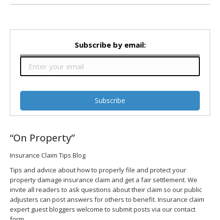
Subscribe by email:
“On Property”
Insurance Claim Tips Blog
Tips and advice about how to properly file and protect your
property damage insurance claim and get a fair settlement. We
invite all readers to ask questions about their claim so our public
adjusters can post answers for others to benefit. Insurance claim
expert guest bloggers welcome to submit posts via our contact
form.