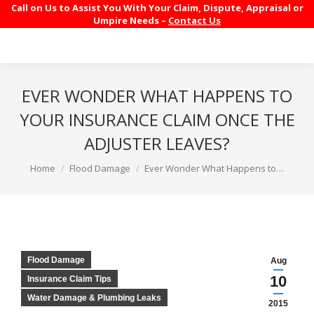
Call on Us to Assist You With Your Claim, Dispute, Appraisal or
Umpire Needs –
Contact Us
EVER WONDER WHAT HAPPENS TO
YOUR INSURANCE CLAIM ONCE THE
ADJUSTER LEAVES?
You are here:
Home
Flood Damage
Ever Wonder What Happens to…
Flood Damage
Aug
10
Insurance Claim Tips
Water Damage & Plumbing Leaks
2015