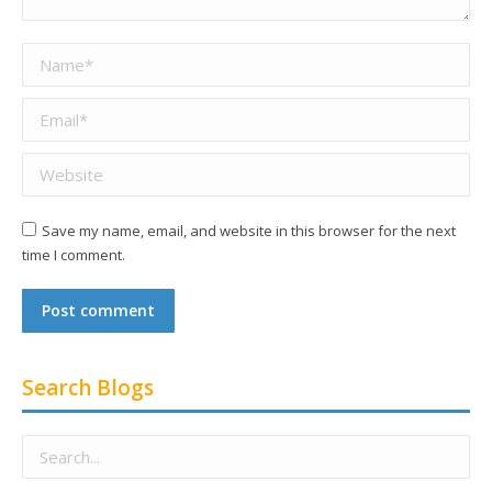
Name *
Email *
Website
Save my name, email, and website in this browser for the next
time I comment.
Post comment
Search Blogs