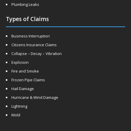
Plumbing Leaks
Types of Claims
Business Interruption
Citizens Insurance Claims
Collapse – Decay – Vibration
Explosion
Fire and Smoke
Frozen Pipe Claims
Hail Damage
Hurricane & Wind Damage
Lightning
Mold