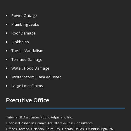
Power Outage
Plumbing Leaks
Roof Damage
Sinkholes
Theft – Vandalism
Tornado Damage
Water, Flood Damage
Winter Storm Claim Adjuster
Large Loss Claims
Executive Office
Tutwiler & Associates Public Adjusters, Inc.
Licensed Public Insurance Adjusters & Loss Consultants
Offices: Tampa, Orlando, Palm City, Florida; Dallas, TX; Pittsburgh, PA