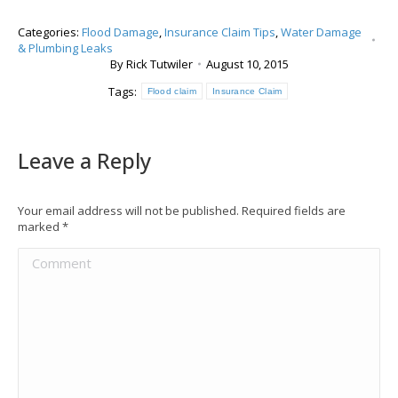
Categories:
Flood Damage
,
Insurance Claim Tips
,
Water Damage
& Plumbing Leaks
By
Rick Tutwiler
August 10, 2015
Tags:
Flood claim
Insurance Claim
Leave a Reply
Your email address will not be published. Required fields are
marked
*
Comment