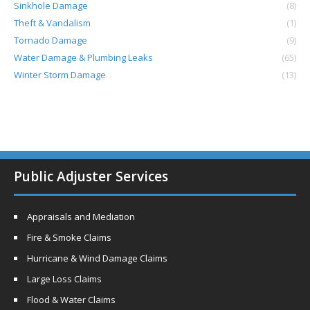
Sinkhole Damage
(8)
Theft & Vandalism
(1)
Tornado Damage
(9)
Water Damage & Plumbing Leaks
(65)
Winter Storm Damage
(13)
Public Adjuster Services
Appraisals and Mediation
Fire & Smoke Claims
Hurricane & Wind Damage Claims
Large Loss Claims
Flood & Water Claims