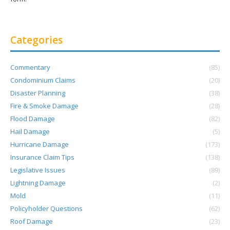
Categories
Commentary
(85)
Condominium Claims
(20)
Disaster Planning
(38)
Fire & Smoke Damage
(28)
Flood Damage
(82)
Hail Damage
(5)
Hurricane Damage
(173)
Insurance Claim Tips
(138)
Legislative Issues
(89)
Lightning Damage
(2)
Mold
(11)
Policyholder Questions
(62)
Roof Damage
(23)