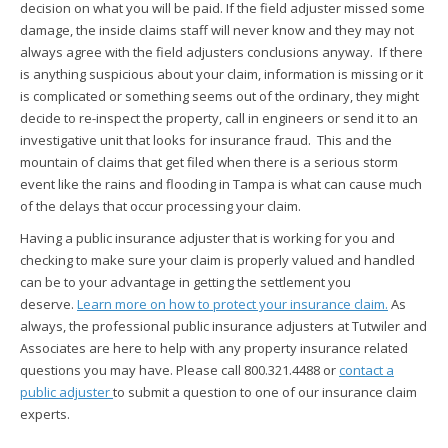
decision on what you will be paid. If the field adjuster missed some
damage, the inside claims staff will never know and they may not
always agree with the field adjusters conclusions anyway. If there
is anything suspicious about your claim, information is missing or it
is complicated or something seems out of the ordinary, they might
decide to re-inspect the property, call in engineers or send it to an
investigative unit that looks for insurance fraud. This and the
mountain of claims that get filed when there is a serious storm
event like the rains and flooding in Tampa is what can cause much
of the delays that occur processing your claim.
Having a public insurance adjuster that is working for you and
checking to make sure your claim is properly valued and handled
can be to your advantage in getting the settlement you
deserve.
Learn more on how to protect your insurance claim.
As
always, the professional public insurance adjusters at Tutwiler and
Associates are here to help with any property insurance related
questions you may have. Please call 800.321.4488 or
contact a
public adjuster
to submit a question to one of our insurance claim
experts.