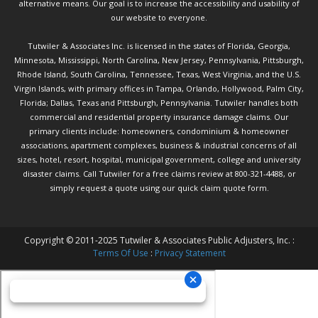
alternative means. Our goal is to increase the accessibility and usability of
our website to everyone.
Tutwiler & Associates Inc. is licensed in the states of Florida, Georgia,
Minnesota, Mississippi, North Carolina, New Jersey, Pennsylvania, Pittsburgh,
Rhode Island, South Carolina, Tennessee, Texas, West Virginia, and the U.S.
Virgin Islands, with primary offices in Tampa, Orlando, Hollywood, Palm City,
Florida; Dallas, Texas and Pittsburgh, Pennsylvania. Tutwiler handles both
commercial and residential property insurance damage claims. Our
primary clients include: homeowners, condominium & homeowner
associations, apartment complexes, business & industrial concerns of all
sizes, hotel, resort, hospital, municipal government, college and university
disaster claims.
Call Tutwiler
for a free claims review at 800-321-4488, or
simply request a quote using our
quick claim quote form.
Copyright © 2011-2025 Tutwiler & Associates Public Adjusters, Inc. :
Terms Of Use
:
Privacy Statement