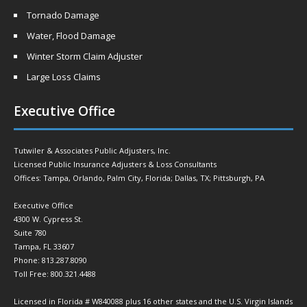
Tornado Damage
Water, Flood Damage
Winter Storm Claim Adjuster
Large Loss Claims
Executive Office
Tutwiler & Associates Public Adjusters, Inc.
Licensed Public Insurance Adjusters & Loss Consultants
Offices: Tampa, Orlando, Palm City, Florida; Dallas, TX; Pittsburgh, PA
Executive Office
4300 W. Cypress St.
Suite 780
Tampa, FL 33607
Phone: 813.287.8090
Toll Free: 800.321.4488
Licensed in Florida # W840088 plus 16 other states and the U.S. Virgin Islands