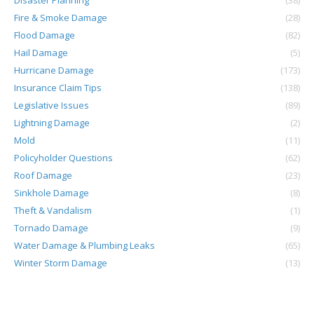
Disaster Planning
(38)
Fire & Smoke Damage
(28)
Flood Damage
(82)
Hail Damage
(5)
Hurricane Damage
(173)
Insurance Claim Tips
(138)
Legislative Issues
(89)
Lightning Damage
(2)
Mold
(11)
Policyholder Questions
(62)
Roof Damage
(23)
Sinkhole Damage
(8)
Theft & Vandalism
(1)
Tornado Damage
(9)
Water Damage & Plumbing Leaks
(65)
Winter Storm Damage
(13)