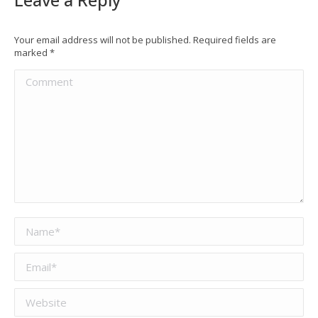
Your email address will not be published. Required fields are
marked
*
Comment
Name *
Email *
Website