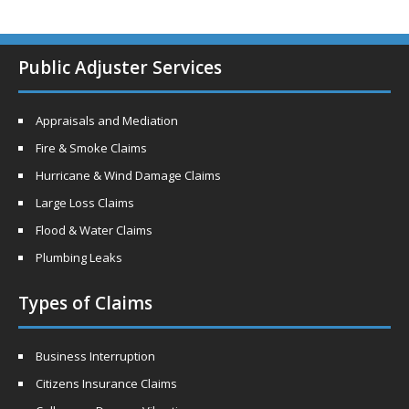
Public Adjuster Services
Appraisals and Mediation
Fire & Smoke Claims
Hurricane & Wind Damage Claims
Large Loss Claims
Flood & Water Claims
Plumbing Leaks
Types of Claims
Business Interruption
Citizens Insurance Claims