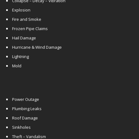
Collapse – Decay – Vibration
Explosion
Fire and Smoke
Frozen Pipe Claims
Hail Damage
Hurricane & Wind Damage
Lightning
Mold
Power Outage
Plumbing Leaks
Roof Damage
Sinkholes
Theft – Vandalism