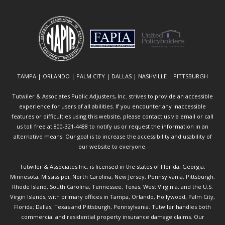
TAMPA | ORLANDO | PALM CITY | DALLAS | NASHVILLE | PITTSBURGH
Tutwiler & Associates Public Adjusters, Inc. strives to provide an accessible
experience for users of all abilities. If you encounter any inaccessible
features or difficulties using this website, please contact us via email or call
us toll free at 800-321-4488 to notify us or request the information in an
alternative means. Our goal is to increase the accessibility and usability of
our website to everyone.
Tutwiler & Associates Inc. is licensed in the states of Florida, Georgia,
Minnesota, Mississippi, North Carolina, New Jersey, Pennsylvania, Pittsburgh,
Rhode Island, South Carolina, Tennessee, Texas, West Virginia, and the U.S.
Virgin Islands, with primary offices in Tampa, Orlando, Hollywood, Palm City,
Florida; Dallas, Texas and Pittsburgh, Pennsylvania. Tutwiler handles both
commercial and residential property insurance damage claims. Our