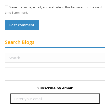
Save my name, email, and website in this browser for the next
time I comment.
Post comment
Search Blogs
Subscribe by email: