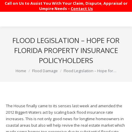
Call on Us to Assist You With Your Claim, Dispute, Appraisal or
Umpire Needs –
Contact Us
FLOOD LEGISLATION – HOPE FOR
FLORIDA PROPERTY INSURANCE
POLICYHOLDERS
You are here:
Home
Flood Damage
Flood Legislation – Hope for…
The House finally came to its senses last week and amended the
2012 Biggert-Waters act by scaling back flood insurance rate
increases. This is not only good news for longtime homeowners in
coastal areas but also will help revive the real estate market which
made some homes too expensive due to substantial flood rate