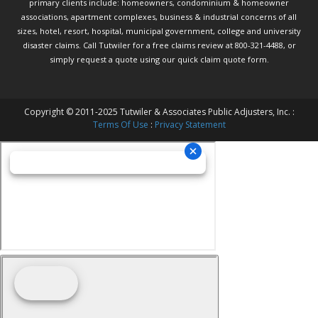
primary clients include: homeowners, condominium & homeowner
associations, apartment complexes, business & industrial concerns of all
sizes, hotel, resort, hospital, municipal government, college and university
disaster claims.
Call Tutwiler
for a free claims review at 800-321-4488, or
simply request a quote using our
quick claim quote form.
Copyright © 2011-2025 Tutwiler & Associates Public Adjusters, Inc. :
Terms Of Use
:
Privacy Statement