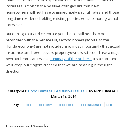
increases. Amongst the positive changes are that new
homeowners will not have to immediately pay full rates and those
long time residents holding existing policies will see more gradual
increases.
But don’t go out and celebrate yet. The bill still needs to be
reconciled with the Senate Bill, second homes (so vital to the
Florida economy) are not included and most importantly that actual
insurance and how it covers propertyowners still could use a major
overhaul. You can read a
summary of the bill here
. It’s a start and
we’ll keep our fingers crossed that we are heading in the right
direction.
Categories:
Flood Damage
,
Legislative Issues
By
Rick Tutwiler
March 12, 2014
Tags:
Flood
Flood claim
Flood Filing
Flood Insurance
NFIP
Leave a Reply