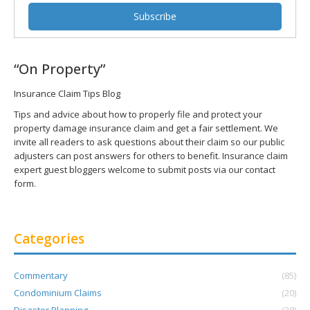
“On Property”
Insurance Claim Tips Blog
Tips and advice about how to properly file and protect your
property damage insurance claim and get a fair settlement. We
invite all readers to ask questions about their claim so our public
adjusters can post answers for others to benefit. Insurance claim
expert guest bloggers welcome to submit posts via our contact
form.
Categories
Commentary
(85)
Condominium Claims
(20)