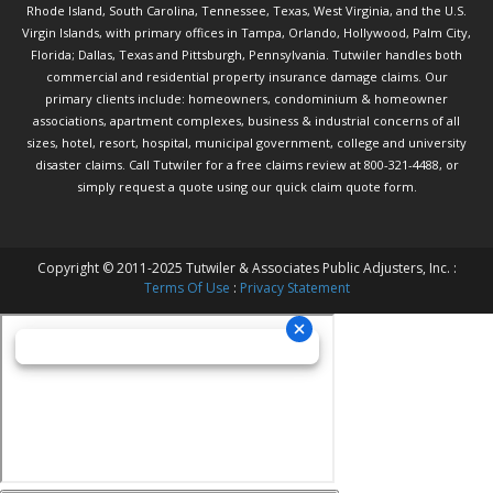
Rhode Island, South Carolina, Tennessee, Texas, West Virginia, and the U.S.
Virgin Islands, with primary offices in Tampa, Orlando, Hollywood, Palm City,
Florida; Dallas, Texas and Pittsburgh, Pennsylvania. Tutwiler handles both
commercial and residential property insurance damage claims. Our
primary clients include: homeowners, condominium & homeowner
associations, apartment complexes, business & industrial concerns of all
sizes, hotel, resort, hospital, municipal government, college and university
disaster claims.
Call Tutwiler
for a free claims review at 800-321-4488, or
simply request a quote using our
quick claim quote form.
Copyright © 2011-2025 Tutwiler & Associates Public Adjusters, Inc. :
Terms Of Use
:
Privacy Statement