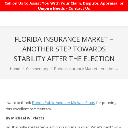
Call on Us to Assist You With Your Claim, Dispute, Appraisal or
Umpire Needs –
Contact Us
FLORIDA INSURANCE MARKET –
ANOTHER STEP TOWARDS
STABILITY AFTER THE ELECTION
You are here:
Home
Commentary
Florida Insurance Market – Another…
I want to thank
Florida Public Adjuster Michael Platts
for penning
this excellent commentary.
By Michael W. Platts
So, the hotly contested election in Florida is over. What’s next? How