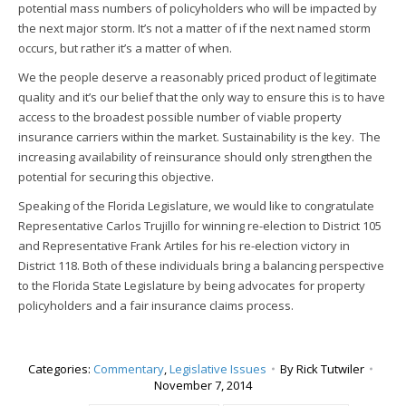
potential mass numbers of policyholders who will be impacted by
the next major storm. It’s not a matter of if the next named storm
occurs, but rather it’s a matter of when.
We the people deserve a reasonably priced product of legitimate
quality and it’s our belief that the only way to ensure this is to have
access to the broadest possible number of viable property
insurance carriers within the market. Sustainability is the key. The
increasing availability of reinsurance should only strengthen the
potential for securing this objective.
Speaking of the Florida Legislature, we would like to congratulate
Representative Carlos Trujillo for winning re-election to District 105
and Representative Frank Artiles for his re-election victory in
District 118. Both of these individuals bring a balancing perspective
to the Florida State Legislature by being advocates for property
policyholders and a fair insurance claims process.
Categories:
Commentary
,
Legislative Issues
By
Rick Tutwiler
November 7, 2014