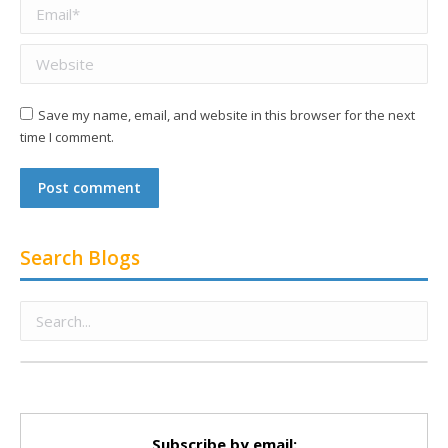
Email *
Website
Save my name, email, and website in this browser for the next
time I comment.
Post comment
Search Blogs
Subscribe by email: