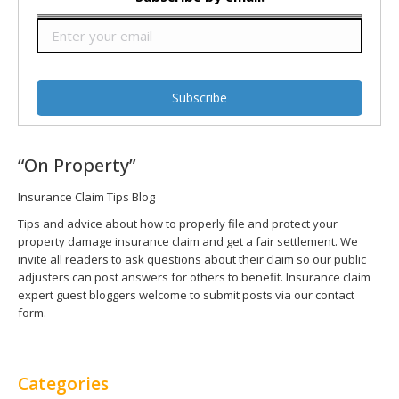
“On Property”
Insurance Claim Tips Blog
Tips and advice about how to properly file and protect your
property damage insurance claim and get a fair settlement. We
invite all readers to ask questions about their claim so our public
adjusters can post answers for others to benefit. Insurance claim
expert guest bloggers welcome to submit posts via our contact
form.
Categories