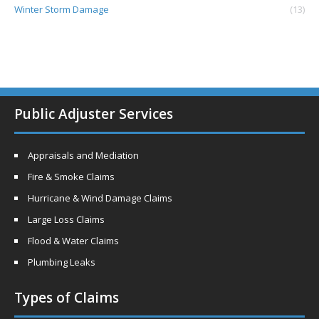
Winter Storm Damage
(13)
Public Adjuster Services
Appraisals and Mediation
Fire & Smoke Claims
Hurricane & Wind Damage Claims
Large Loss Claims
Flood & Water Claims
Plumbing Leaks
Types of Claims