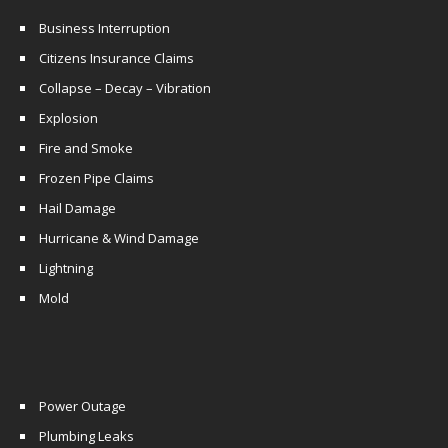
Business Interruption
Citizens Insurance Claims
Collapse – Decay – Vibration
Explosion
Fire and Smoke
Frozen Pipe Claims
Hail Damage
Hurricane & Wind Damage
Lightning
Mold
Power Outage
Plumbing Leaks