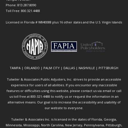
Phone: 813.287.8090
Toll Free: 800.321.4488
Licensed in Florida # W840088 plus 16 other states and the U.S. Virgin Islands
TAMPA | ORLANDO | PALM CITY | DALLAS | NASHVILLE | PITTSBURGH
Tutwiler & Associates Public Adjusters, Inc. strives to provide an accessible
experience for users of all abilities. If you encounter any inaccessible
features or difficulties using this website, please contact us via email or call
us toll free at 800-321-4488 to notify us or request the information in an
alternative means. Our goal is to increase the accessibility and usability of
our website to everyone.
Tutwiler & Associates Inc. is licensed in the states of Florida, Georgia,
Minnesota, Mississippi, North Carolina, New Jersey, Pennsylvania, Pittsburgh,