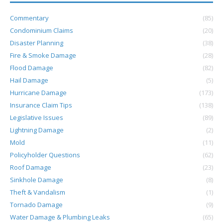
Commentary
(85)
Condominium Claims
(20)
Disaster Planning
(38)
Fire & Smoke Damage
(28)
Flood Damage
(82)
Hail Damage
(5)
Hurricane Damage
(173)
Insurance Claim Tips
(138)
Legislative Issues
(89)
Lightning Damage
(2)
Mold
(11)
Policyholder Questions
(62)
Roof Damage
(23)
Sinkhole Damage
(8)
Theft & Vandalism
(1)
Tornado Damage
(9)
Water Damage & Plumbing Leaks
(65)