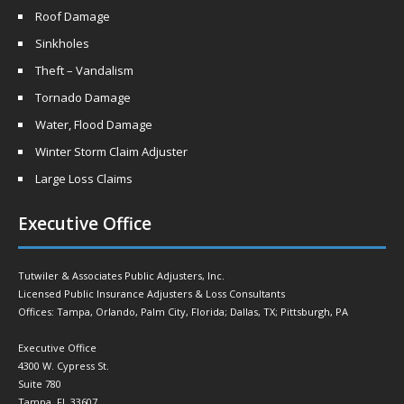
Roof Damage
Sinkholes
Theft – Vandalism
Tornado Damage
Water, Flood Damage
Winter Storm Claim Adjuster
Large Loss Claims
Executive Office
Tutwiler & Associates Public Adjusters, Inc.
Licensed Public Insurance Adjusters & Loss Consultants
Offices: Tampa, Orlando, Palm City, Florida; Dallas, TX; Pittsburgh, PA
Executive Office
4300 W. Cypress St.
Suite 780
Tampa, FL 33607