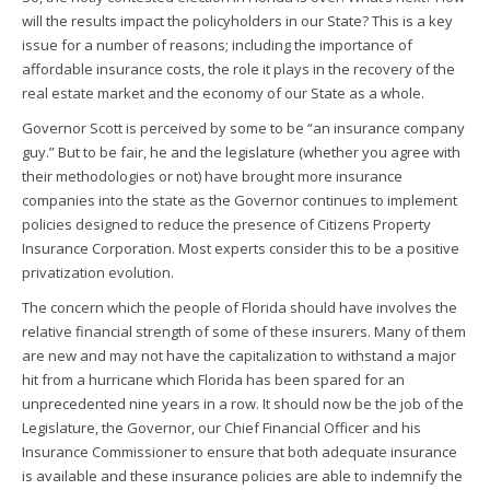
will the results impact the policyholders in our State? This is a key
issue for a number of reasons; including the importance of
affordable insurance costs, the role it plays in the recovery of the
real estate market and the economy of our State as a whole.
Governor Scott is perceived by some to be “an insurance company
guy.” But to be fair, he and the legislature (whether you agree with
their methodologies or not) have brought more insurance
companies into the state as the Governor continues to implement
policies designed to reduce the presence of Citizens Property
Insurance Corporation. Most experts consider this to be a positive
privatization evolution.
The concern which the people of Florida should have involves the
relative financial strength of some of these insurers. Many of them
are new and may not have the capitalization to withstand a major
hit from a hurricane which Florida has been spared for an
unprecedented nine years in a row. It should now be the job of the
Legislature, the Governor, our Chief Financial Officer and his
Insurance Commissioner to ensure that both adequate insurance
is available and these insurance policies are able to indemnify the