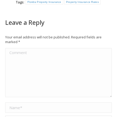
Tags:
Florida Property Insurance
Property Insurance Rates
Leave a Reply
Your email address will not be published. Required fields are
marked
*
Comment
Name *