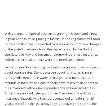
With yet another Special Session beginning this week and a new
legislative session beginning in March, Florida Legislators will soon
be faced with some unexpected consequences, from new changes
to the state’s insurance laws, that were passed by the Florida
Legislature in May and December along with other pro-insurance
reforms. There’s also, more work that needs to be done.
I expect more Floridians to go without insurance and self-insure to
avoid soaring rates. Stories worsen about Ian victims living in
tents amidst deplorable water shortages, toxic mold, rats, and
mounds of trash while pleas for help have fallen on deaf ears at
the Governor’s office who responded, “we will look into it.” As a
Public Insurance Adjuster and former President of the Windstorm
Insurance Network, who has represented policyholders for 18
years, one of the things I always say is surviving the storm is the