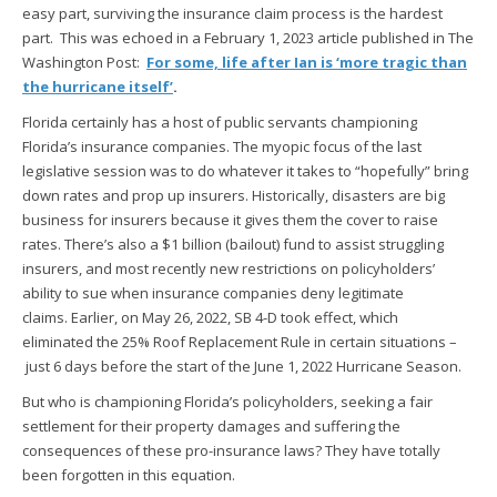
easy part, surviving the insurance claim process is the hardest
part. This was echoed in a February 1, 2023 article published in The
Washington Post:
For some, life after Ian is ‘more tragic than
the hurricane itself’
.
Florida certainly has a host of public servants championing
Florida’s insurance companies. The myopic focus of the last
legislative session was to do whatever it takes to “hopefully” bring
down rates and prop up insurers. Historically, disasters are big
business for insurers because it gives them the cover to raise
rates. There’s also a $1 billion (bailout) fund to assist struggling
insurers, and most recently new restrictions on policyholders’
ability to sue when insurance companies deny legitimate
claims. Earlier, on May 26, 2022, SB 4-D took effect, which
eliminated the 25% Roof Replacement Rule in certain situations –
just 6 days before the start of the June 1, 2022 Hurricane Season.
But who is championing Florida’s policyholders, seeking a fair
settlement for their property damages and suffering the
consequences of these pro-insurance laws? They have totally
been forgotten in this equation.