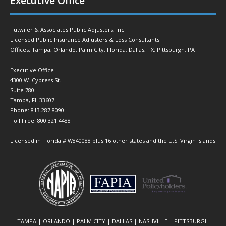
Executive Office
Tutwiler & Associates Public Adjusters, Inc.
Licensed Public Insurance Adjusters & Loss Consultants
Offices: Tampa, Orlando, Palm City, Florida; Dallas, TX; Pittsburgh, PA
Executive Office
4300 W. Cypress St.
Suite 780
Tampa, FL 33607
Phone: 813.287.8090
Toll Free: 800.321.4488
Licensed in Florida # W840088 plus 16 other states and the U.S. Virgin Islands
TAMPA | ORLANDO | PALM CITY | DALLAS | NASHVILLE | PITTSBURGH