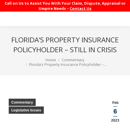
Call on Us to Assist You With Your Claim, Dispute, Appraisal or
Umpire Needs –
Contact Us
FLORIDA’S PROPERTY INSURANCE
POLICYHOLDER – STILL IN CRISIS
You are here:
Home
Commentary
Florida’s Property Insurance Policyholder –…
Commentary
Feb
6
Legislative Issues
2023