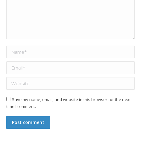
Name *
Email *
Website
Save my name, email, and website in this browser for the next
time I comment.
Post comment