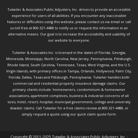
Tutwiler & Associates Public Adjusters, Inc. strives to provide an accessible
experience for users of all abilities. If you encounter any inaccessible
features or difficulties using this website, please contact us via email or call
us toll free at 800-321-4488 to notify us or request the information in an
alternative means. Our goal is to increase the accessibility and usability of
our website to everyone.
Tutwiler & Associates Inc. is licensed in the states of Florida, Georgia,
Minnesota, Mississippi, North Carolina, New Jersey, Pennsylvania, Pittsburgh,
Rhode Island, South Carolina, Tennessee, Texas, West Virginia, and the U.S.
Virgin Islands, with primary offices in Tampa, Orlando, Hollywood, Palm City,
Florida; Dallas, Texas and Pittsburgh, Pennsylvania. Tutwiler handles both
commercial and residential property insurance damage claims. Our
primary clients include: homeowners, condominium & homeowner
associations, apartment complexes, business & industrial concerns of all
sizes, hotel, resort, hospital, municipal government, college and university
disaster claims.
Call Tutwiler
for a free claims review at 800-321-4488, or
simply request a quote using our
quick claim quote form.
Copyright © 2011-2025 Tutwiler & Associates Public Adjusters, Inc. :