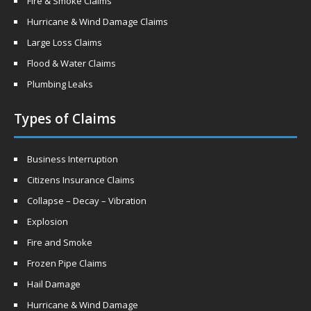
Fire & Smoke Claims
Hurricane & Wind Damage Claims
Large Loss Claims
Flood & Water Claims
Plumbing Leaks
Types of Claims
Business Interruption
Citizens Insurance Claims
Collapse – Decay – Vibration
Explosion
Fire and Smoke
Frozen Pipe Claims
Hail Damage
Hurricane & Wind Damage