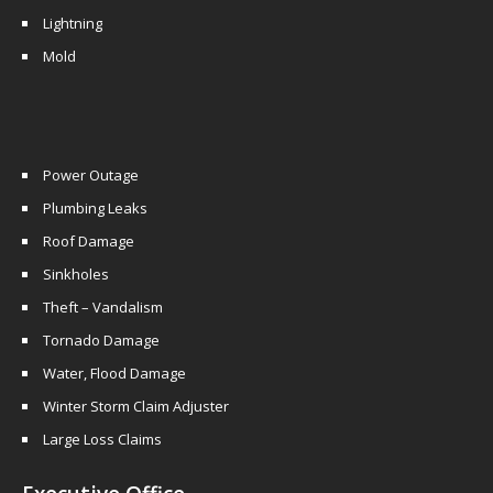
Lightning
Mold
Power Outage
Plumbing Leaks
Roof Damage
Sinkholes
Theft – Vandalism
Tornado Damage
Water, Flood Damage
Winter Storm Claim Adjuster
Large Loss Claims