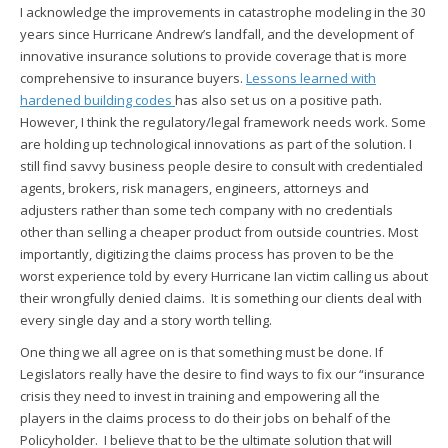
I acknowledge the improvements in catastrophe modeling in the 30
years since Hurricane Andrew’s landfall, and the development of
innovative insurance solutions to provide coverage that is more
comprehensive to insurance buyers.
Lessons learned with
hardened building codes
has also set us on a positive path.
However, I think the regulatory/legal framework needs work. Some
are holding up technological innovations as part of the solution. I
still find savvy business people desire to consult with credentialed
agents, brokers, risk managers, engineers, attorneys and
adjusters rather than some tech company with no credentials
other than selling a cheaper product from outside countries. Most
importantly, digitizing the claims process has proven to be the
worst experience told by every Hurricane Ian victim calling us about
their wrongfully denied claims. It is something our clients deal with
every single day and a story worth telling.
One thing we all agree on is that something must be done. If
Legislators really have the desire to find ways to fix our “insurance
crisis
they need to invest in training and empowering all the
players in the claims process to do their jobs on behalf of the
Policyholder. I believe that to be the ultimate solution that will