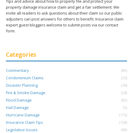
Tips and advice about how to properly file and protect your
property damage insurance claim and get a fair settlement. We
invite all readers to ask questions about their claim so our public
adjusters can post answers for others to benefit. Insurance claim
expert guest bloggers welcome to submit posts via our contact
form.
Categories
Commentary
(85)
Condominium Claims
(20)
Disaster Planning
(38)
Fire & Smoke Damage
(28)
Flood Damage
(82)
Hail Damage
(5)
Hurricane Damage
(173)
Insurance Claim Tips
(138)
Legislative Issues
(89)