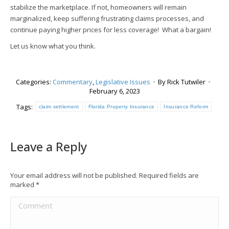
stabilize the marketplace. If not, homeowners will remain
marginalized, keep suffering frustrating claims processes, and
continue paying higher prices for less coverage! What a bargain!
Let us know what you think.
Categories:
Commentary
,
Legislative Issues
By
Rick Tutwiler
February 6, 2023
Tags:
claim settlement
Florida Property Insurance
Insurance Reform
Leave a Reply
Your email address will not be published. Required fields are
marked
*
Comment