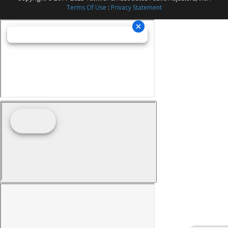
Terms Of Use
:
Privacy Statement