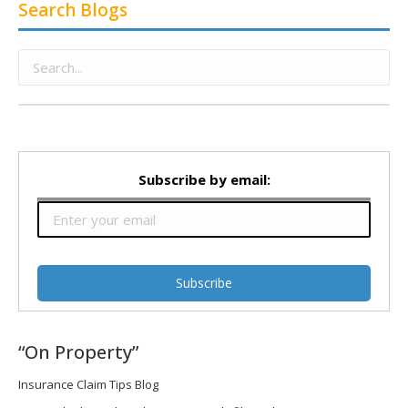
Search Blogs
Subscribe by email:
“On Property”
Insurance Claim Tips Blog