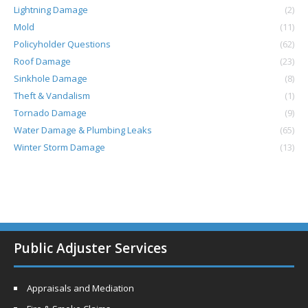
Lightning Damage
(2)
Mold
(11)
Policyholder Questions
(62)
Roof Damage
(23)
Sinkhole Damage
(8)
Theft & Vandalism
(1)
Tornado Damage
(9)
Water Damage & Plumbing Leaks
(65)
Winter Storm Damage
(13)
Public Adjuster Services
Appraisals and Mediation