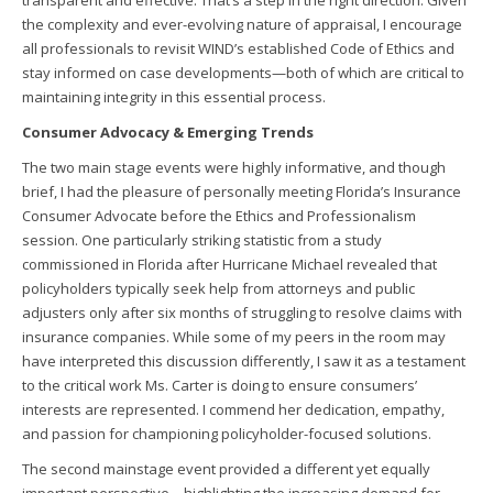
transparent and effective. That’s a step in the right direction. Given
the complexity and ever-evolving nature of appraisal, I encourage
all professionals to revisit WIND’s established Code of Ethics and
stay informed on case developments—both of which are critical to
maintaining integrity in this essential process.
Consumer Advocacy & Emerging Trends
The two main stage events were highly informative, and though
brief, I had the pleasure of personally meeting Florida’s Insurance
Consumer Advocate before the Ethics and Professionalism
session. One particularly striking statistic from a study
commissioned in Florida after Hurricane Michael revealed that
policyholders typically seek help from attorneys and public
adjusters only after six months of struggling to resolve claims with
insurance companies. While some of my peers in the room may
have interpreted this discussion differently, I saw it as a testament
to the critical work Ms. Carter is doing to ensure consumers’
interests are represented. I commend her dedication, empathy,
and passion for championing policyholder-focused solutions.
The second mainstage event provided a different yet equally