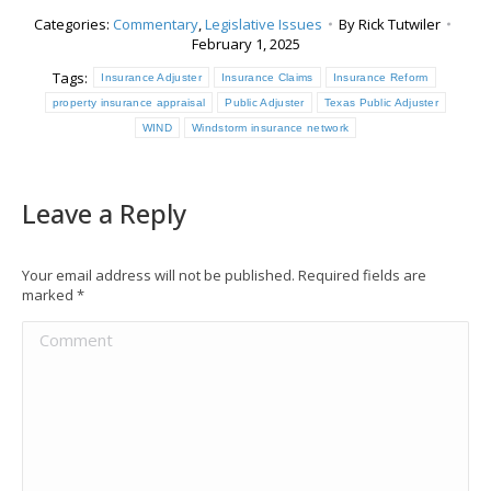
Categories:
Commentary
,
Legislative Issues
By
Rick Tutwiler
February 1, 2025
Tags:
Insurance Adjuster
Insurance Claims
Insurance Reform
property insurance appraisal
Public Adjuster
Texas Public Adjuster
WIND
Windstorm insurance network
Leave a Reply
Your email address will not be published. Required fields are
marked
*
Comment