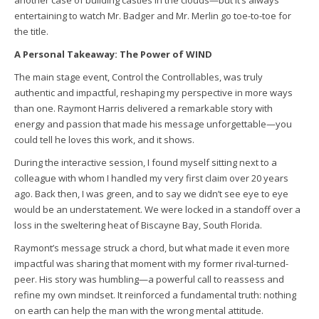
another case of building castles in the clouds—but it’s always
entertaining to watch Mr. Badger and Mr. Merlin go toe-to-toe for
the title.
A Personal Takeaway: The Power of WIND
The main stage event, Control the Controllables, was truly
authentic and impactful, reshaping my perspective in more ways
than one. Raymont Harris delivered a remarkable story with
energy and passion that made his message unforgettable—you
could tell he loves this work, and it shows.
During the interactive session, I found myself sitting next to a
colleague with whom I handled my very first claim over 20 years
ago. Back then, I was green, and to say we didn’t see eye to eye
would be an understatement. We were locked in a standoff over a
loss in the sweltering heat of Biscayne Bay, South Florida.
Raymont’s message struck a chord, but what made it even more
impactful was sharing that moment with my former rival-turned-
peer. His story was humbling—a powerful call to reassess and
refine my own mindset. It reinforced a fundamental truth: nothing
on earth can help the man with the wrong mental attitude.