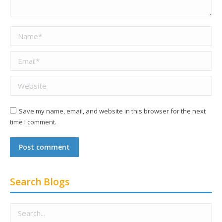
Name *
Email *
Website
Save my name, email, and website in this browser for the next
time I comment.
Post comment
Search Blogs