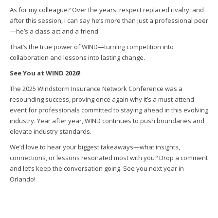
As for my colleague? Over the years, respect replaced rivalry, and
after this session, I can say he’s more than just a professional peer
—he’s a class act and a friend.
That’s the true power of WIND—turning competition into
collaboration and lessons into lasting change.
See You at WIND 2026!
The 2025 Windstorm Insurance Network Conference was a
resounding success, proving once again why it’s a must-attend
event for professionals committed to staying ahead in this evolving
industry. Year after year, WIND continues to push boundaries and
elevate industry standards.
We’d love to hear your biggest takeaways—what insights,
connections, or lessons resonated most with you? Drop a comment
and let’s keep the conversation going. See you next year in
Orlando!