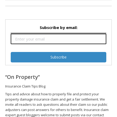
Subscribe by email:
“On Property”
Insurance Claim Tips Blog
Tips and advice about how to properly file and protect your
property damage insurance claim and get a fair settlement. We
invite all readers to ask questions about their claim so our public
adjusters can post answers for others to benefit. Insurance claim
expert guest bloggers welcome to submit posts via our contact