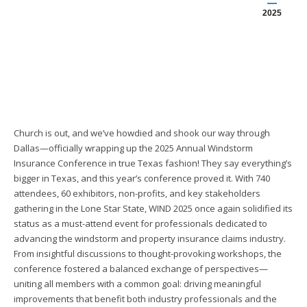
2025
Church is out, and we’ve howdied and shook our way through
Dallas—officially wrapping up the 2025 Annual Windstorm
Insurance Conference in true Texas fashion! They say everything’s
bigger in Texas, and this year’s conference proved it. With 740
attendees, 60 exhibitors, non-profits, and key stakeholders
gathering in the Lone Star State, WIND 2025 once again solidified its
status as a must-attend event for professionals dedicated to
advancing the windstorm and property insurance claims industry.
From insightful discussions to thought-provoking workshops, the
conference fostered a balanced exchange of perspectives—
uniting all members with a common goal: driving meaningful
improvements that benefit both industry professionals and the