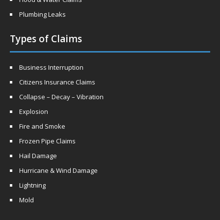
Plumbing Leaks
Types of Claims
Business Interruption
Citizens Insurance Claims
Collapse – Decay – Vibration
Explosion
Fire and Smoke
Frozen Pipe Claims
Hail Damage
Hurricane & Wind Damage
Lightning
Mold