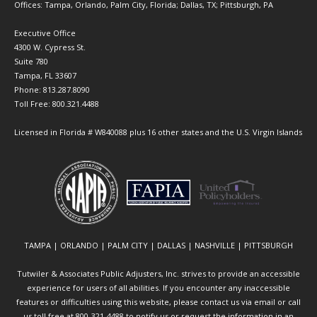
Offices: Tampa, Orlando, Palm City, Florida; Dallas, TX; Pittsburgh, PA
Executive Office
4300 W. Cypress St.
Suite 780
Tampa, FL 33607
Phone: 813.287.8090
Toll Free: 800.321.4488
Licensed in Florida # W840088 plus 16 other states and the U.S. Virgin Islands
TAMPA | ORLANDO | PALM CITY | DALLAS | NASHVILLE | PITTSBURGH
Tutwiler & Associates Public Adjusters, Inc. strives to provide an accessible
experience for users of all abilities. If you encounter any inaccessible
features or difficulties using this website, please contact us via email or call
us toll free at 800-321-4488 to notify us or request the information in an