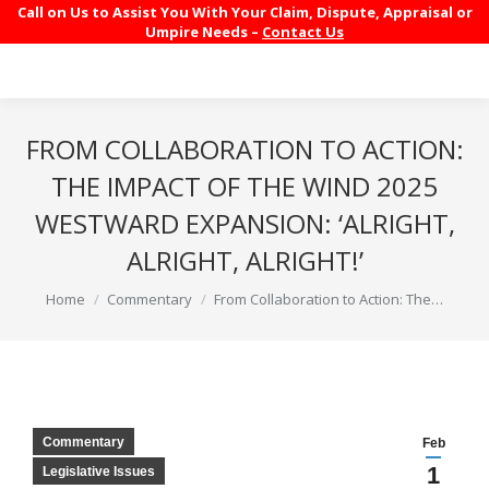
Call on Us to Assist You With Your Claim, Dispute, Appraisal or
Umpire Needs –
Contact Us
FROM COLLABORATION TO ACTION:
THE IMPACT OF THE WIND 2025
WESTWARD EXPANSION: ‘ALRIGHT,
ALRIGHT, ALRIGHT!’
You are here:
Home
Commentary
From Collaboration to Action: The…
Commentary
Feb
1
Legislative Issues