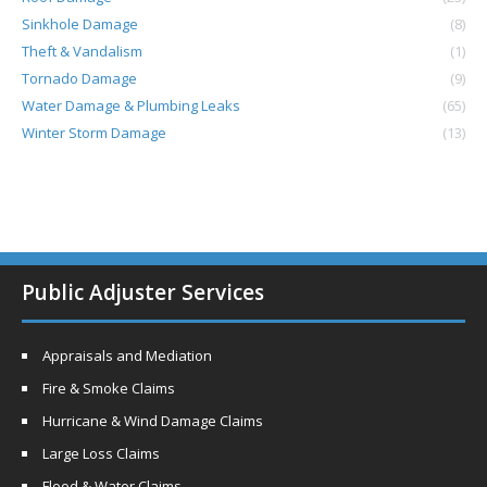
Sinkhole Damage
(8)
Theft & Vandalism
(1)
Tornado Damage
(9)
Water Damage & Plumbing Leaks
(65)
Winter Storm Damage
(13)
Public Adjuster Services
Appraisals and Mediation
Fire & Smoke Claims
Hurricane & Wind Damage Claims
Large Loss Claims
Flood & Water Claims