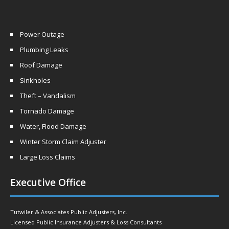
Power Outage
Plumbing Leaks
Roof Damage
Sinkholes
Theft – Vandalism
Tornado Damage
Water, Flood Damage
Winter Storm Claim Adjuster
Large Loss Claims
Executive Office
Tutwiler & Associates Public Adjusters, Inc.
Licensed Public Insurance Adjusters & Loss Consultants