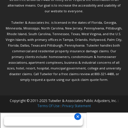
alternative means. Our goal is to increase the accessibility and usability of
our website to everyone.
Tutwiler & Associates Inc. is licensed in the states of Florida, Georgia,
Minnesota, Mississippi, North Carolina, New Jersey, Pennsylvania, Pittsburgh,
Rhode Island, South Carolina, Tennessee, Texas, West Virginia, and the U.S.
Virgin Islands, with primary offices in Tampa, Orlando, Hollywood, Palm City,
Florida; Dallas, Texas and Pittsburgh, Pennsylvania. Tutwiler handles both
commercial and residential property insurance damage claims. Our
primary clients include: homeowners, condominium & homeowner
associations, apartment complexes, business & industrial concerns of all
sizes, hotel, resort, hospital, municipal government, college and university
disaster claims.
Call Tutwiler
for a free claims review at 800-321-4488, or
simply request a quote using our
quick claim quote form.
Copyright © 2011-2025 Tutwiler & Associates Public Adjusters, Inc. :
Terms Of Use
:
Privacy Statement