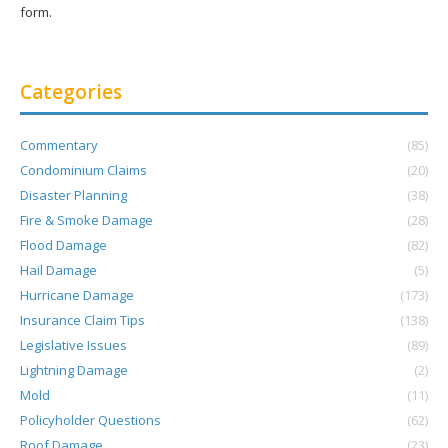
form.
Categories
Commentary
(85)
Condominium Claims
(20)
Disaster Planning
(38)
Fire & Smoke Damage
(28)
Flood Damage
(82)
Hail Damage
(5)
Hurricane Damage
(173)
Insurance Claim Tips
(138)
Legislative Issues
(89)
Lightning Damage
(2)
Mold
(11)
Policyholder Questions
(62)
Roof Damage
(23)