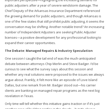
important perspective—highlighting the increasing demand for
public adjusters after a year of severe windstorm damage. The
Chief Deputy of the Arkansas Insurance Department referenced
the growing demand for public adjusters, and though Arkansas is
one of the few states that still prohibit public adjusting, it seems the
conversation may be shifting. Another notable trend? An increasing
number of Independent Adjusters are seeking Public Adjuster
licenses—a positive development for any professional looking to
expand their career opportunities.
The Debate: Managed Repairs & Industry Speculation
One session I caught the tail end of was the much-anticipated
debate between attorneys Chip Merlin and Steve Badger. I’d be
curious to see what the survey says about this session and
whether any real solutions were proposed to the issues we always
argue about. Frankly, it felt more like an episode of Love Island
Dallas, but one remark from Mr. Badger stood out—his carrier
clients are banking on managed repair programs as the next big
revelation in Texas.
Only time will tell whether this initiative gains traction or if it’s just