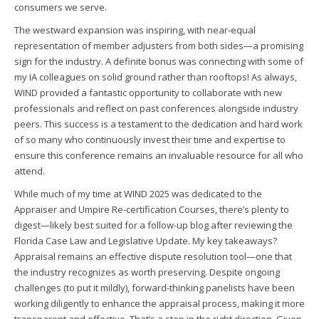
consumers we serve.
The westward expansion was inspiring, with near-equal
representation of member adjusters from both sides—a promising
sign for the industry. A definite bonus was connecting with some of
my IA colleagues on solid ground rather than rooftops! As always,
WIND provided a fantastic opportunity to collaborate with new
professionals and reflect on past conferences alongside industry
peers. This success is a testament to the dedication and hard work
of so many who continuously invest their time and expertise to
ensure this conference remains an invaluable resource for all who
attend.
While much of my time at WIND 2025 was dedicated to the
Appraiser and Umpire Re-certification Courses, there’s plenty to
digest—likely best suited for a follow-up blog after reviewing the
Florida Case Law and Legislative Update. My key takeaways?
Appraisal remains an effective dispute resolution tool—one that
the industry recognizes as worth preserving. Despite ongoing
challenges (to put it mildly), forward-thinking panelists have been
working diligently to enhance the appraisal process, making it more