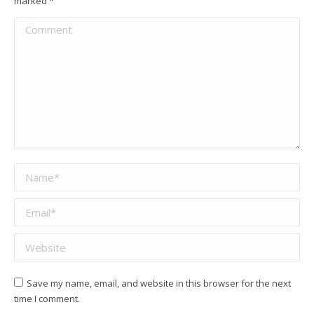
marked
*
Comment
Name *
Email *
Website
Save my name, email, and website in this browser for the next
time I comment.