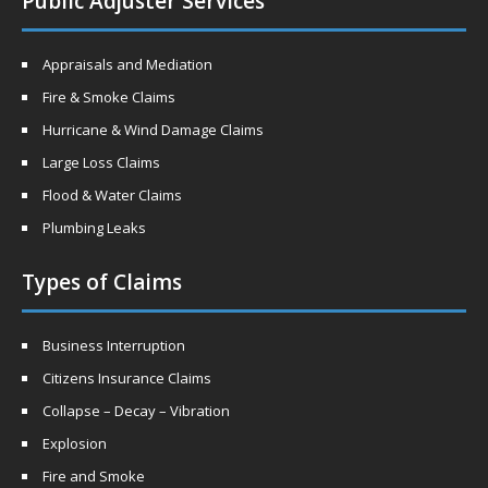
Public Adjuster Services
Appraisals and Mediation
Fire & Smoke Claims
Hurricane & Wind Damage Claims
Large Loss Claims
Flood & Water Claims
Plumbing Leaks
Types of Claims
Business Interruption
Citizens Insurance Claims
Collapse – Decay – Vibration
Explosion
Fire and Smoke