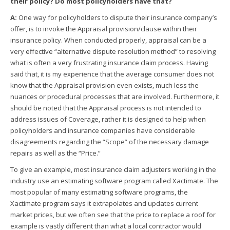
their policy? Do most policyholders have that?
A:
One way for policyholders to dispute their insurance company’s
offer, is to invoke the Appraisal provision/clause within their
insurance policy. When conducted properly, appraisal can be a
very effective “alternative dispute resolution method” to resolving
what is often a very frustrating insurance claim process. Having
said that, it is my experience that the average consumer does not
know that the Appraisal provision even exists, much less the
nuances or procedural processes that are involved. Furthermore, it
should be noted that the Appraisal process is not intended to
address issues of Coverage, rather it is designed to help when
policyholders and insurance companies have considerable
disagreements regarding the “Scope” of the necessary damage
repairs as well as the “Price.”
To give an example, most insurance claim adjusters working in the
industry use an estimating software program called Xactimate. The
most popular of many estimating software programs, the
Xactimate program says it extrapolates and updates current
market prices, but we often see that the price to replace a roof for
example is vastly different than what a local contractor would