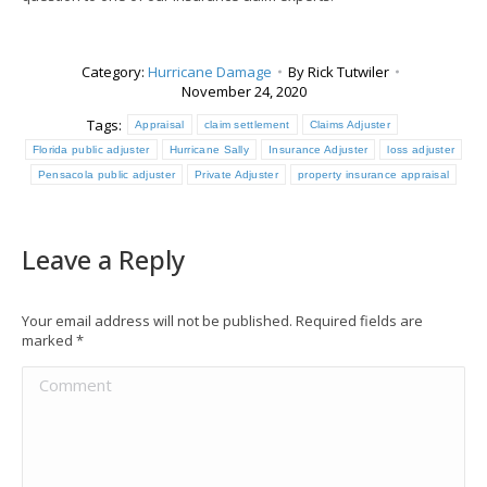
Category:
Hurricane Damage
By
Rick Tutwiler
November 24, 2020
Tags:
Appraisal
claim settlement
Claims Adjuster
Florida public adjuster
Hurricane Sally
Insurance Adjuster
loss adjuster
Pensacola public adjuster
Private Adjuster
property insurance appraisal
Leave a Reply
Your email address will not be published. Required fields are
marked
*
Comment