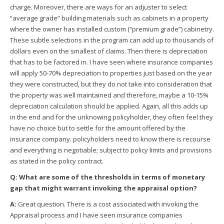
charge. Moreover, there are ways for an adjuster to select
“average grade” building materials such as cabinets in a property
where the owner has installed custom (“premium grade”) cabinetry.
These subtle selections in the program can add up to thousands of
dollars even on the smallest of claims. Then there is depreciation
that has to be factored in. I have seen where insurance companies
will apply 50-70% depreciation to properties just based on the year
they were constructed, but they do not take into consideration that
the property was well maintained and therefore, maybe a 10-15%
depreciation calculation should be applied. Again, all this adds up
in the end and for the unknowing policyholder, they often feel they
have no choice but to settle for the amount offered by the
insurance company. policyholders need to know there is recourse
and everything is negotiable; subject to policy limits and provisions
as stated in the policy contract.
Q: What are some of the thresholds in terms of monetary
gap that might warrant invoking the appraisal option?
A:
Great question. There is a cost associated with invoking the
Appraisal process and I have seen insurance companies