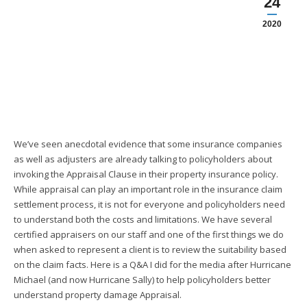
24
2020
We’ve seen anecdotal evidence that some insurance companies
as well as adjusters are already talking to policyholders about
invoking the Appraisal Clause in their property insurance policy.
While appraisal can play an important role in the insurance claim
settlement process, it is not for everyone and policyholders need
to understand both the costs and limitations. We have several
certified appraisers on our staff and one of the first things we do
when asked to represent a client is to review the suitability based
on the claim facts. Here is a Q&A I did for the media after Hurricane
Michael (and now Hurricane Sally) to help policyholders better
understand property damage Appraisal.