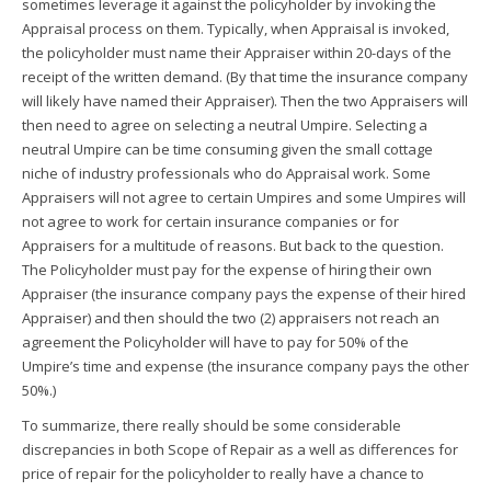
sometimes leverage it against the policyholder by invoking the
Appraisal process on them. Typically, when Appraisal is invoked,
the policyholder must name their Appraiser within 20-days of the
receipt of the written demand. (By that time the insurance company
will likely have named their Appraiser). Then the two Appraisers will
then need to agree on selecting a neutral Umpire. Selecting a
neutral Umpire can be time consuming given the small cottage
niche of industry professionals who do Appraisal work. Some
Appraisers will not agree to certain Umpires and some Umpires will
not agree to work for certain insurance companies or for
Appraisers for a multitude of reasons. But back to the question.
The Policyholder must pay for the expense of hiring their own
Appraiser (the insurance company pays the expense of their hired
Appraiser) and then should the two (2) appraisers not reach an
agreement the Policyholder will have to pay for 50% of the
Umpire’s time and expense (the insurance company pays the other
50%.)
To summarize, there really should be some considerable
discrepancies in both Scope of Repair as a well as differences for
price of repair for the policyholder to really have a chance to