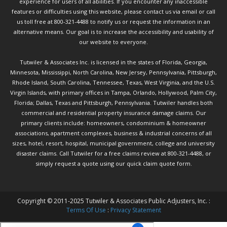
experience for users of all abilities. If you encounter any inaccessible
features or difficulties using this website, please contact us via email or call
us toll free at 800-321-4488 to notify us or request the information in an
alternative means. Our goal is to increase the accessibility and usability of
our website to everyone.
Tutwiler & Associates Inc. is licensed in the states of Florida, Georgia,
Minnesota, Mississippi, North Carolina, New Jersey, Pennsylvania, Pittsburgh,
Rhode Island, South Carolina, Tennessee, Texas, West Virginia, and the U.S.
Virgin Islands, with primary offices in Tampa, Orlando, Hollywood, Palm City,
Florida; Dallas, Texas and Pittsburgh, Pennsylvania. Tutwiler handles both
commercial and residential property insurance damage claims. Our
primary clients include: homeowners, condominium & homeowner
associations, apartment complexes, business & industrial concerns of all
sizes, hotel, resort, hospital, municipal government, college and university
disaster claims.
Call Tutwiler
for a free claims review at 800-321-4488, or
simply request a quote using our
quick claim quote form.
Copyright © 2011-2025 Tutwiler & Associates Public Adjusters, Inc. :
Terms Of Use
:
Privacy Statement