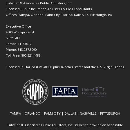
Tutwiler & Associates Public Adjusters, Inc.
Licensed Public Insurance Adjusters & Loss Consultants
Offices: Tampa, Orlando, Palm City, Florida; Dallas, TX; Pittsburgh, PA
Executive Office
4300 W. Cypress St.
Suite 780
Tampa, FL 33607
Phone: 813.287.8090
Toll Free: 800.321.4488
Licensed in Florida # W840088 plus 16 other states and the U.S. Virgin Islands
TAMPA | ORLANDO | PALM CITY | DALLAS | NASHVILLE | PITTSBURGH
Tutwiler & Associates Public Adjusters, Inc. strives to provide an accessible