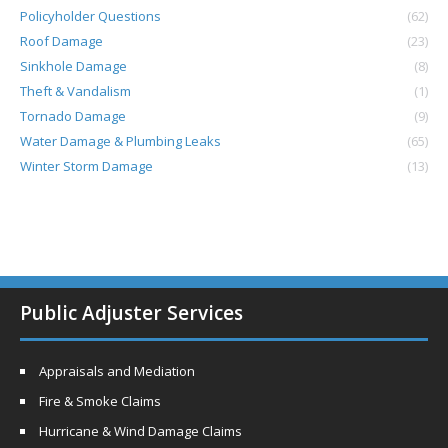
Policyholder Questions
(62)
Roof Damage
(23)
Sinkhole Damage
(8)
Theft & Vandalism
(1)
Tornado Damage
(9)
Water Damage & Plumbing Leaks
(65)
Winter Storm Damage
(13)
Public Adjuster Services
Appraisals and Mediation
Fire & Smoke Claims
Hurricane & Wind Damage Claims