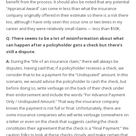
benefit from the process. It should also be noted that any potential
“Appraisal Award” can come in less than what the insurance
company originally offered in their estimate so there is a risk there
too, although I have only seen this occur one or two times in my
career and they were relatively small claims — less than $50K.
Q: There seems to be a lot of misinformation about what
can happen after a policyholder gets a check but there’s
still a dispute.
A:
During the “life of an insurance claim,” there will always be
disputes. Having said that, if a policyholder receives a check, we
consider that to be a payment for the “Undisputed” amount. In this
scenario, we would advise the policyholder to cash the check, but
before doing so, write verbiage on the back of their check under
their endorsement and include the words “For Advance Payment
Only / Undisputed Amount.” That way the insurance company
knows the payment is not full or final. Unfortunately, there are
some insurance companies who will write verbiage somewhere on
a letter or even on the check that suggests cashing the check
constitutes their agreement that the check is a “Final Payment.” We
caution folks to look at these checks closely and make certain that