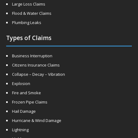
Large Loss Claims
Flood & Water Claims
Plumbing Leaks
Types of Claims
Business Interruption
Citizens Insurance Claims
Collapse – Decay – Vibration
Explosion
Fire and Smoke
Frozen Pipe Claims
Hail Damage
Hurricane & Wind Damage
Lightning