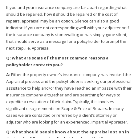
If you and your insurance company are far apart regarding what
should be repaired, how it should be repaired or the cost of
repairs, appraisal may be an option. Silence can also a good
indicator. If you are not corresponding well with your adjuster or if
the insurance company is stonewalling or has simply gone silent,
that should serve as a message for a policyholder to prompt the
next step, i.e. Appraisal.
Q: What are some of the most common reasons a
policyholder contacts you?
A:
Either the property owner’s insurance company has invoked the
Appraisal process and the policyholder is seeking our professional
assistance to help and/or they have reached an impasse with their
insurance company altogether and are searching for ways to
expedite a resolution of their claim. Typically, this involves
significant disagreements on Scope & Price of Repairs. In many
cases we are contacted or referred by a client’s attorney or
adjuster who are looking for an experienced, impartial Appraiser.
Q: What should people know about the appraisal option in