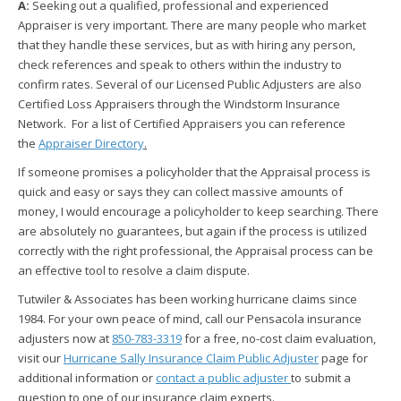
A:
Seeking out a qualified, professional and experienced
Appraiser is very important. There are many people who market
that they handle these services, but as with hiring any person,
check references and speak to others within the industry to
confirm rates. Several of our Licensed Public Adjusters are also
Certified Loss Appraisers through the Windstorm Insurance
Network. For a list of Certified Appraisers you can reference
the
Appraiser Directory
.
If someone promises a policyholder that the Appraisal process is
quick and easy or says they can collect massive amounts of
money, I would encourage a policyholder to keep searching. There
are absolutely no guarantees, but again if the process is utilized
correctly with the right professional, the Appraisal process can be
an effective tool to resolve a claim dispute.
Tutwiler & Associates has been working hurricane claims since
1984. For your own peace of mind, call our Pensacola insurance
adjusters now at
850-783-3319
for a free, no-cost claim evaluation,
visit our
Hurricane Sally Insurance Claim Public Adjuster
page for
additional information or
contact a public adjuster
to submit a
question to one of our insurance claim experts.