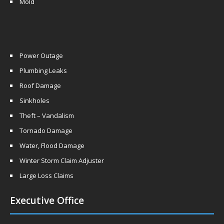
Mold
Power Outage
Plumbing Leaks
Roof Damage
Sinkholes
Theft – Vandalism
Tornado Damage
Water, Flood Damage
Winter Storm Claim Adjuster
Large Loss Claims
Executive Office