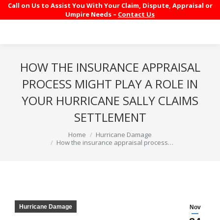
Call on Us to Assist You With Your Claim, Dispute, Appraisal or
Umpire Needs –
Contact Us
HOW THE INSURANCE APPRAISAL
PROCESS MIGHT PLAY A ROLE IN
YOUR HURRICANE SALLY CLAIMS
SETTLEMENT
You are here:
Home
Hurricane Damage
How the insurance appraisal process…
Hurricane Damage
Nov