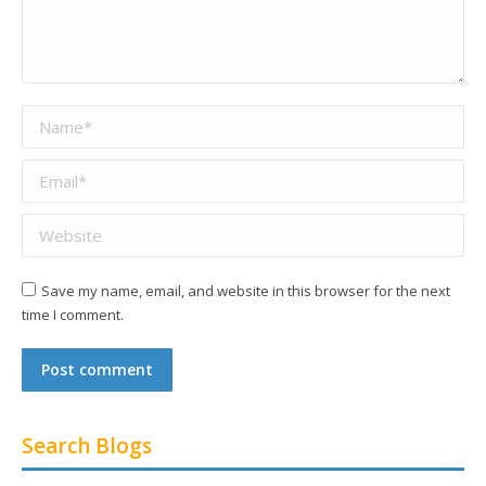
Name *
Email *
Website
Save my name, email, and website in this browser for the next
time I comment.
Post comment
Search Blogs