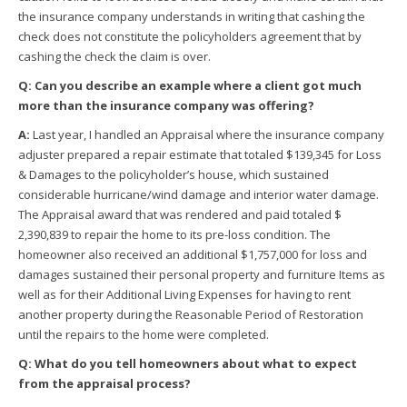
the insurance company understands in writing that cashing the
check does not constitute the policyholders agreement that by
cashing the check the claim is over.
Q: Can you describe an example where a client got much
more than the insurance company was offering?
A:
Last year, I handled an Appraisal where the insurance company
adjuster prepared a repair estimate that totaled $139,345 for Loss
& Damages to the policyholder’s house, which sustained
considerable hurricane/wind damage and interior water damage.
The Appraisal award that was rendered and paid totaled $
2,390,839 to repair the home to its pre-loss condition. The
homeowner also received an additional $1,757,000 for loss and
damages sustained their personal property and furniture Items as
well as for their Additional Living Expenses for having to rent
another property during the Reasonable Period of Restoration
until the repairs to the home were completed.
Q: What do you tell homeowners about what to expect
from the appraisal process?