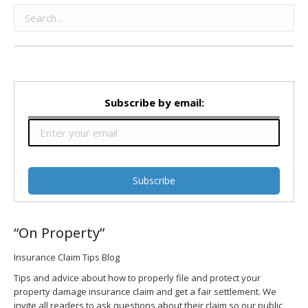
Subscribe by email:
“On Property”
Insurance Claim Tips Blog
Tips and advice about how to properly file and protect your
property damage insurance claim and get a fair settlement. We
invite all readers to ask questions about their claim so our public