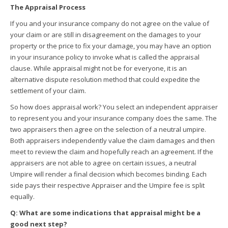
The Appraisal Process
If you and your insurance company do not agree on the value of
your claim or are still in disagreement on the damages to your
property or the price to fix your damage, you may have an option
in your insurance policy to invoke what is called the appraisal
clause. While appraisal might not be for everyone, it is an
alternative dispute resolution method that could expedite the
settlement of your claim.
So how does appraisal work? You select an independent appraiser
to represent you and your insurance company does the same. The
two appraisers then agree on the selection of a neutral umpire.
Both appraisers independently value the claim damages and then
meet to review the claim and hopefully reach an agreement. If the
appraisers are not able to agree on certain issues, a neutral
Umpire will render a final decision which becomes binding. Each
side pays their respective Appraiser and the Umpire fee is split
equally.
Q: What are some indications that appraisal might be a
good next step?