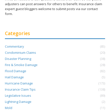
adjusters can post answers for others to benefit. Insurance claim
expert guest bloggers welcome to submit posts via our contact
form.
Categories
Commentary
(85)
Condominium Claims
(20)
Disaster Planning
(38)
Fire & Smoke Damage
(28)
Flood Damage
(82)
Hail Damage
(5)
Hurricane Damage
(173)
Insurance Claim Tips
(138)
Legislative Issues
(89)
Lightning Damage
(2)
Mold
(11)