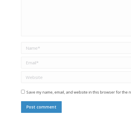
Name *
Email *
Website
Save my name, email, and website in this browser for the n
Post comment