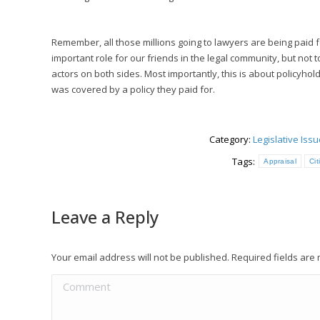
Remember, all those millions going to lawyers are being paid fo
important role for our friends in the legal community, but not 
actors on both sides. Most importantly, this is about policyh
was covered by a policy they paid for.
Category:
Legislative Iss
Tags:
Appraisal
Ci
Leave a Reply
Your email address will not be published. Required fields ar
Comment