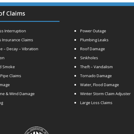
of Claims
s Interruption
Power Outage
s Insurance Claims
Plumbing Leaks
e – Decay – Vibration
Roof Damage
ion
Sinkholes
nd Smoke
Theft – Vandalism
 Pipe Claims
Tornado Damage
amage
Water, Flood Damage
ane & Wind Damage
Winter Storm Claim Adjuster
ng
Large Loss Claims