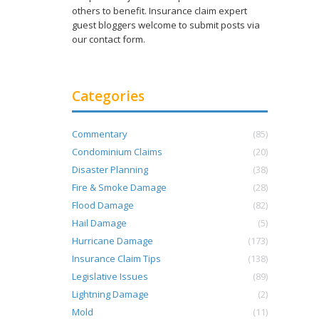
others to benefit. Insurance claim expert
guest bloggers welcome to submit posts via
our contact form.
Categories
Commentary
(85)
Condominium Claims
(20)
Disaster Planning
(38)
Fire & Smoke Damage
(28)
Flood Damage
(82)
Hail Damage
(5)
Hurricane Damage
(173)
Insurance Claim Tips
(138)
Legislative Issues
(89)
Lightning Damage
(2)
Mold
(11)