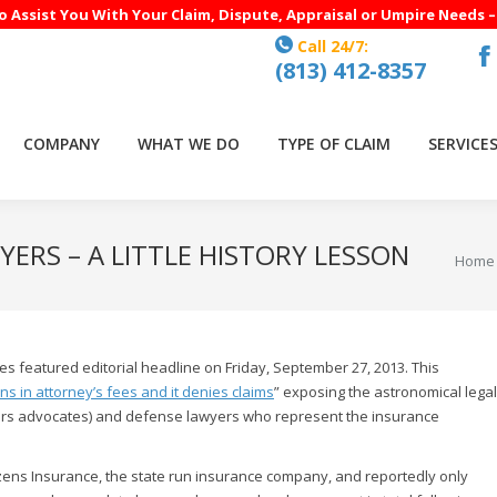
to Assist You With Your Claim, Dispute, Appraisal or Umpire Needs 
Call 24/7:
(813) 412-8357
F
p
o
COMPANY
WHAT WE DO
TYPE OF CLAIM
SERVICE
in
n
w
ERS – A LITTLE HISTORY LESSON
You ar
Home
s featured editorial headline on Friday, September 27, 2013. This
ons in attorney’s fees and it denies claims
” exposing the astronomical legal
lders advocates) and defense lawyers who represent the insurance
izens Insurance, the state run insurance company, and reportedly only