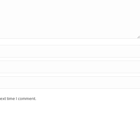
ext time I comment.