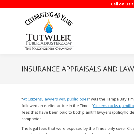
Call on Us 
INSURANCE APPRAISALS AND LAWY
“
At Citizens, lawyers win, public loses
” was the Tampa Bay Time
followed an earlier article in the Times “
Citizens racks up milli
fees that have been paid to both plaintiff lawyers (policyho
companies.
The legal fees that were exposed by the Times only cover Cit