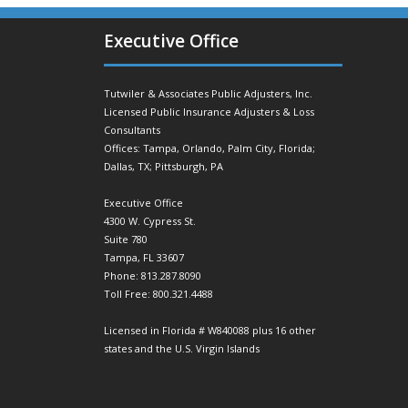
Executive Office
Tutwiler & Associates Public Adjusters, Inc.
Licensed Public Insurance Adjusters & Loss
Consultants
Offices: Tampa, Orlando, Palm City, Florida;
Dallas, TX; Pittsburgh, PA
Executive Office
4300 W. Cypress St.
Suite 780
Tampa, FL 33607
Phone: 813.287.8090
Toll Free: 800.321.4488
Licensed in Florida # W840088 plus 16 other
states and the U.S. Virgin Islands