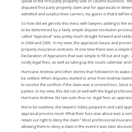
speak to the first party property side of Citizens business. 
disputed first party property claim and for appraisals in det
admitted and surplus lines carriers, my guess is that it will be
So how did we get into this mess with lawyers adding to the
to be determined by a fairly simple dispute resolution proc
called “Appraisal” was pretty much straight forward and sel
in 2004 and 2005. In my view, the appraisal clause and proces
property insurance contracts. At one time there was a simple 
Declaration of Appraisers that was simple to fill out and si
costly legal fees, as well as taking up the courts calendar and
Hurricane Andrew and other storms that followed in its wake 
be settled. When disputes started to arise from Andrew claims
to resolve the conflicts if the claim was a covered loss. Sinc
parties. In my view, this did not sit well with the legal profess
Hurricane Andrew. No law suits thus no legal fees as appraisa
Not to be outdone, the lawyers’ lobby jumped in and said app
appraisal process moot. What their fuss was about was a senten
retain our right to deny the claim.” Most professional insuran
allowing them to deny a claim in the event it was later discov