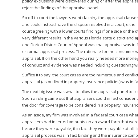
policy exclusions were discovered during or after the appraisa
reject the findings of the appraisal panel.
So off to court the lawyers went claiming the appraisal clause 
and could instead have the dispute resolved in a court, either 
court agreeing with a lower courts findings if one side or the o
very different results in the various Florida state district and a
one Florida District Court of Appeal was that appraisal was in 
or formal appraisal process. The rationale for the consumer 
appraisal. If on the other hand you really needed more mone
of conduct and evidence was needed including questioning w
Suffice it to say, the court cases are too numerous and conflict
appraisal (as outlined in property insurance policies) was in fac
The next big issue was what to allow the appraisal panel to 
Soon a ruling came out that appraisers could in fact consider 
the door for coverage to be considered in a property insuranc
As an aside, my firm was involved in a federal court case w
appraisers had inserted amounts on an award form that were no
before they were payable, if in fact they were payable at all. 
appraisal process was in fact binding and the insurance com