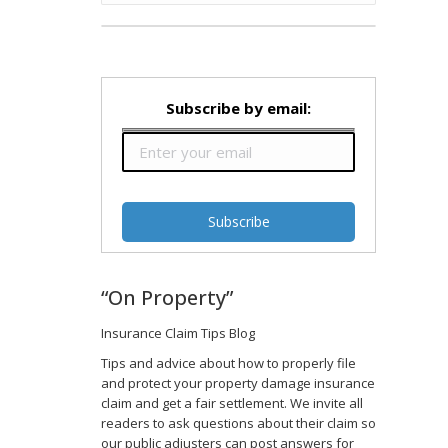
Subscribe by email:
“On Property”
Insurance Claim Tips Blog
Tips and advice about how to properly file
and protect your property damage insurance
claim and get a fair settlement. We invite all
readers to ask questions about their claim so
our public adjusters can post answers for