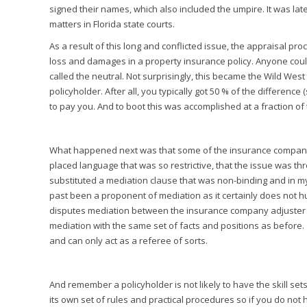
signed their names, which also included the umpire. It was late
matters in Florida state courts.
As a result of this long and conflicted issue, the appraisal p
loss and damages in a property insurance policy. Anyone cou
called the neutral. Not surprisingly, this became the Wild Wes
policyholder. After all, you typically got 50 % of the differen
to pay you. And to boot this was accomplished at a fraction of t
What happened next was that some of the insurance companies 
placed language that was so restrictive, that the issue was t
substituted a mediation clause that was non-binding and in m
past been a proponent of mediation as it certainly does not hur
disputes mediation between the insurance company adjuster and
mediation with the same set of facts and positions as before.
and can only act as a referee of sorts.
And remember a policyholder is not likely to have the skill se
its own set of rules and practical procedures so if you do not 