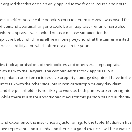
r argued that this decision only applied to the federal courts and not to
rocess in effect became the people’s court to determine what was owed for
ld demand appraisal, anyone could be an appraiser, or an umpire also
t where appraisal was looked on as a no lose situation for the
ce (split the baby) which was all new money beyond what the carrier wanted
he cost of litigation which often drags on for years.
took appraisal out of their policies and others that kept appraisal
hrown back to the lawyers. The companies that took appraisal out
y opinion a poor forum to resolve property damage disputes. I have in the
t to talk with the other side, but in non catastrophic every day claim
 the policyholder is not likely to work as both parties are entering into
 While there is a state apportioned mediator this person has no authority
ts and experience the insurance adjuster brings to the table. Mediation has
have representation in mediation there is a good chance it will be a waste