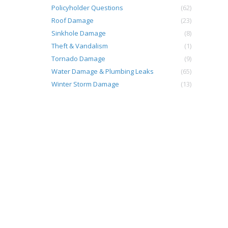
Policyholder Questions
(62)
Roof Damage
(23)
Sinkhole Damage
(8)
Theft & Vandalism
(1)
Tornado Damage
(9)
Water Damage & Plumbing Leaks
(65)
Winter Storm Damage
(13)