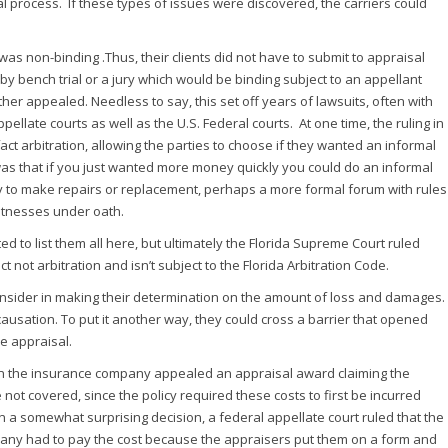
l process. If these types of issues were discovered, the carriers could
was non-binding .Thus, their clients did not have to submit to appraisal
by bench trial or a jury which would be binding subject to an appellant
ther appealed. Needless to say, this set off years of lawsuits, often with
ppellate courts as well as the U.S. Federal courts. At one time, the ruling in
fact arbitration, allowing the parties to choose if they wanted an informal
was that if you just wanted more money quickly you could do an informal
y to make repairs or replacement, perhaps a more formal forum with rules
itnesses under oath.
ed to list them all here, but ultimately the Florida Supreme Court ruled
t not arbitration and isn’t subject to the Florida Arbitration Code.
consider in making their determination on the amount of loss and damages.
causation. To put it another way, they could cross a barrier that opened
e appraisal.
hen the insurance company appealed an appraisal award claiming the
t covered, since the policy required these costs to first be incurred
In a somewhat surprising decision, a federal appellate court ruled that the
pany had to pay the cost because the appraisers put them on a form and