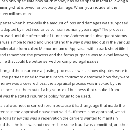
We can only speculate how much money has been spent in total following a
ermining what is owed for property damage. When you include all the
 many millions more!
 expense when historically the amount of loss and damages was supposed
ess adopted by most insurance companies many years ago? The process,
dom used until the aftermath of Hurricane Andrew and subsequent storms
s was simple to read and understand the way it was laid out in the various
boilerplate form called Memorandum of Appraisal with a back sheet titled
gn. And remember, the process and the forms purpose was to avoid lawyers,
 time that could be better served on complex legal issues.
changed the insurance adjusting process as well as how disputes were to
, the parties turned to the insurance contract to determine how they were
e Andrew was a covered loss, the appraisal process was invoked by the
ion since it cut them out of a big source of business that resulted from
l was the stated insurance policy forum to be used.
raisal was not the correct forum because it had language that made the
ce in the appraisal clause that said, “…if there is an appraisal, we still
ce folks knew this was a reservation the carriers wanted to maintain
ered that the loss was not covered, or some fraud was committed, or other