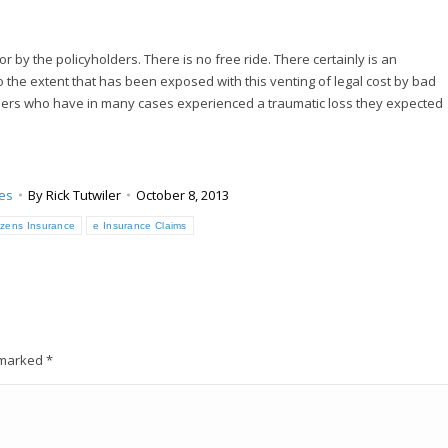
r by the policyholders. There is no free ride. There certainly is an
to the extent that has been exposed with this venting of legal cost by bad
olders who have in many cases experienced a traumatic loss they expected
ues
By
Rick Tutwiler
October 8, 2013
tizens Insurance
e Insurance Claims
e marked
*