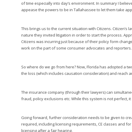
of time especially into day’s environment. In summary I belie
appease the powers to be in Tallahassee to let them take appra
This brings us to the current situation with Citizens. Citizen’s 
nature they invited litigation in order to start the process. Ap
Citizens was incurring just because of their policy form chan
work on the part of some consumer advocates and reporters.
So where do we go from here? Now, Florida has adopted a two
the loss (which includes causation consideration) and reach 
The insurance company (through their lawyers) can simultaneo
fraud, policy exclusions etc. While this system is not perfect, 
Going forward, further consideration needs to be given to cre
required, including licensing requirements, CE classes and for
licensing after a fair hearing.