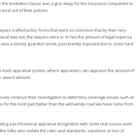
ve the mediation clause was a give away for the insurance companies to
isal out of their policies.
lawyers crafted policy forms that were so restrictive that by their very
praisal was out, the lawyers were in. In fact the amount of legal expense
ge was a closely guarded secret, just recently exposed due to some hard
-track appraisal system, where appraisers can appraise the amount of
an award amount.
usly continue their investigation to determine coverage issues such as
it is for the most part better than the wild windy road we have come from.
ating a professional appraisal designation with some real course work
 the folks who violate the rules and standards, sanctions or loss of