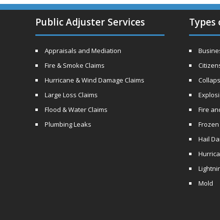
Public Adjuster Services
Types 
Appraisals and Mediation
Busines
Fire & Smoke Claims
Citizen
Hurricane & Wind Damage Claims
Collaps
Large Loss Claims
Explos
Flood & Water Claims
Fire a
Plumbing Leaks
Frozen
Hail D
Hurric
Lightni
Mold