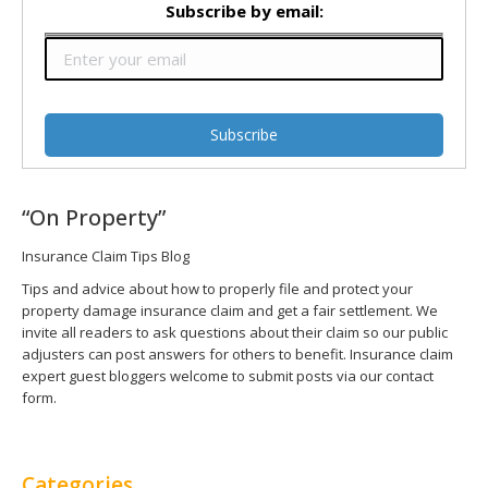
Subscribe by email:
“On Property”
Insurance Claim Tips Blog
Tips and advice about how to properly file and protect your
property damage insurance claim and get a fair settlement. We
invite all readers to ask questions about their claim so our public
adjusters can post answers for others to benefit. Insurance claim
expert guest bloggers welcome to submit posts via our contact
form.
Categories