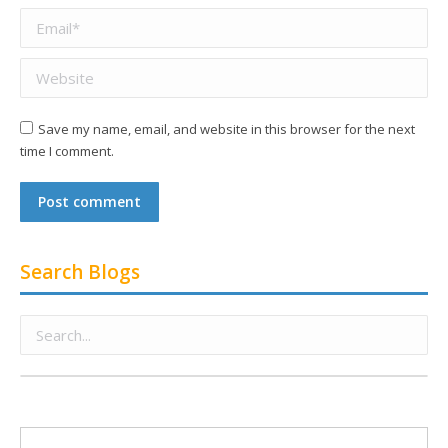
Email *
Website
Save my name, email, and website in this browser for the next
time I comment.
Post comment
Search Blogs