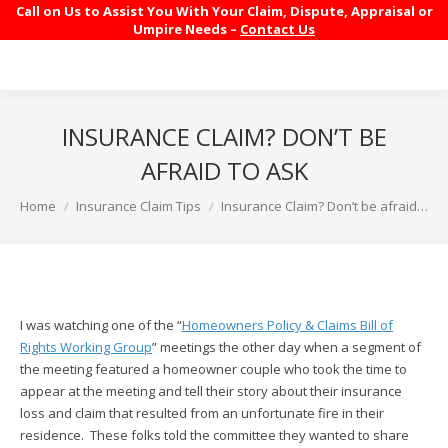
Call on Us to Assist You With Your Claim, Dispute, Appraisal or
Umpire Needs –
Contact Us
INSURANCE CLAIM? DON’T BE
AFRAID TO ASK
You are here:
Home
Insurance Claim Tips
Insurance Claim? Don’t be afraid…
I was watching one of the “
Homeowners Policy & Claims Bill of
Rights Working Group
” meetings the other day when a segment of
the meeting featured a homeowner couple who took the time to
appear at the meeting and tell their story about their insurance
loss and claim that resulted from an unfortunate fire in their
residence. These folks told the committee they wanted to share