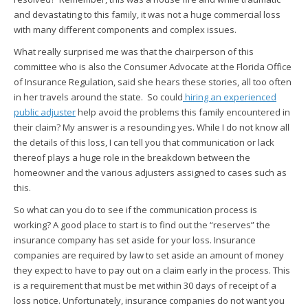
and devastating to this family, it was not a huge commercial loss
with many different components and complex issues.
What really surprised me was that the chairperson of this
committee who is also the Consumer Advocate at the Florida Office
of Insurance Regulation, said she hears these stories, all too often
in her travels around the state. So could
hiring an experienced
public adjuster
help avoid the problems this family encountered in
their claim? My answer is a resounding yes. While I do not know all
the details of this loss, I can tell you that communication or lack
thereof plays a huge role in the breakdown between the
homeowner and the various adjusters assigned to cases such as
this.
So what can you do to see if the communication process is
working? A good place to start is to find out the “reserves” the
insurance company has set aside for your loss. Insurance
companies are required by law to set aside an amount of money
they expect to have to pay out on a claim early in the process. This
is a requirement that must be met within 30 days of receipt of a
loss notice. Unfortunately, insurance companies do not want you