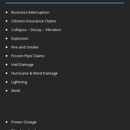
Business Interruption
Citizens Insurance Claims
Collapse – Decay – Vibration
Explosion
Fire and Smoke
Frozen Pipe Claims
Hail Damage
Hurricane & Wind Damage
Lightning
Mold
Power Outage