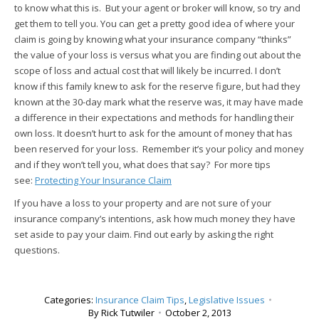
to know what this is. But your agent or broker will know, so try and
get them to tell you. You can get a pretty good idea of where your
claim is going by knowing what your insurance company “thinks”
the value of your loss is versus what you are finding out about the
scope of loss and actual cost that will likely be incurred. I don’t
know if this family knew to ask for the reserve figure, but had they
known at the 30-day mark what the reserve was, it may have made
a difference in their expectations and methods for handling their
own loss. It doesn’t hurt to ask for the amount of money that has
been reserved for your loss. Remember it’s your policy and money
and if they won’t tell you, what does that say? For more tips
see:
Protecting Your Insurance Claim
If you have a loss to your property and are not sure of your
insurance company’s intentions, ask how much money they have
set aside to pay your claim. Find out early by asking the right
questions.
Categories:
Insurance Claim Tips
,
Legislative Issues
By
Rick Tutwiler
October 2, 2013