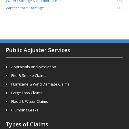
Water Damage & Plumbing Leaks
(65)
Winter Storm Damage
(13)
Public Adjuster Services
Appraisals and Mediation
Fire & Smoke Claims
Hurricane & Wind Damage Claims
Large Loss Claims
Flood & Water Claims
Plumbing Leaks
Types of Claims