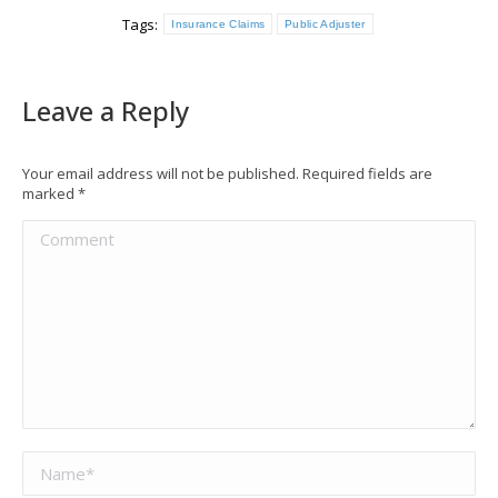
Tags:
Insurance Claims
Public Adjuster
Leave a Reply
Your email address will not be published. Required fields are
marked
*
Comment
Name *