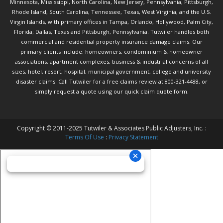
Minnesota, Mississippi, North Carolina, New Jersey, Pennsylvania, Pittsburgh,
Rhode Island, South Carolina, Tennessee, Texas, West Virginia, and the U.S.
Virgin Islands, with primary offices in Tampa, Orlando, Hollywood, Palm City,
Florida; Dallas, Texas and Pittsburgh, Pennsylvania. Tutwiler handles both
commercial and residential property insurance damage claims. Our
primary clients include: homeowners, condominium & homeowner
associations, apartment complexes, business & industrial concerns of all
sizes, hotel, resort, hospital, municipal government, college and university
disaster claims.
Call Tutwiler
for a free claims review at 800-321-4488, or
simply request a quote using our
quick claim quote form.
Copyright © 2011-2025 Tutwiler & Associates Public Adjusters, Inc. :
Terms Of Use
:
Privacy Statement