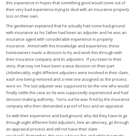
this experience in hopes that something good would come out of
their very bad experience trying to deal with an insurance property
loss on their own.
The gentleman explained that he actually had some background
with insurance as his father had been an adjuster and he was an
insurance agent with considerable experience in property
insurance. Armed with this knowledge and experience, these
homeowners made a decision to try and work this through with
their insurance company and its adjusters. If you listen to their
story, that may not have been a wise decision on their part.
Unbelievably, eight different adjusters were involved in their claim,
each one being removed and a new one assigned as the process
wore on. The last adjuster was supposed to be the one who would
finally settle the case as he was supposedly experienced and had
decision making authority. Turns out he was fired by the insurance
company who then demanded a proof of loss and an appraisal.
So with their experience and background, why did they have to go
through eight different field adjusters, hire an attorney, go through
an appraisal process and still not have their claim
resolved? Remember, this was a house fire and while traumatic