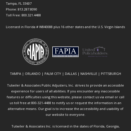
Tampa, FL 33607
Phone: 813.287.8090
Toll Free: 800.321.4488
Licensed in Florida # W840088 plus 16 other states and the U.S. Virgin Islands
TAMPA | ORLANDO | PALM CITY | DALLAS | NASHVILLE | PITTSBURGH
Tutwiler & Associates Public Adjusters, Inc. strives to provide an accessible
experience for users of all abilities. If you encounter any inaccessible
features or difficulties using this website, please contact us via email or call
us toll free at 800-321-4488 to notify us or request the information in an
alternative means. Our goal is to increase the accessibility and usability of
our website to everyone.
Tutwiler & Associates Inc. is licensed in the states of Florida, Georgia,