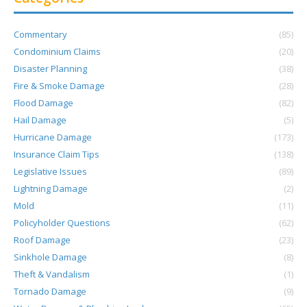
Commentary
(85)
Condominium Claims
(20)
Disaster Planning
(38)
Fire & Smoke Damage
(28)
Flood Damage
(82)
Hail Damage
(5)
Hurricane Damage
(173)
Insurance Claim Tips
(138)
Legislative Issues
(89)
Lightning Damage
(2)
Mold
(11)
Policyholder Questions
(62)
Roof Damage
(23)
Sinkhole Damage
(8)
Theft & Vandalism
(1)
Tornado Damage
(9)