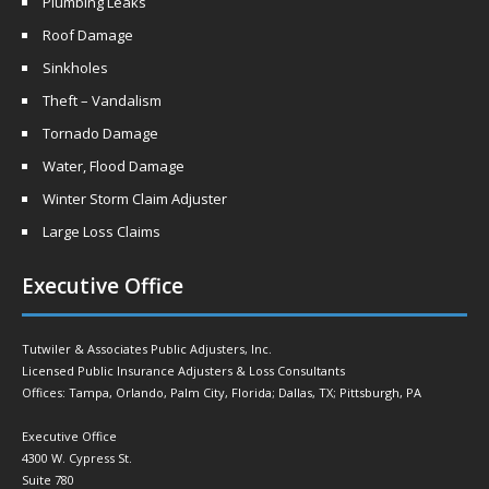
Plumbing Leaks
Roof Damage
Sinkholes
Theft – Vandalism
Tornado Damage
Water, Flood Damage
Winter Storm Claim Adjuster
Large Loss Claims
Executive Office
Tutwiler & Associates Public Adjusters, Inc.
Licensed Public Insurance Adjusters & Loss Consultants
Offices: Tampa, Orlando, Palm City, Florida; Dallas, TX; Pittsburgh, PA
Executive Office
4300 W. Cypress St.
Suite 780