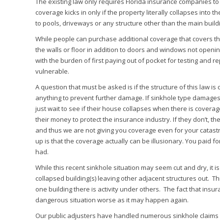
The existing law only requires Florida insurance companies t
coverage kicks in only if the property literally collapses into 
to pools, driveways or any structure other than the main build
While people can purchase additional coverage that covers t
the walls or floor in addition to doors and windows not open
with the burden of first paying out of pocket for testing and r
vulnerable.
A question that must be asked is if the structure of this law 
anything to prevent further damage. If sinkhole type damages
just wait to see if their house collapses when there is cover
their money to protect the insurance industry. If they don’t, 
and thus we are not giving you coverage even for your catastr
up is that the coverage actually can be illusionary. You paid 
had.
While this recent sinkhole situation may seem cut and dry, it 
collapsed building(s) leaving other adjacent structures out. Th
one building there is activity under others. The fact that insu
dangerous situation worse as it may happen again.
Our public adjusters have handled numerous sinkhole claims in 