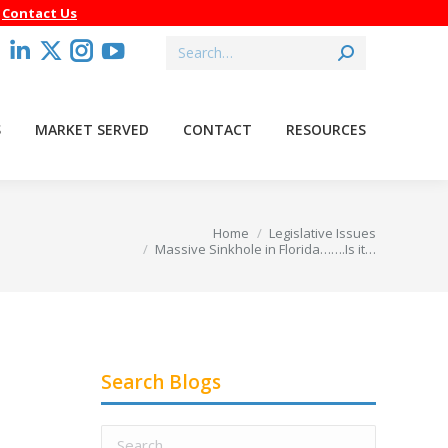
–
Contact Us
Search:
acebook
Linkedin
X
Instagram
YouTube
age
page
page
page
page
pens
opens
opens
opens
opens
S
MARKET SERVED
CONTACT
RESOURCES
in
in
in
in
ew
new
new
new
new
indow
window
window
window
window
u are here:
Home
Legislative Issues
Massive Sinkhole in Florida…….Is it…
Search Blogs