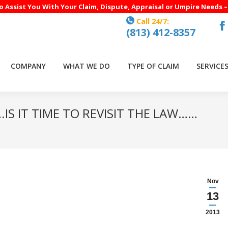
to Assist You With Your Claim, Dispute, Appraisal or Umpire Needs 
Call 24/7:
(813) 412-8357
F
p
o
COMPANY
WHAT WE DO
TYPE OF CLAIM
SERVICE
in
n
w
IS IT TIME TO REVISIT THE LAW……
Yo
Nov
13
2013