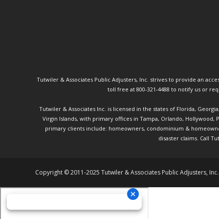
Tutwiler & Associates Public Adjusters, Inc. strives to provide an access
toll free at 800-321-4488 to notify us or r
Tutwiler & Associates Inc. is licensed in the states of Florida, Georg
Virgin Islands, with primary offices in Tampa, Orlando, Hollywood,
primary clients include: homeowners, condominium & homeowner ass
disaster claims.
Call Tu
Copyright © 2011-2025 Tutwiler & Associates Public Adjusters, Inc.