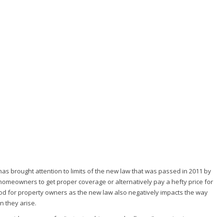
as brought attention to limits of the new law that was passed in 2011 by
or homeowners to get proper coverage or alternatively pay a hefty price for
ood for property owners as the new law also negatively impacts the way
 they arise.