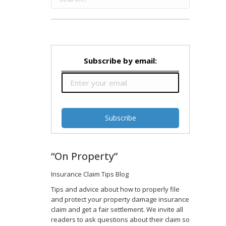
Subscribe by email:
“On Property”
Insurance Claim Tips Blog
Tips and advice about how to properly file
and protect your property damage insurance
claim and get a fair settlement. We invite all
readers to ask questions about their claim so