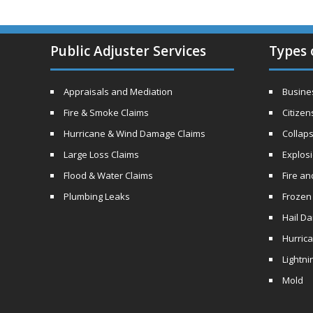
Public Adjuster Services
Types 
Appraisals and Mediation
Busines
Fire & Smoke Claims
Citizen
Hurricane & Wind Damage Claims
Collaps
Large Loss Claims
Explos
Flood & Water Claims
Fire a
Plumbing Leaks
Frozen
Hail D
Hurric
Lightni
Mold