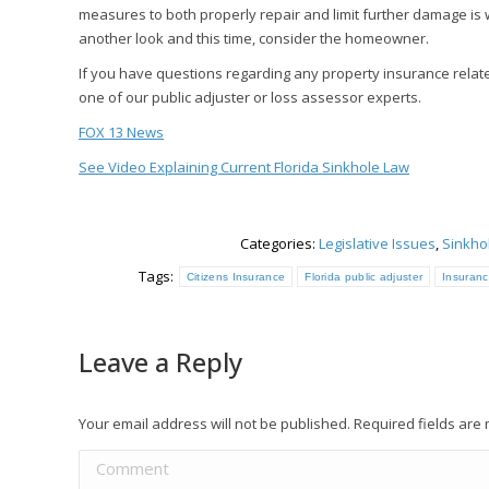
measures to both properly repair and limit further damage is w
another look and this time, consider the homeowner.
If you have questions regarding any property insurance relate
one of our public adjuster or loss assessor experts.
FOX 13 News
See Video Explaining Current Florida Sinkhole Law
Categories:
Legislative Issues
,
Sinkho
Tags:
Citizens Insurance
Florida public adjuster
Insuranc
Leave a Reply
Your email address will not be published. Required fields ar
Comment