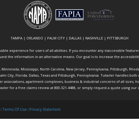
TAMPA | ORLANDO | PALM CITY | DALLAS | NASHVILLE | PITTSBURGH
ible experience for users of all abilities. If you encounter any inaccessible features 
equest the information in an alternative means. Our goal is to increase the accessibili
ia, Minnesota, Mississippi, North Carolina, New Jersey, Pennsylvania, Pittsburgh, Rhod
 Palm City, Florida; Dallas, Texas and Pittsburgh, Pennsylvania. Tutwiler handles bo
ociations, apartment complexes, business & industrial concerns of all sizes, hote
twiler
for a free claims review at 800-321-4488, or simply request a quote using our
 :
Terms Of Use
:
Privacy Statement