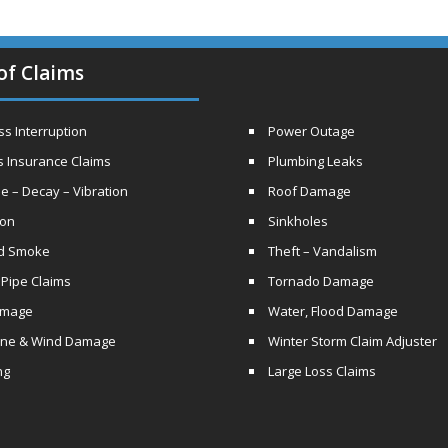
of Claims
s Interruption
Power Outage
s Insurance Claims
Plumbing Leaks
e – Decay – Vibration
Roof Damage
ion
Sinkholes
nd Smoke
Theft – Vandalism
 Pipe Claims
Tornado Damage
amage
Water, Flood Damage
ane & Wind Damage
Winter Storm Claim Adjuster
ng
Large Loss Claims