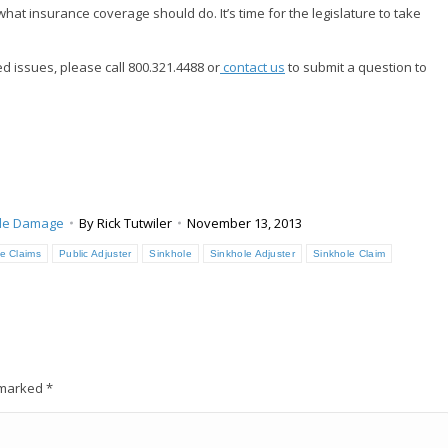
hat insurance coverage should do. It’s time for the legislature to take
d issues, please call 800.321.4488 or
contact us
to submit a question to
le Damage
By
Rick Tutwiler
November 13, 2013
e Claims
Public Adjuster
Sinkhole
Sinkhole Adjuster
Sinkhole Claim
e marked
*