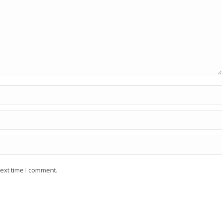
ext time I comment.