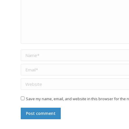
Name *
Email *
Website
Save my name, email, and website in this browser for the n
Post comment