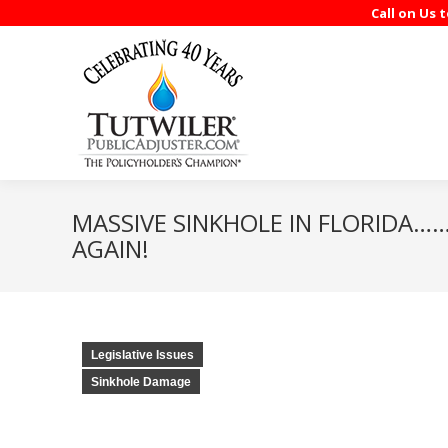
Call on Us 
MASSIVE SINKHOLE IN FLORIDA…….
AGAIN!
Legislative Issues
Sinkhole Damage