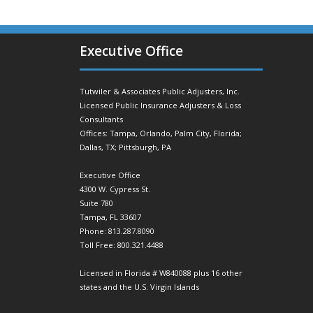
Executive Office
Tutwiler & Associates Public Adjusters, Inc.
Licensed Public Insurance Adjusters & Loss
Consultants
Offices: Tampa, Orlando, Palm City, Florida;
Dallas, TX; Pittsburgh, PA
Executive Office
4300 W. Cypress St.
Suite 780
Tampa, FL 33607
Phone: 813.287.8090
Toll Free: 800.321.4488
Licensed in Florida # W840088 plus 16 other
states and the U.S. Virgin Islands