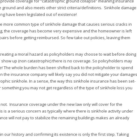
o provide coverage for “catastrophic ground collapse” meaning insurance
the ground and also meets other strict criteria/definitions. Sinkhole damage
ing have been legislated out of existence!
he more common type of sinkhole damage that causes serious cracks in
ing, the coverage has become very expensive and the homeowner is left
epairs before getting reimbursed. So few take out policies, leaving them
is creating a moral hazard as policyholders may choose to wait before doing
 show up (non catastrophic) there is no coverage. So policyholders may
age! The whole burden has been shifted back to the policyholder to spend
then the insurance company will likely say you did not mitigate your damage
ophic sinkhole. In a sense, the way this sinkhole insurance has been set-
for something you may not get regardless of the type of sinkhole loss you
is not. Insurance coverage under the new law only will cover for the
is is a serious concern as typically where there is sinkhole activity under
rance will not pay to stabilize the remaining buildings makes an already
our history and confirming its existence is only the first step. Taking