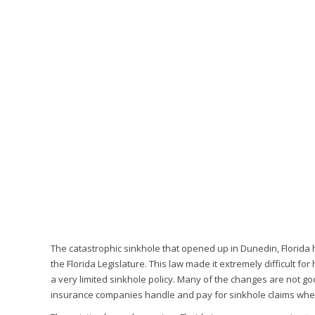
The catastrophic sinkhole that opened up in Dunedin, Florida h
the Florida Legislature. This law made it extremely difficult f
a very limited sinkhole policy. Many of the changes are not g
insurance companies handle and pay for sinkhole claims when