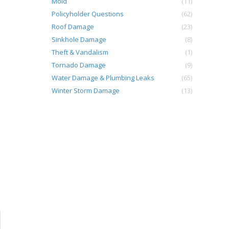
Mold
(11)
Policyholder Questions
(62)
Roof Damage
(23)
Sinkhole Damage
(8)
Theft & Vandalism
(1)
Tornado Damage
(9)
Water Damage & Plumbing Leaks
(65)
Winter Storm Damage
(13)