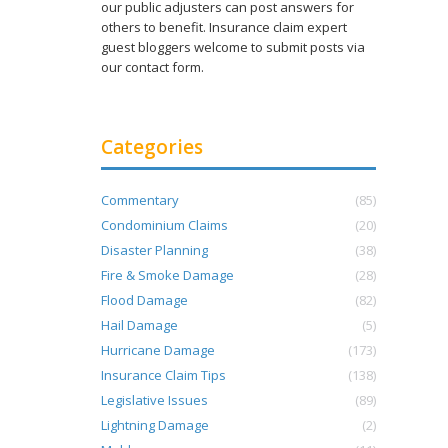
our public adjusters can post answers for
others to benefit. Insurance claim expert
guest bloggers welcome to submit posts via
our contact form.
Categories
Commentary
(85)
Condominium Claims
(20)
s
Disaster Planning
(38)
Fire & Smoke Damage
(28)
Flood Damage
(82)
Hail Damage
(5)
Hurricane Damage
(173)
Insurance Claim Tips
(138)
Legislative Issues
(89)
Lightning Damage
(2)