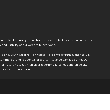
or difficulties using this website, please contact us via email or call us
ty and usability of our website to everyone.
e Island, South Carolina, Tennessee, Texas, West Virginia, and the U.S.
th commercial and residential property insurance damage claims. Our
l, resort, hospital, municipal government, college and university
quick claim quote form.