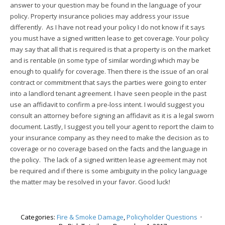
answer to your question may be found in the language of your
policy. Property insurance policies may address your issue
differently. As I have not read your policy I do not know if it says
you must have a signed written lease to get coverage. Your policy
may say that all that is required is that a property is on the market
and is rentable (in some type of similar wording) which may be
enough to qualify for coverage. Then there is the issue of an oral
contract or commitment that says the parties were going to enter
into a landlord tenant agreement. I have seen people in the past
use an affidavit to confirm a pre-loss intent. I would suggest you
consult an attorney before signing an affidavit as it is a legal sworn
document. Lastly, I suggest you tell your agent to report the claim to
your insurance company as they need to make the decision as to
coverage or no coverage based on the facts and the language in
the policy. The lack of a signed written lease agreement may not
be required and if there is some ambiguity in the policy language
the matter may be resolved in your favor. Good luck!
Categories:
Fire & Smoke Damage
,
Policyholder Questions