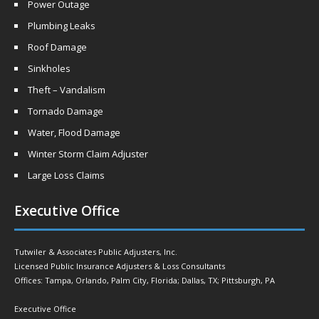
Power Outage
Plumbing Leaks
Roof Damage
Sinkholes
Theft – Vandalism
Tornado Damage
Water, Flood Damage
Winter Storm Claim Adjuster
Large Loss Claims
Executive Office
Tutwiler & Associates Public Adjusters, Inc.
Licensed Public Insurance Adjusters & Loss Consultants
Offices: Tampa, Orlando, Palm City, Florida; Dallas, TX; Pittsburgh, PA
Executive Office