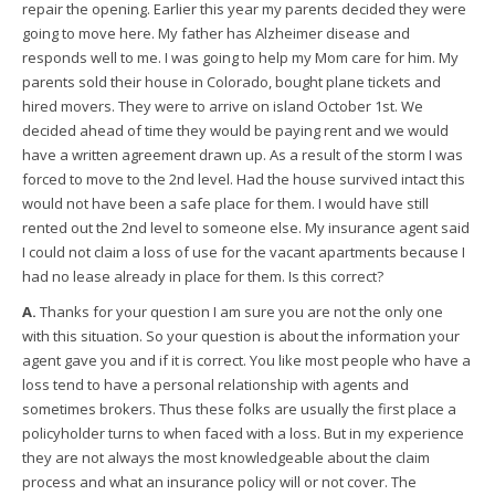
repair the opening. Earlier this year my parents decided they were
going to move here. My father has Alzheimer disease and
responds well to me. I was going to help my Mom care for him. My
parents sold their house in Colorado, bought plane tickets and
hired movers. They were to arrive on island October 1st. We
decided ahead of time they would be paying rent and we would
have a written agreement drawn up. As a result of the storm I was
forced to move to the 2nd level. Had the house survived intact this
would not have been a safe place for them. I would have still
rented out the 2nd level to someone else. My insurance agent said
I could not claim a loss of use for the vacant apartments because I
had no lease already in place for them. Is this correct?
A.
Thanks for your question I am sure you are not the only one
with this situation. So your question is about the information your
agent gave you and if it is correct. You like most people who have a
loss tend to have a personal relationship with agents and
sometimes brokers. Thus these folks are usually the first place a
policyholder turns to when faced with a loss. But in my experience
they are not always the most knowledgeable about the claim
process and what an insurance policy will or not cover. The