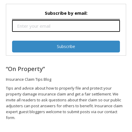
Subscribe by email:
“On Property”
Insurance Claim Tips Blog
Tips and advice about how to properly file and protect your
property damage insurance claim and get a fair settlement. We
invite all readers to ask questions about their claim so our public
adjusters can post answers for others to benefit. Insurance claim
expert guest bloggers welcome to submit posts via our contact
form.