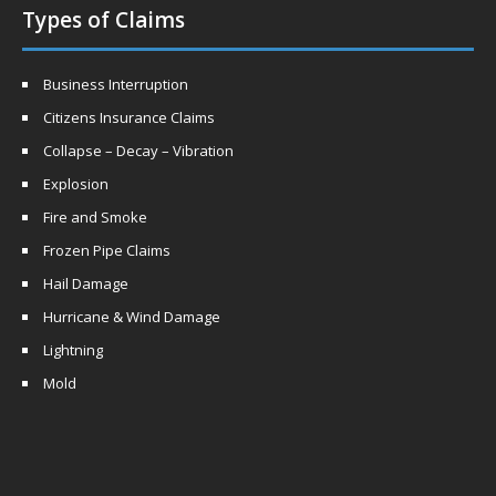
Types of Claims
Business Interruption
Citizens Insurance Claims
Collapse – Decay – Vibration
Explosion
Fire and Smoke
Frozen Pipe Claims
Hail Damage
Hurricane & Wind Damage
Lightning
Mold