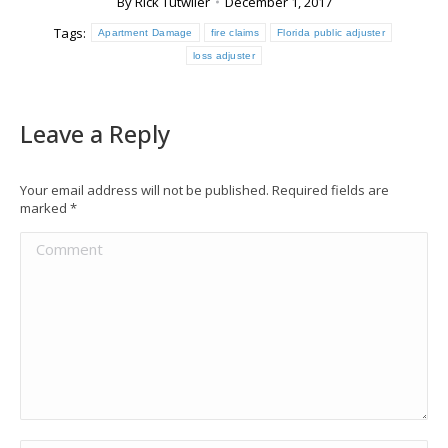
By
Rick Tutwiler
December 1, 2017
Tags:
Apartment Damage
fire claims
Florida public adjuster
loss adjuster
Leave a Reply
Your email address will not be published. Required fields are
marked
*
Comment