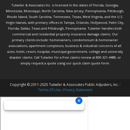
Tutwiler & Associates Inc. is licensed in the states of Florida, Georgia,
Minnesota, Mississippi, North Carolina, New Jersey, Pennsylvania, Pittsburgh,
Rhode Island, South Carolina, Tennessee, Texas, West Virginia, and the U.S.
Virgin Islands, with primary offices in Tampa, Orlando, Hollywood, Palm City,
Florida; Dallas, Texas and Pittsburgh, Pennsylvania. Tutwiler handles both
commercial and residential property insurance damage claims. Our
primary clients include: homeowners, condominium & homeowner
associations, apartment complexes, business & industrial concerns of all
sizes, hotel, resort, hospital, municipal government, college and university
disaster claims.
Call Tutwiler
for a free claims review at 800-321-4488, or
simply request a quote using our
quick claim quote form.
Copyright © 2011-2025 Tutwiler & Associates Public Adjusters, Inc. :
Terms Of Use
:
Privacy Statement