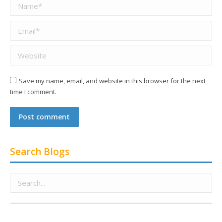
Name *
Email *
Website
Save my name, email, and website in this browser for the next
time I comment.
Post comment
Search Blogs