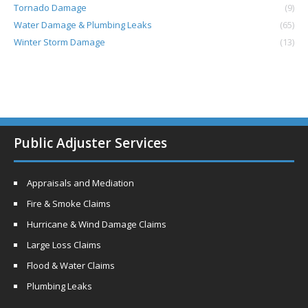
Tornado Damage
(9)
Water Damage & Plumbing Leaks
(65)
Winter Storm Damage
(13)
Public Adjuster Services
Appraisals and Mediation
Fire & Smoke Claims
Hurricane & Wind Damage Claims
Large Loss Claims
Flood & Water Claims
Plumbing Leaks