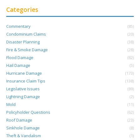
Categories
Commentary
(85)
Condominium Claims
(20)
Disaster Planning
(38)
Fire & Smoke Damage
(28)
Flood Damage
(82)
Hail Damage
(5)
Hurricane Damage
(173)
Insurance Claim Tips
(138)
Legislative Issues
(89)
Lightning Damage
(2)
Mold
(11)
Policyholder Questions
(62)
Roof Damage
(23)
Sinkhole Damage
(8)
Theft & Vandalism
(1)