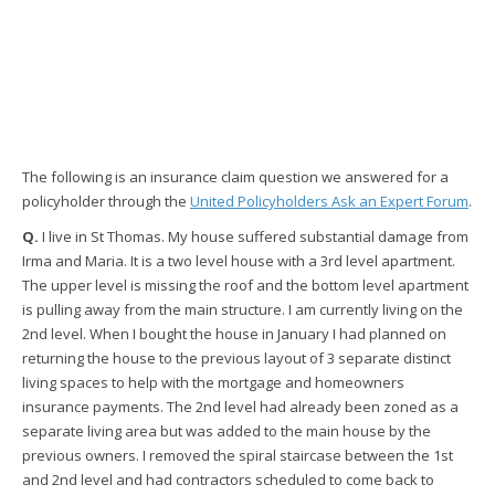
The following is an insurance claim question we answered for a
policyholder through the
United Policyholders Ask an Expert Forum
.
Q.
I live in St Thomas. My house suffered substantial damage from
Irma and Maria. It is a two level house with a 3rd level apartment.
The upper level is missing the roof and the bottom level apartment
is pulling away from the main structure. I am currently living on the
2nd level. When I bought the house in January I had planned on
returning the house to the previous layout of 3 separate distinct
living spaces to help with the mortgage and homeowners
insurance payments. The 2nd level had already been zoned as a
separate living area but was added to the main house by the
previous owners. I removed the spiral staircase between the 1st
and 2nd level and had contractors scheduled to come back to