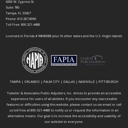
4300 W. Cypress St.
Suite 780
Tampa, FL 33607
Phone: 813.287.8090
Toll Free: 800.321.4488
Licensed in Florida # W840088 plus 16 other states and the U.S. Virgin Islands
TAMPA | ORLANDO | PALM CITY | DALLAS | NASHVILLE | PITTSBURGH
Tutwiler & Associates Public Adjusters, Inc. strives to provide an accessible
experience for users of all abilities. If you encounter any inaccessible
features or difficulties using this website, please contact us via email or call
us toll free at 800-321-4488 to notify us or request the information in an
alternative means. Our goal is to increase the accessibility and usability of
our website to everyone.