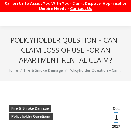
Call on Us to Assist You With Your Claim, Dispute, Appraisal or
Umpire Needs –
Contact Us
POLICYHOLDER QUESTION – CAN I
CLAIM LOSS OF USE FOR AN
APARTMENT RENTAL CLAIM?
You are here:
Home
Fire & Smoke Damage
Policyholder Question – Can I…
Fire & Smoke Damage
Dec
1
Policyholder Questions
2017