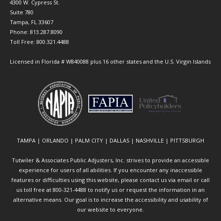
4300 W. Cypress St.
Suite 780
Tampa, FL 33607
Phone: 813.287.8090
Toll Free: 800.321.4488
Licensed in Florida # W840088 plus 16 other states and the U.S. Virgin Islands
TAMPA | ORLANDO | PALM CITY | DALLAS | NASHVILLE | PITTSBURGH
Tutwiler & Associates Public Adjusters, Inc. strives to provide an accessible
experience for users of all abilities. If you encounter any inaccessible
features or difficulties using this website, please contact us via email or call
us toll free at 800-321-4488 to notify us or request the information in an
alternative means. Our goal is to increase the accessibility and usability of
our website to everyone.