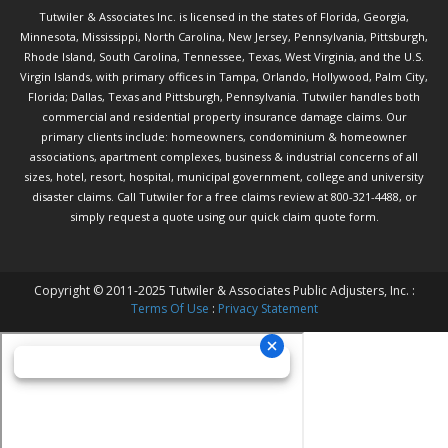
Tutwiler & Associates Inc. is licensed in the states of Florida, Georgia,
Minnesota, Mississippi, North Carolina, New Jersey, Pennsylvania, Pittsburgh,
Rhode Island, South Carolina, Tennessee, Texas, West Virginia, and the U.S.
Virgin Islands, with primary offices in Tampa, Orlando, Hollywood, Palm City,
Florida; Dallas, Texas and Pittsburgh, Pennsylvania. Tutwiler handles both
commercial and residential property insurance damage claims. Our
primary clients include: homeowners, condominium & homeowner
associations, apartment complexes, business & industrial concerns of all
sizes, hotel, resort, hospital, municipal government, college and university
disaster claims.
Call Tutwiler
for a free claims review at 800-321-4488, or
simply request a quote using our
quick claim quote form.
Copyright © 2011-2025 Tutwiler & Associates Public Adjusters, Inc. :
Terms Of Use
:
Privacy Statement