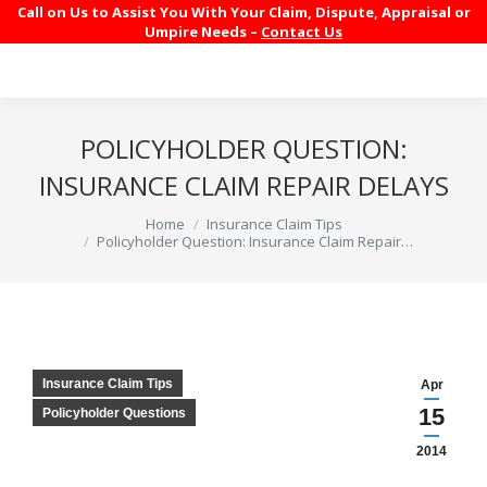
Call on Us to Assist You With Your Claim, Dispute, Appraisal or
Umpire Needs –
Contact Us
POLICYHOLDER QUESTION:
INSURANCE CLAIM REPAIR DELAYS
You are here:
Home
Insurance Claim Tips
Policyholder Question: Insurance Claim Repair…
Insurance Claim Tips
Apr
15
Policyholder Questions
2014