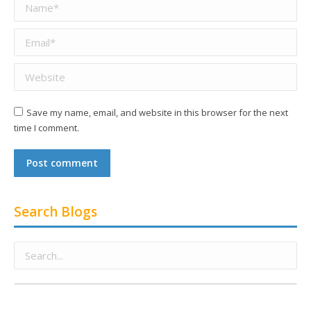
Name *
Email *
Website
Save my name, email, and website in this browser for the next
time I comment.
Post comment
Search Blogs