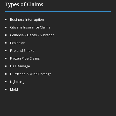
Types of Claims
Business Interruption
Citizens Insurance Claims
Collapse – Decay – Vibration
Explosion
Fire and Smoke
Frozen Pipe Claims
Hail Damage
Hurricane & Wind Damage
Lightning
Mold