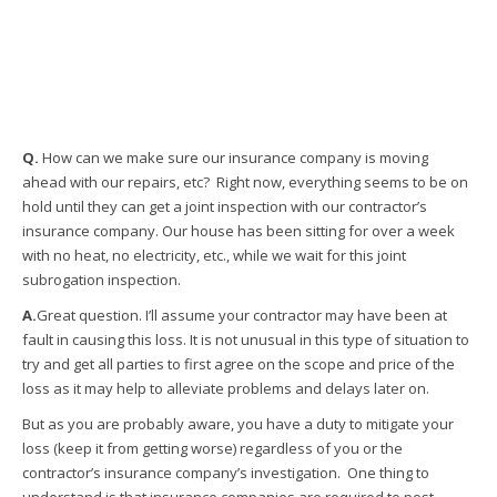
Q.
How can we make sure our insurance company is moving
ahead with our repairs, etc? Right now, everything seems to be on
hold until they can get a joint inspection with our contractor’s
insurance company. Our house has been sitting for over a week
with no heat, no electricity, etc., while we wait for this joint
subrogation inspection.
A.
Great question. I’ll assume your contractor may have been at
fault in causing this loss. It is not unusual in this type of situation to
try and get all parties to first agree on the scope and price of the
loss as it may help to alleviate problems and delays later on.
But as you are probably aware, you have a duty to mitigate your
loss (keep it from getting worse) regardless of you or the
contractor’s insurance company’s investigation. One thing to