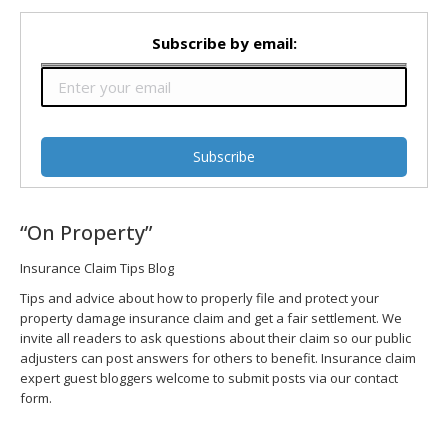
Subscribe by email:
“On Property”
Insurance Claim Tips Blog
Tips and advice about how to properly file and protect your
property damage insurance claim and get a fair settlement. We
invite all readers to ask questions about their claim so our public
adjusters can post answers for others to benefit. Insurance claim
expert guest bloggers welcome to submit posts via our contact
form.