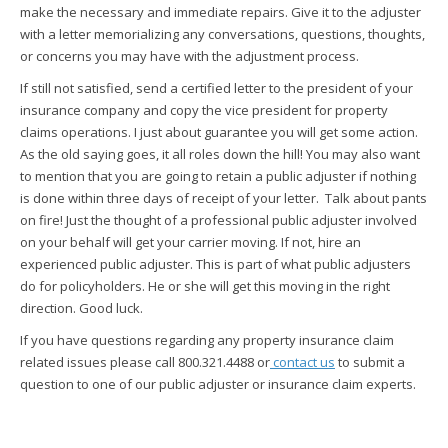
make the necessary and immediate repairs. Give it to the adjuster
with a letter memorializing any conversations, questions, thoughts,
or concerns you may have with the adjustment process.
If still not satisfied, send a certified letter to the president of your
insurance company and copy the vice president for property
claims operations. I just about guarantee you will get some action.
As the old saying goes, it all roles down the hill! You may also want
to mention that you are going to retain a public adjuster if nothing
is done within three days of receipt of your letter. Talk about pants
on fire! Just the thought of a professional public adjuster involved
on your behalf will get your carrier moving. If not, hire an
experienced public adjuster. This is part of what public adjusters
do for policyholders. He or she will get this moving in the right
direction. Good luck.
If you have questions regarding any property insurance claim
related issues please call 800.321.4488 or
contact us
to submit a
question to one of our public adjuster or insurance claim experts.