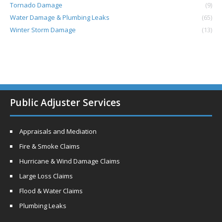
Tornado Damage
(9)
Water Damage & Plumbing Leaks
(65)
Winter Storm Damage
(13)
Public Adjuster Services
Appraisals and Mediation
Fire & Smoke Claims
Hurricane & Wind Damage Claims
Large Loss Claims
Flood & Water Claims
Plumbing Leaks