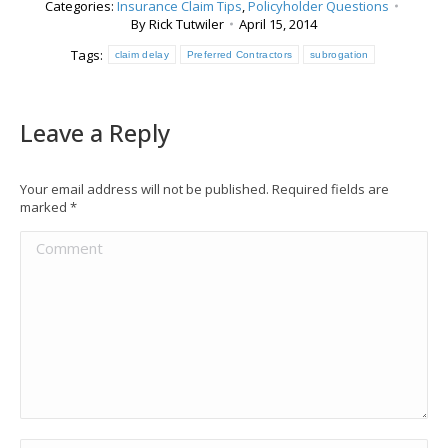
Categories:
Insurance Claim Tips
,
Policyholder Questions
By
Rick Tutwiler
April 15, 2014
Tags:
claim delay
Preferred Contractors
subrogation
Leave a Reply
Your email address will not be published. Required fields are
marked
*
Comment