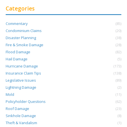
Categories
Commentary
(85)
Condominium Claims
(20)
Disaster Planning
(38)
Fire & Smoke Damage
(28)
Flood Damage
(82)
Hail Damage
(5)
Hurricane Damage
(173)
Insurance Claim Tips
(138)
Legislative Issues
(89)
Lightning Damage
(2)
Mold
(11)
Policyholder Questions
(62)
Roof Damage
(23)
Sinkhole Damage
(8)
Theft & Vandalism
(1)