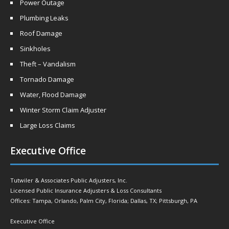
Power Outage
Plumbing Leaks
Roof Damage
Sinkholes
Theft – Vandalism
Tornado Damage
Water, Flood Damage
Winter Storm Claim Adjuster
Large Loss Claims
Executive Office
Tutwiler & Associates Public Adjusters, Inc.
Licensed Public Insurance Adjusters & Loss Consultants
Offices: Tampa, Orlando, Palm City, Florida; Dallas, TX; Pittsburgh, PA
Executive Office