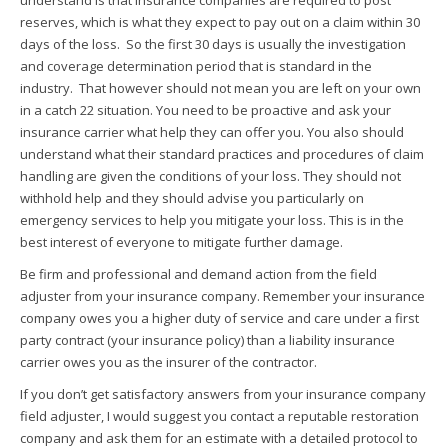
understand is that insurance companies are required to post
reserves, which is what they expect to pay out on a claim within 30
days of the loss. So the first 30 days is usually the investigation
and coverage determination period that is standard in the
industry. That however should not mean you are left on your own
in a catch 22 situation. You need to be proactive and ask your
insurance carrier what help they can offer you. You also should
understand what their standard practices and procedures of claim
handling are given the conditions of your loss. They should not
withhold help and they should advise you particularly on
emergency services to help you mitigate your loss. This is in the
best interest of everyone to mitigate further damage.
Be firm and professional and demand action from the field
adjuster from your insurance company. Remember your insurance
company owes you a higher duty of service and care under a first
party contract (your insurance policy) than a liability insurance
carrier owes you as the insurer of the contractor.
If you don’t get satisfactory answers from your insurance company
field adjuster, I would suggest you contact a reputable restoration
company and ask them for an estimate with a detailed protocol to