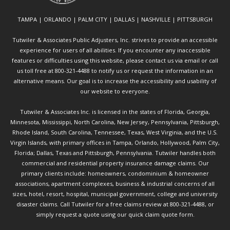
TAMPA | ORLANDO | PALM CITY | DALLAS | NASHVILLE | PITTSBURGH
Tutwiler & Associates Public Adjusters, Inc. strives to provide an accessible
experience for users of all abilities. If you encounter any inaccessible
features or difficulties using this website, please contact us via email or call
us toll free at 800-321-4488 to notify us or request the information in an
alternative means. Our goal is to increase the accessibility and usability of
our website to everyone.
Tutwiler & Associates Inc. is licensed in the states of Florida, Georgia,
Minnesota, Mississippi, North Carolina, New Jersey, Pennsylvania, Pittsburgh,
Rhode Island, South Carolina, Tennessee, Texas, West Virginia, and the U.S.
Virgin Islands, with primary offices in Tampa, Orlando, Hollywood, Palm City,
Florida; Dallas, Texas and Pittsburgh, Pennsylvania. Tutwiler handles both
commercial and residential property insurance damage claims. Our
primary clients include: homeowners, condominium & homeowner
associations, apartment complexes, business & industrial concerns of all
sizes, hotel, resort, hospital, municipal government, college and university
disaster claims.
Call Tutwiler
for a free claims review at 800-321-4488, or
simply request a quote using our
quick claim quote form.