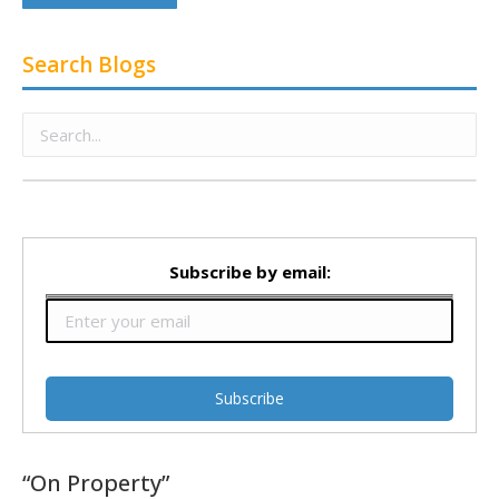
Search Blogs
Subscribe by email:
“On Property”