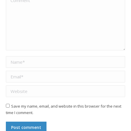
Name *
Email *
Website
Save my name, email, and website in this browser for the next
time I comment.
Post comment