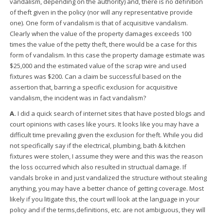
vandalism, depending on the authority) and, there is no definition
of theft given in the policy (nor will any representative provide
one). One form of vandalism is that of acquisitive vandalism.
Clearly when the value of the property damages exceeds 100
times the value of the petty theft, there would be a case for this
form of vandalism. In this case the property damage estimate was
$25,000 and the estimated value of the scrap wire and used
fixtures was $200. Can a claim be successful based on the
assertion that, barring a specific exclusion for acquisitive
vandalism, the incident was in fact vandalism?
A.
I did a quick search of internet sites that have posted blogs and
court opinions with cases like yours. It looks like you may have a
difficult time prevailing given the exclusion for theft. While you did
not specifically say if the electrical, plumbing, bath & kitchen
fixtures were stolen, I assume they were and this was the reason
the loss occurred which also resulted in structual damage. If
vandals broke in and just vandalized the structure without stealing
anything, you may have a better chance of getting coverage. Most
likely if you litigate this, the court will look at the language in your
policy and if the terms,definitions, etc. are not ambiguous, they will