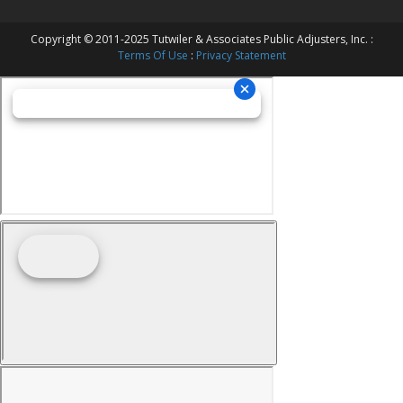
Copyright © 2011-2025 Tutwiler & Associates Public Adjusters, Inc. :
Terms Of Use
:
Privacy Statement