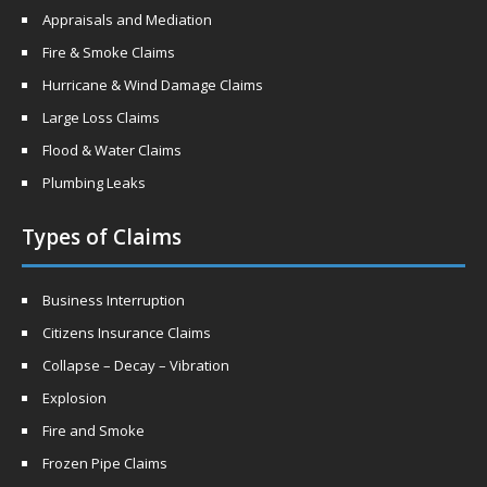
Appraisals and Mediation
Fire & Smoke Claims
Hurricane & Wind Damage Claims
Large Loss Claims
Flood & Water Claims
Plumbing Leaks
Types of Claims
Business Interruption
Citizens Insurance Claims
Collapse – Decay – Vibration
Explosion
Fire and Smoke
Frozen Pipe Claims