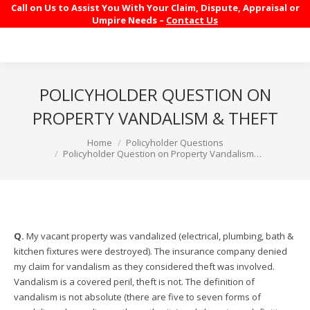
Call on Us to Assist You With Your Claim, Dispute, Appraisal or
Umpire Needs –
Contact Us
POLICYHOLDER QUESTION ON
PROPERTY VANDALISM & THEFT
You are here:
Home
Policyholder Questions
Policyholder Question on Property Vandalism…
Q.
My vacant property was vandalized (electrical, plumbing, bath &
kitchen fixtures were destroyed). The insurance company denied
my claim for vandalism as they considered theft was involved.
Vandalism is a covered peril, theft is not. The definition of
vandalism is not absolute (there are five to seven forms of