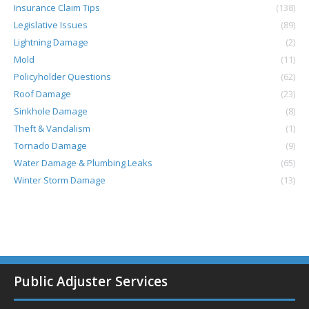
Insurance Claim Tips
(138)
Legislative Issues
(89)
Lightning Damage
(2)
Mold
(11)
Policyholder Questions
(62)
Roof Damage
(23)
Sinkhole Damage
(8)
Theft & Vandalism
(1)
Tornado Damage
(9)
Water Damage & Plumbing Leaks
(65)
Winter Storm Damage
(13)
Public Adjuster Services