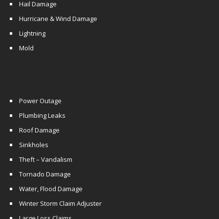
Hail Damage
Hurricane & Wind Damage
Lightning
Mold
Power Outage
Plumbing Leaks
Roof Damage
Sinkholes
Theft – Vandalism
Tornado Damage
Water, Flood Damage
Winter Storm Claim Adjuster
Large Loss Claims