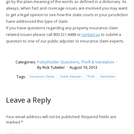
go by the plain meaning of the words as defined in a dictionary. As
always, when fact and coverage issues are involved you may want
to get a legal opinion to see how the state courts in your jurisdiction
have addressed this type of claim.
If you have questions regarding any property insurance claim
related issues please call 800.321.4488 or
contact us
to submit a
question to one of our public adjuster or insurance claim experts.
Categories:
Policyholder Questions
,
Theft & Vandalism
By
Rick Tutwiler
August 19, 2013
Tags:
Insurance Claims
Public Adjuster
Theft
Vandalism
Leave a Reply
Your email address will not be published. Required fields are
marked
*
Comment