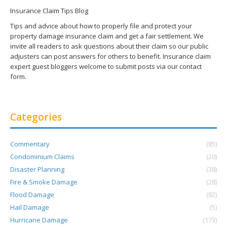
Insurance Claim Tips Blog
Tips and advice about how to properly file and protect your
property damage insurance claim and get a fair settlement. We
invite all readers to ask questions about their claim so our public
adjusters can post answers for others to benefit. Insurance claim
expert guest bloggers welcome to submit posts via our contact
form.
Categories
Commentary
(85)
Condominium Claims
(20)
Disaster Planning
(38)
Fire & Smoke Damage
(28)
Flood Damage
(82)
Hail Damage
(5)
Hurricane Damage
(173)