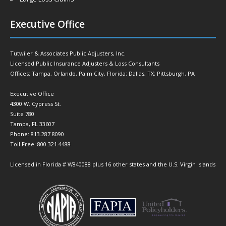
Executive Office
Tutwiler & Associates Public Adjusters, Inc.
Licensed Public Insurance Adjusters & Loss Consultants
Offices: Tampa, Orlando, Palm City, Florida; Dallas, TX; Pittsburgh, PA
Executive Office
4300 W. Cypress St.
Suite 780
Tampa, FL 33607
Phone: 813.287.8090
Toll Free: 800.321.4488
Licensed in Florida # W840088 plus 16 other states and the U.S. Virgin Islands