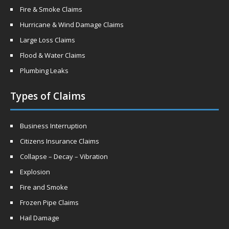
Fire & Smoke Claims
Hurricane & Wind Damage Claims
Large Loss Claims
Flood & Water Claims
Plumbing Leaks
Types of Claims
Business Interruption
Citizens Insurance Claims
Collapse – Decay – Vibration
Explosion
Fire and Smoke
Frozen Pipe Claims
Hail Damage