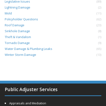
Legislative Issues
(89)
Lightning Damage
(2)
Mold
(11)
Policyholder Questions
(62)
Roof Damage
(23)
Sinkhole Damage
(8)
Theft & Vandalism
(1)
Tornado Damage
(9)
Water Damage & Plumbing Leaks
(65)
Winter Storm Damage
(13)
Public Adjuster Services
Appraisals and Mediation