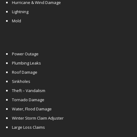
Hurricane & Wind Damage
Lightning
Mold
Power Outage
Plumbing Leaks
Roof Damage
Sinkholes
Theft – Vandalism
Tornado Damage
Water, Flood Damage
Winter Storm Claim Adjuster
Large Loss Claims