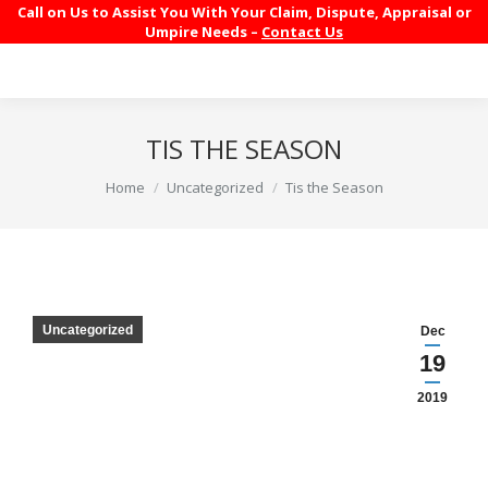
Call on Us to Assist You With Your Claim, Dispute, Appraisal or
Umpire Needs –
Contact Us
TIS THE SEASON
You are here:
Home
Uncategorized
Tis the Season
Uncategorized
Dec
19
2019