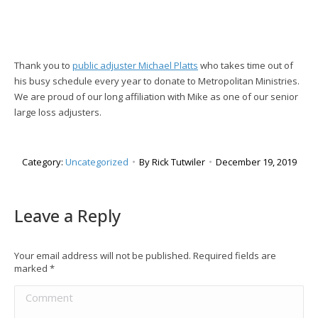
Thank you to
public adjuster Michael Platts
who takes time out of
his busy schedule every year to donate to Metropolitan Ministries.
We are proud of our long affiliation with Mike as one of our senior
large loss adjusters.
Category:
Uncategorized
By
Rick Tutwiler
December 19, 2019
Leave a Reply
Your email address will not be published. Required fields are
marked
*
Comment