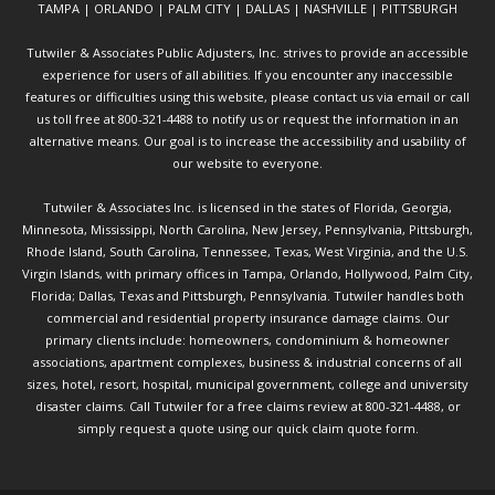
TAMPA | ORLANDO | PALM CITY | DALLAS | NASHVILLE | PITTSBURGH
Tutwiler & Associates Public Adjusters, Inc. strives to provide an accessible
experience for users of all abilities. If you encounter any inaccessible
features or difficulties using this website, please contact us via email or call
us toll free at 800-321-4488 to notify us or request the information in an
alternative means. Our goal is to increase the accessibility and usability of
our website to everyone.
Tutwiler & Associates Inc. is licensed in the states of Florida, Georgia,
Minnesota, Mississippi, North Carolina, New Jersey, Pennsylvania, Pittsburgh,
Rhode Island, South Carolina, Tennessee, Texas, West Virginia, and the U.S.
Virgin Islands, with primary offices in Tampa, Orlando, Hollywood, Palm City,
Florida; Dallas, Texas and Pittsburgh, Pennsylvania. Tutwiler handles both
commercial and residential property insurance damage claims. Our
primary clients include: homeowners, condominium & homeowner
associations, apartment complexes, business & industrial concerns of all
sizes, hotel, resort, hospital, municipal government, college and university
disaster claims.
Call Tutwiler
for a free claims review at 800-321-4488, or
simply request a quote using our
quick claim quote form.