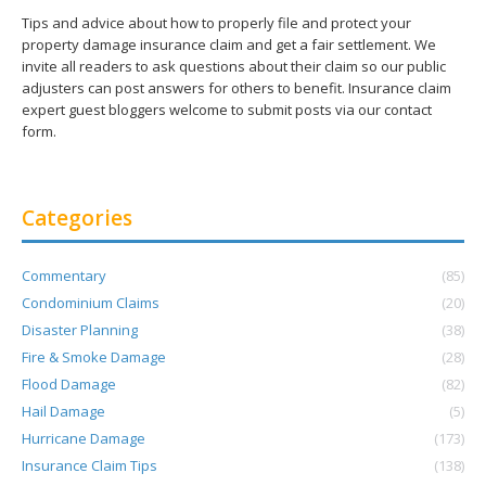
Tips and advice about how to properly file and protect your
property damage insurance claim and get a fair settlement. We
invite all readers to ask questions about their claim so our public
adjusters can post answers for others to benefit. Insurance claim
expert guest bloggers welcome to submit posts via our contact
form.
Categories
Commentary
(85)
Condominium Claims
(20)
Disaster Planning
(38)
Fire & Smoke Damage
(28)
Flood Damage
(82)
Hail Damage
(5)
Hurricane Damage
(173)
Insurance Claim Tips
(138)