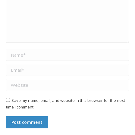
Name *
Email *
Website
Save my name, email, and website in this browser for the next
time I comment.
Post comment