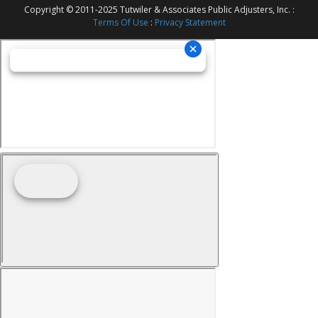
Copyright © 2011-2025 Tutwiler & Associates Public Adjusters, Inc. :
Terms Of Use
:
Privacy Statement