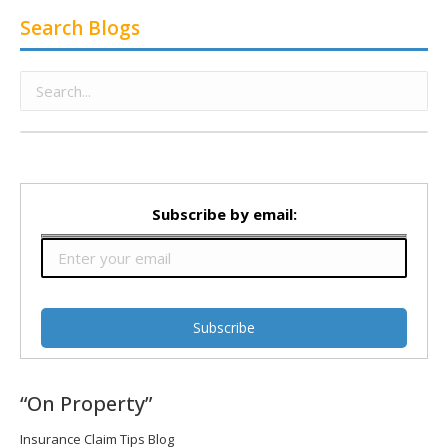
Search Blogs
Subscribe by email:
“On Property”
Insurance Claim Tips Blog