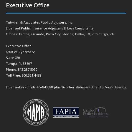
Executive Office
Tutwiler & Associates Public Adjusters, Inc.
Licensed Public Insurance Adjusters & Loss Consultants
Offices: Tampa, Orlando, Palm City, Florida; Dallas, TX; Pittsburgh, PA
Executive Office
4300 W. Cypress St.
Suite 780
Tampa, FL 33607
Phone: 813.287.8090
Toll Free: 800.321.4488
Licensed in Florida # W840088 plus 16 other states and the U.S. Virgin Islands