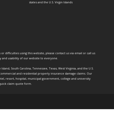
states and the U.S. Virgin Islands
or difficulties using this website, please contact us via email or call us
ty and usability of our website to everyone.
e Island, South Carolina, Tennessee, Texas, West Virginia, and the U.S.
th commercial and residential property insurance damage claims. Our
l, resort, hospital, municipal government, college and university
quick claim quote form.