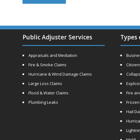
Public Adjuster Services
Types 
Appraisals and Mediation
Busines
Fire & Smoke Claims
Citizen
Hurricane & Wind Damage Claims
Collaps
Large Loss Claims
Explos
Flood & Water Claims
Fire a
Plumbing Leaks
Frozen
Hail D
Hurric
Lightni
Mold