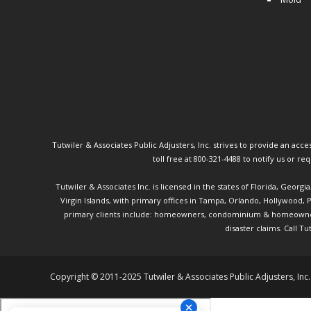
Tutwiler & Associates Public Adjusters, Inc. strives to provide an access
toll free at 800-321-4488 to notify us or r
Tutwiler & Associates Inc. is licensed in the states of Florida, Georg
Virgin Islands, with primary offices in Tampa, Orlando, Hollywood,
primary clients include: homeowners, condominium & homeowner ass
disaster claims.
Call Tu
Copyright © 2011-2025 Tutwiler & Associates Public Adjusters, Inc.