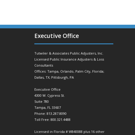
Executive Office
Tutwiler & Associates Public Adjusters, Inc.
Licensed Public Insurance Adjusters & Loss
Consultants
Offices: Tampa, Orlando, Palm City, Florida;
Dallas, TX; Pittsburgh, PA
Executive Office
4300 W. Cypress St.
Suite 780
Tampa, FL 33607
Phone: 813.287.8090
Toll Free: 800.321.4488
Licensed in Florida # W840088 plus 16 other