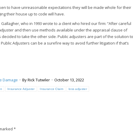
poken to have unreasonable expectations they will be made whole for their
ing their house up to code will have.
allagher, who in 1993 wrote to a client who hired our firm: “After careful
 adjuster and then use methods available under the appraisal clause of
 decided to take the other side. Public adjusters are part of the solution t
blic Adjusters can be a surefire way to avoid further litigation if that’s
ne Damage
By
Rick Tutwiler
October 13, 2022
an
Insurance Adjuster
Insurance Claim
loss adjuster
e marked
*