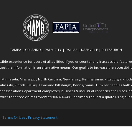
TAMPA | ORLANDO | PALM CITY | DALLAS | NASHVILLE | PITTSBURGH
ible experience for users of all abilities. If you encounter any inaccessible features 
equest the information in an alternative means. Our goal is to increase the accessibili
ia, Minnesota, Mississippi, North Carolina, New Jersey, Pennsylvania, Pittsburgh, Rhod
 Palm City, Florida; Dallas, Texas and Pittsburgh, Pennsylvania. Tutwiler handles bo
ociations, apartment complexes, business & industrial concerns of all sizes, hote
twiler
for a free claims review at 800-321-4488, or simply request a quote using our
 :
Terms Of Use
:
Privacy Statement