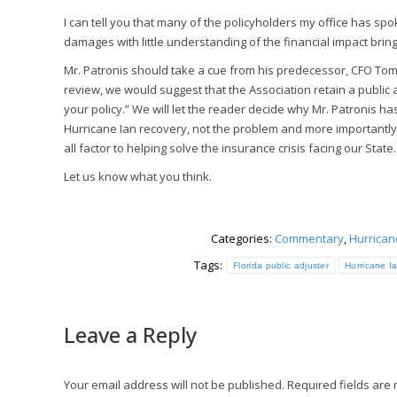
I can tell you that many of the policyholders my office has s
damages with little understanding of the financial impact bring
Mr. Patronis should take a cue from his predecessor, CFO Tom G
review, we would suggest that the Association retain a public
your policy.” We will let the reader decide why Mr. Patronis has
Hurricane Ian recovery, not the problem and more importantly Pu
all factor to helping solve the insurance crisis facing our State.
Let us know what you think.
Categories:
Commentary
,
Hurrica
Tags:
Florida public adjuster
Hurricane I
Leave a Reply
Your email address will not be published. Required fields ar