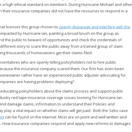
se a high ethical standard on members. During Hurricane Michael and othe
en their insurance companies did not have the resources to respond in a
at licenses this group chosen to
openly disparage and interfere with the
s
impacted by Hurricane Ian, painting a broad brush on the group as
mind the public to beware of opportunists and check the credentials of
different story to scare the public away from a trained group of claim
ping thousands of homeowners get their claims filed.
ntatives who are openly telling policyholders not to hire public
d because the insurance company scared them. Our firm has even been
homeowner rather have an experienced public adjuster advocating for
 companies are having problems deploying?
 educating policyholders about the claims process and support public
dustry red tape insurance coverage issues looming for Hurricane Ian
ind damage claims, information to understand their Policies and
 play a vital impact on whether clams will get paid. Both the Sebo case
ion
can be found on the internet. Most are on point and well written and
ues. How insurance companies respond and apply new reforms to damages