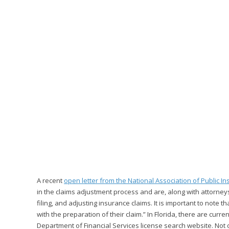
A recent
open letter from the National Association of Public I
in the claims adjustment process and are, along with attorney
filing, and adjusting insurance claims. It is important to note t
with the preparation of their claim.” In Florida, there are curr
Department of Financial Services license search website. Not o