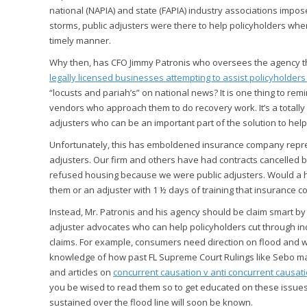
national (NAPIA) and state (FAPIA) industry associations impo
storms, public adjusters were there to help policyholders wh
timely manner.
Why then, has CFO Jimmy Patronis who oversees the agency th
legally licensed businesses attempting to assist policyholder
“locusts and pariah’s” on national news? It is one thing to re
vendors who approach them to do recovery work. It’s a totally 
adjusters who can be an important part of the solution to hel
Unfortunately, this has emboldened insurance company represe
adjusters. Our firm and others have had contracts cancelle
refused housing because we were public adjusters. Would a 
them or an adjuster with 1 ½ days of training that insurance
Instead, Mr. Patronis and his agency should be claim smart by
adjuster advocates who can help policyholders cut through in
claims. For example, consumers need direction on flood and w
knowledge of how past FL Supreme Court Rulings like Sebo may
and articles on
concurrent causation v anti concurrent causat
you be wised to read them so to get educated on these iss
sustained over the flood line will soon be known.