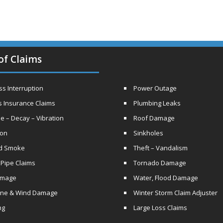
of Claims
s Interruption
Power Outage
s Insurance Claims
Plumbing Leaks
e – Decay – Vibration
Roof Damage
ion
Sinkholes
nd Smoke
Theft – Vandalism
 Pipe Claims
Tornado Damage
amage
Water, Flood Damage
ane & Wind Damage
Winter Storm Claim Adjuster
ng
Large Loss Claims