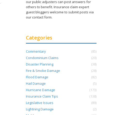
our public adjusters can post answers for
r
others to benefit. Insurance claim expert
guest bloggers welcome to submit posts via
our contact form.
Categories
Commentary
(85)
Condominium Claims
(20)
Disaster Planning
(38)
Fire & Smoke Damage
(28)
Flood Damage
(82)
Hail Damage
(5)
Hurricane Damage
(173)
Insurance Claim Tips
(138)
Legislative Issues
(89)
Lightning Damage
(2)