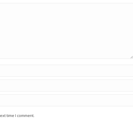
ext time I comment.