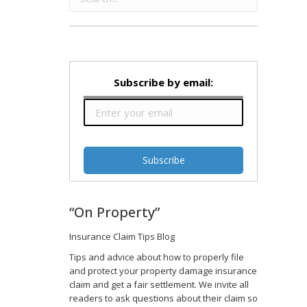
Subscribe by email:
“On Property”
Insurance Claim Tips Blog
Tips and advice about how to properly file
and protect your property damage insurance
claim and get a fair settlement. We invite all
readers to ask questions about their claim so