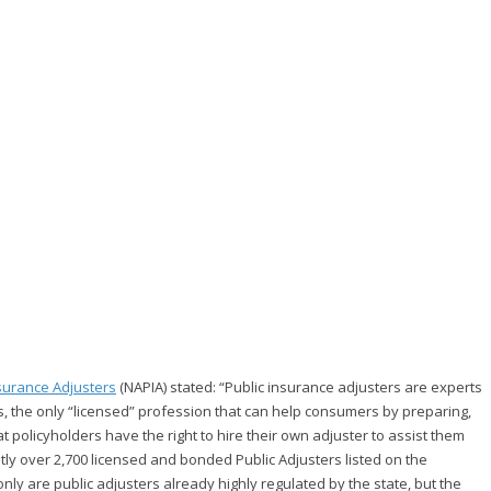
nsurance Adjusters
(NAPIA) stated: “Public insurance adjusters are experts
s, the only “licensed” profession that can help consumers by preparing,
hat policyholders have the right to hire their own adjuster to assist them
ently over 2,700 licensed and bonded Public Adjusters listed on the
nly are public adjusters already highly regulated by the state, but the