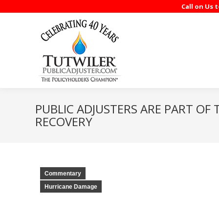
Call on Us 
PUBLIC ADJUSTERS ARE PART OF 
RECOVERY
Commentary
Hurricane Damage