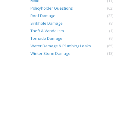
Mold
(11)
Policyholder Questions
(62)
Roof Damage
(23)
Sinkhole Damage
(8)
Theft & Vandalism
(1)
o
Tornado Damage
(9)
Water Damage & Plumbing Leaks
(65)
Winter Storm Damage
(13)