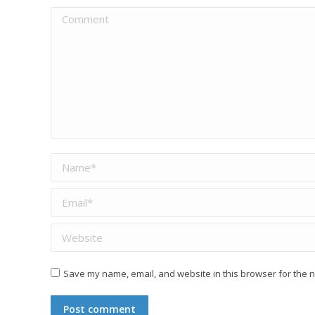
Comment
Name *
Email *
Website
Save my name, email, and website in this browser for the n
Post comment