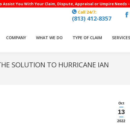
to Assist You With Your Claim, Dispute, Appraisal or Umpire Needs 
Call 24/7:
(813) 412-8357
F
p
o
COMPANY
WHAT WE DO
TYPE OF CLAIM
SERVICE
in
n
w
THE SOLUTION TO HURRICANE IAN
Oct
13
2022