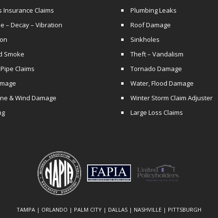
s Insurance Claims
Plumbing Leaks
e – Decay – Vibration
Roof Damage
ion
Sinkholes
nd Smoke
Theft – Vandalism
 Pipe Claims
Tornado Damage
amage
Water, Flood Damage
ane & Wind Damage
Winter Storm Claim Adjuster
ng
Large Loss Claims
TAMPA | ORLANDO | PALM CITY | DALLAS | NASHVILLE | PITTSBURGH