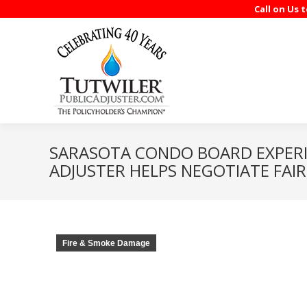
Call on Us 
SARASOTA CONDO BOARD EXPERI
ADJUSTER HELPS NEGOTIATE FAI
Fire & Smoke Damage