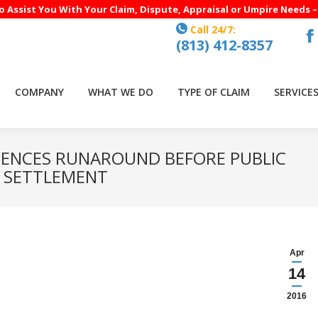
to Assist You With Your Claim, Dispute, Appraisal or Umpire Needs 
Call 24/7:
(813) 412-8357
F
p
o
COMPANY
WHAT WE DO
TYPE OF CLAIM
SERVICE
in
n
w
ENCES RUNAROUND BEFORE PUBLIC
R SETTLEMENT
Apr
14
2016