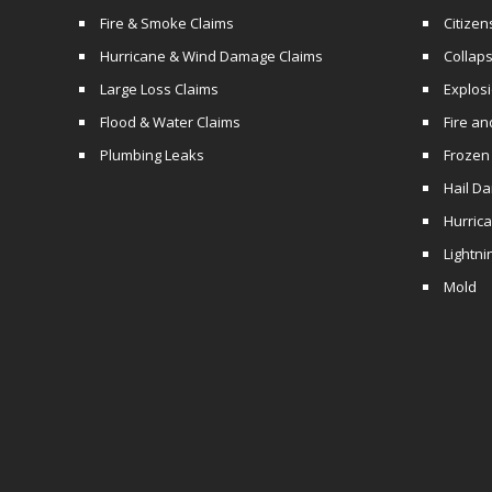
Fire & Smoke Claims
Citizen
Hurricane & Wind Damage Claims
Collaps
Large Loss Claims
Explos
Flood & Water Claims
Fire a
Plumbing Leaks
Frozen
Hail D
Hurric
Lightni
Mold