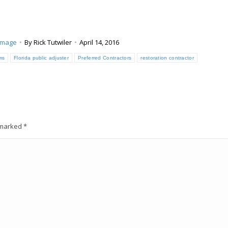
amage
By
Rick Tutwiler
April 14, 2016
ims
Florida public adjuster
Preferred Contractors
restoration contractor
e marked
*