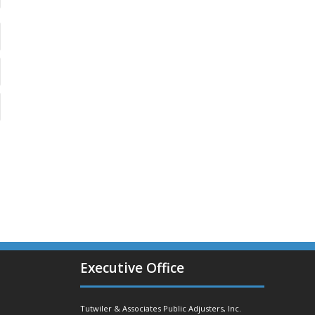
Executive Office
Tutwiler & Associates Public Adjusters, Inc.