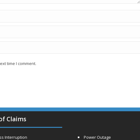
ext time I comment.
of Claims
s Interruption
Power Outage