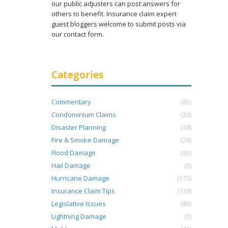
our public adjusters can post answers for
others to benefit. Insurance claim expert
guest bloggers welcome to submit posts via
our contact form.
Categories
Commentary
(85)
Condominium Claims
(20)
Disaster Planning
(38)
Fire & Smoke Damage
(28)
Flood Damage
(82)
Hail Damage
(5)
Hurricane Damage
(173)
Insurance Claim Tips
(138)
Legislative Issues
(89)
Lightning Damage
(2)