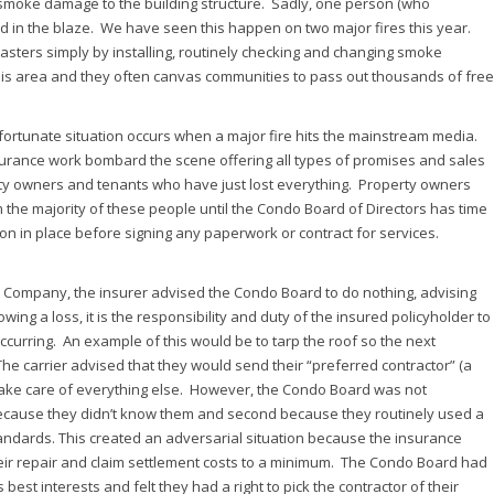
nd smoke damage to the building structure. Sadly, one person (who
d in the blaze. We have seen this happen on two major fires this year.
sters simply by installing, routinely checking and changing smoke
this area and they often canvas communities to pass out thousands of free
fortunate situation occurs when a major fire hits the mainstream media.
surance work bombard the scene offering all types of promises and sales
erty owners and tenants who have just lost everything. Property owners
rom the majority of these people until the Condo Board of Directors has time
tion in place before signing any paperwork or contract for services.
ce Company, the insurer advised the Condo Board to do nothing, advising
owing a loss, it is the responsibility and duty of the insured policyholder to
curring. An example of this would be to tarp the roof so the next
he carrier advised that they would send their “preferred contractor” (a
take care of everything else. However, the Condo Board was not
 because they didn’t know them and second because they routinely used a
andards. This created an adversarial situation because the insurance
eir repair and claim settlement costs to a minimum. The Condo Board had
 best interests and felt they had a right to pick the contractor of their