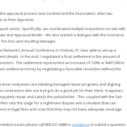
the appraisal process was invoked and the Association, after two
 as their Appraiser.
ick action. Specifically, we coordinated multiple inspections on-site with
mate and Appraisal Binder. We also started a dialogue with the insurance
 fire loss and resulting damages.
Network’s Annual Conference in Orlando, Fl. I was able to set-up a
t details. In the end, I negotiated a final settlement in the amount of
rectors. The settlement represented an increase of 139% or $407,000 in
ion additional money by negotiating a favorable resolution without the
surance companies are initiating managed repair programs and aligning
on contractors who are trying to do a good job for their client. It appears
quately repair and satisfy the policyholder. This, coupled with the fact
ften sets the stage for a nightmare dispute and a situation that can
 more in legal fees and costs that they may not have adequate coverage
related issues please call 800.321.4488 or
contact us
to submit a question