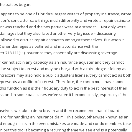
the battles began.
appens to be one of Florida’s largest writers of property insurance) wrote
tion’s contractor saw things much differently and wrote a repair estimate
t was reached and the two parties were at a standstill. Not only were
d damages but they also faced another very big issue – discussing
ly allowed to discuss repair estimates amongst themselves. But when it
Owner damages as outlined and in accordance with the
er 718.111(11) Insurance they essentially are discussing coverage.
tor cannot act in any capacity as an insurance adjuster and they cannot
d be subject to arrest and may be charged with a third-degree felony as
tractors may also hold a public adjusters license, they cannot act as both
represents a conflict of interest. Therefore, the condo must have some
nction as it is their fiduciary duty to act in the best interest of their
sk and in some past cases we’ve seen it become costly, especially if the
mselves, we take a deep breath and then recommend that all board
rd for handling an insurance claim. This policy, otherwise known as an
d enough limits in the event mistakes are made and condo members take
en but this too is becoming a recurring theme we see and is a potentially