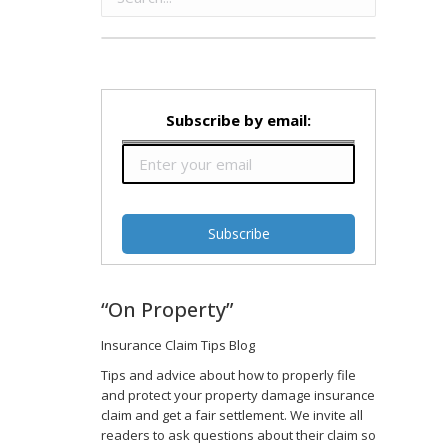
Subscribe by email:
“On Property”
Insurance Claim Tips Blog
Tips and advice about how to properly file
and protect your property damage insurance
claim and get a fair settlement. We invite all
readers to ask questions about their claim so