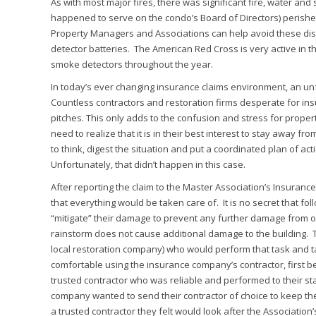
As with most major fires, there was significant fire, water a
happened to serve on the condo’s Board of Directors) perishe
Property Managers and Associations can help avoid these disa
detector batteries. The American Red Cross is very active in 
smoke detectors throughout the year.
In today’s ever changing insurance claims environment, an un
Countless contractors and restoration firms desperate for in
pitches. This only adds to the confusion and stress for prop
need to realize that it is in their best interest to stay away f
to think, digest the situation and put a coordinated plan of ac
Unfortunately, that didn’t happen in this case.
After reporting the claim to the Master Association’s Insuran
that everything would be taken care of. It is no secret that foll
“mitigate” their damage to prevent any further damage from oc
rainstorm does not cause additional damage to the building. T
local restoration company) who would perform that task and 
comfortable using the insurance company’s contractor, first
trusted contractor who was reliable and performed to their st
company wanted to send their contractor of choice to keep th
a trusted contractor they felt would look after the Association’s