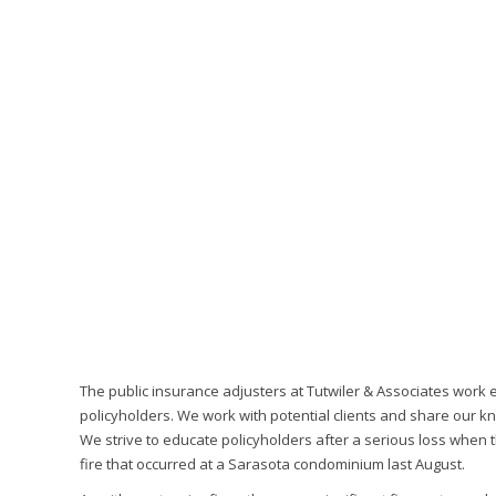
The public insurance adjusters at Tutwiler & Associates work 
policyholders. We work with potential clients and share our k
We strive to educate policyholders after a serious loss when t
fire that occurred at a Sarasota condominium last August.