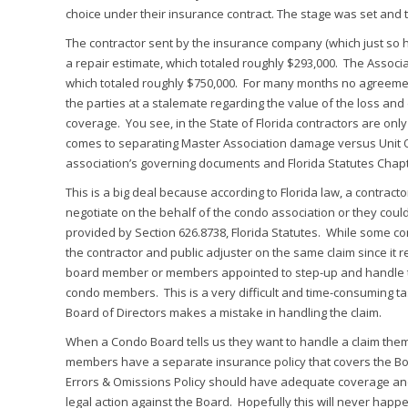
choice under their insurance contract. The stage was set and 
The contractor sent by the insurance company (which just so h
a repair estimate, which totaled roughly $293,000. The Associa
which totaled roughly $750,000. For many months no agreemen
the parties at a stalemate regarding the value of the loss an
coverage. You see, in the State of Florida contractors are on
comes to separating Master Association damage versus Unit 
association’s governing documents and Florida Statutes Chapt
This is a big deal because according to Florida law, a contrac
negotiate on the behalf of the condo association or they coul
provided by Section 626.8738, Florida Statutes. While some con
the contractor and public adjuster on the same claim since it 
board member or members appointed to step-up and handle this fu
condo members. This is a very difficult and time-consuming ta
Board of Directors makes a mistake in handling the claim.
When a Condo Board tells us they want to handle a claim the
members have a separate insurance policy that covers the Boa
Errors & Omissions Policy should have adequate coverage an
legal action against the Board. Hopefully this will never happ