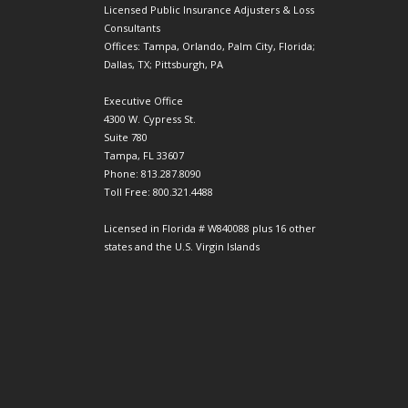
Licensed Public Insurance Adjusters & Loss
Consultants
Offices: Tampa, Orlando, Palm City, Florida;
Dallas, TX; Pittsburgh, PA
Executive Office
4300 W. Cypress St.
Suite 780
Tampa, FL 33607
Phone: 813.287.8090
Toll Free: 800.321.4488
Licensed in Florida # W840088 plus 16 other
states and the U.S. Virgin Islands