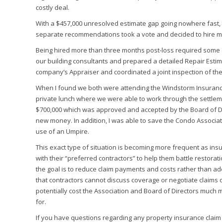
costly deal.
With a $457,000 unresolved estimate gap going nowhere fast, 
separate recommendations took a vote and decided to hire me
Being hired more than three months post-loss required some qu
our building consultants and prepared a detailed Repair Esti
company’s Appraiser and coordinated a joint inspection of the
When I found we both were attending the Windstorm Insurance 
private lunch where we were able to work through the settlemen
$700,000 which was approved and accepted by the Board of Di
new money. In addition, I was able to save the Condo Associat
use of an Umpire.
This exact type of situation is becoming more frequent as in
with their “preferred contractors” to help them battle restorati
the goal is to reduce claim payments and costs rather than ade
that contractors cannot discuss coverage or negotiate claims o
potentially cost the Association and Board of Directors much
for.
If you have questions regarding any property insurance claim 