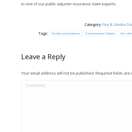
to one of our public adjuster insurance claim experts.
Category:
Fire & Smoke D
Tags:
Condo associations
Condominium Claims
fire cla
Leave a Reply
Your email address will not be published. Required fields ar
Comment