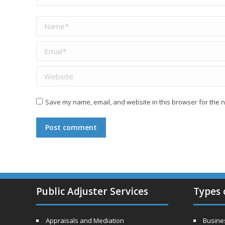
Name *
Email *
Website
Save my name, email, and website in this browser for the n
Post comment
Public Adjuster Services
Types 
Appraisals and Mediation
Busines