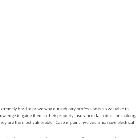
extremely hard to prove why our industry profession is so valuable to
nowledge to guide them in their property insurance claim decision making.
hey are the most vulnerable. Case in point involves a massive electrical