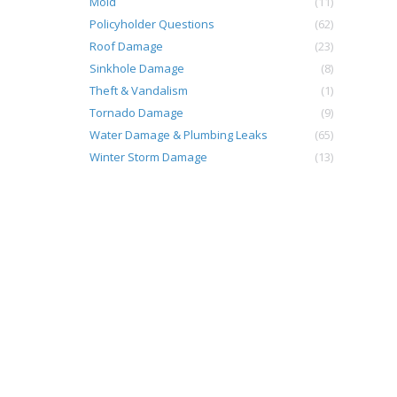
Mold
(11)
Policyholder Questions
(62)
Roof Damage
(23)
Sinkhole Damage
(8)
Theft & Vandalism
(1)
Tornado Damage
(9)
Water Damage & Plumbing Leaks
(65)
Winter Storm Damage
(13)